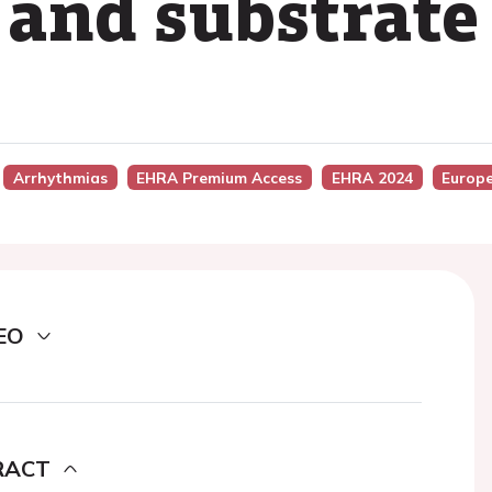
 and substrate
Arrhythmias
EHRA Premium Access
EHRA 2024
Europ
EO
RACT