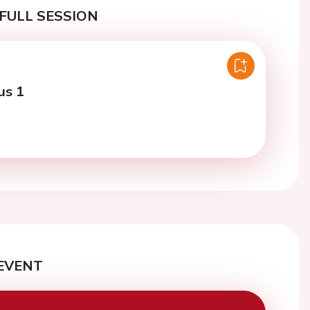
FULL SESSION
us 1
EVENT