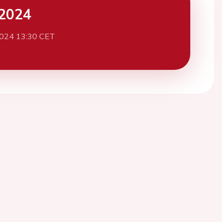
2024
2024 13:30 CET