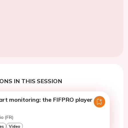
ONS IN THIS SESSION
art monitoring: the FIFPRO player
io (FR)
es
Video