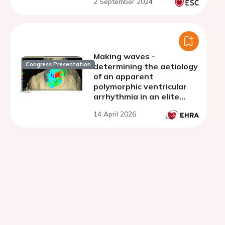
2 September 2024
testing
Making waves -
Congress Presentation
determining the aetiology
of an apparent
polymorphic ventricular
arrhythmia in an elite
athlete
14 April 2026