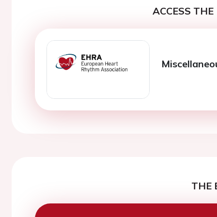
ACCESS THE 
Miscellaneo
THE 