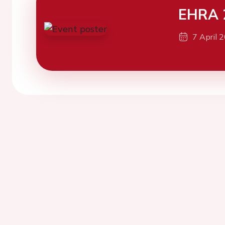
EHRA 
7 April 