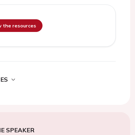
ew the resources
DES
E SPEAKER