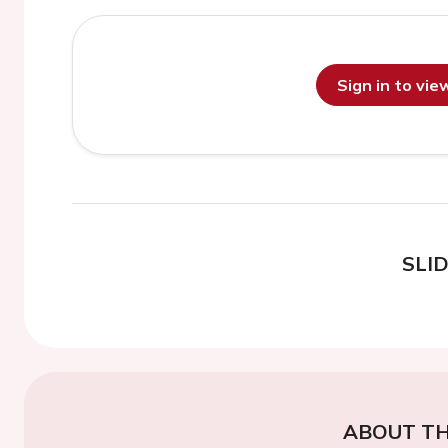
Sign in to vi
SLI
ABOUT TH