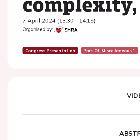
complexity,
7 April 2024 (13:30 - 14:15)
Organised by:
Congress Presentation
Part Of: Miscellaneous 1
VID
ABST