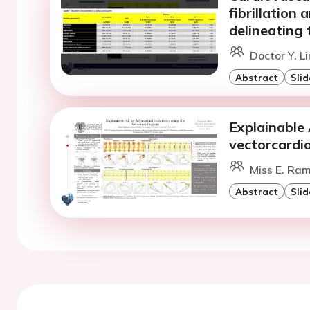
fibrillation 
delineating 
Doctor Y. L
Abstract
Slid
Explainable 
vectorcard
Miss E. Ram
Abstract
Slid