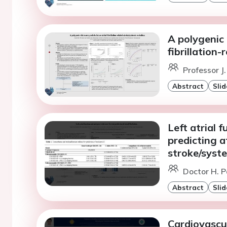
A polygenic 
fibrillation
Professor J
Abstract
Slid
Left atrial 
predicting at
stroke/syst
Doctor H. P
Abstract
Slid
Cardiovascul