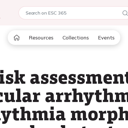
5
Resources
Collections
Events
isk assessment
cular arrhythm
rhythmia morph