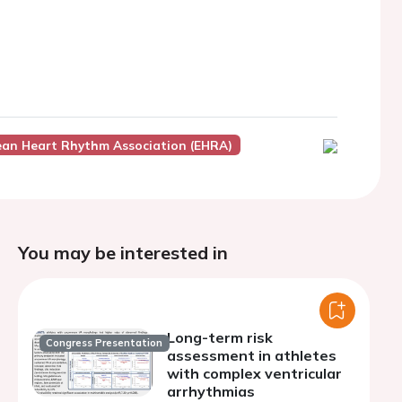
ean Heart Rhythm Association (EHRA)
You may be interested in
Long-term risk
Congress Presentation
assessment in athletes
with complex ventricular
arrhythmias