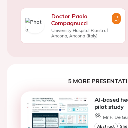
Doctor Paolo
Compagnucci
University Hospital Riuniti of
Ancona, Ancona (Italy)
5 MORE PRESENTATI
AI-based he
pilot study
Mr F. De Gu
Abstract
Slid