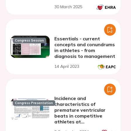
30 March 2025
Essentials - current
Congress Session
concepts and conundrums
in athletes - from
diagnosis to management
14 April 2023
Incidence and
Congress Presentation
characteristics of
premature ventricular
beats in competitive
athletes at
preparticipation exercise