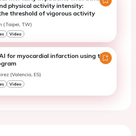
and physical activity intensity:
the threshold of vigorous activity
in (Taipei, TW)
es
Video
AI for myocardial infarction using the
iogram
irez (Valencia, ES)
es
Video