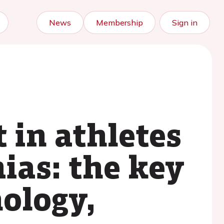
News
Membership
Sign in
 in athletes
ias: the key
ology,