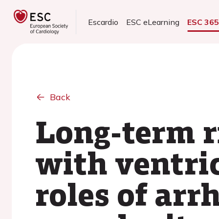
Escardio
ESC eLearning
ESC 36
Back
Long-term r
with ventri
roles of ar