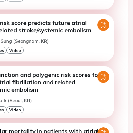
risk score predicts future atrial
-related stroke/systemic embolism
. Sung (Seongnam, KR)
es
Video
function and polygenic risk scores for
rial fibrillation and related
emic embolism
ark (Seoul, KR)
es
Video
ar mortality in patients with atrial