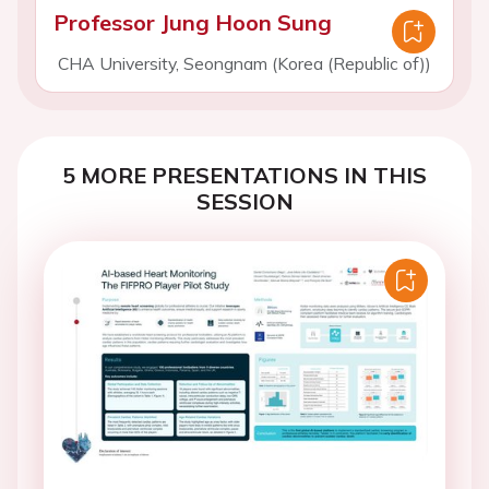
Professor Jung Hoon Sung
CHA University, Seongnam (Korea (Republic of))
5 MORE PRESENTATIONS IN THIS
SESSION