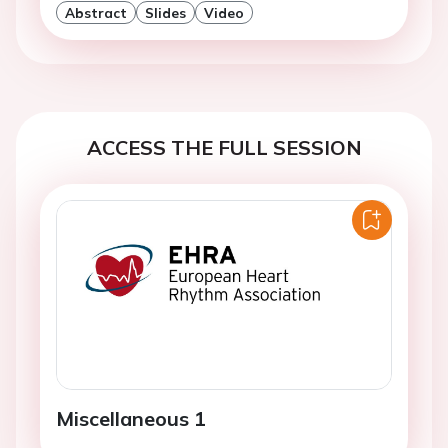
Abstract
Slides
Video
ACCESS THE FULL SESSION
Miscellaneous 1