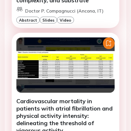
complexity, and substrate
Doctor P. Compagnucci (Ancona, IT)
Abstract
Slides
Video
Cardiovascular mortality in
patients with atrial fibrillation and
physical activity intensity:
delineating the threshold of
vigorous activity