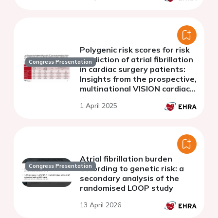
Polygenic risk scores for risk
prediction of atrial fibrillation
Congress Presentation
in cardiac surgery patients:
Insights from the prospective,
multinational VISION cardiac
surgery cohort
1 April 2025
Atrial fibrillation burden
Congress Presentation
according to genetic risk: a
secondary analysis of the
randomised LOOP study
13 April 2026