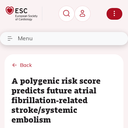
Menu
Back
A polygenic risk score
predicts future atrial
fibrillation-related
stroke/systemic
embolism