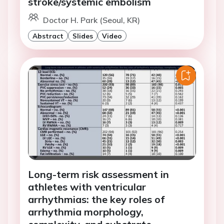
stroke/systemic embolism
Doctor H. Park (Seoul, KR)
Abstract
Slides
Video
Long-term risk assessment in
athletes with ventricular
arrhythmias: the key roles of
arrhythmia morphology,