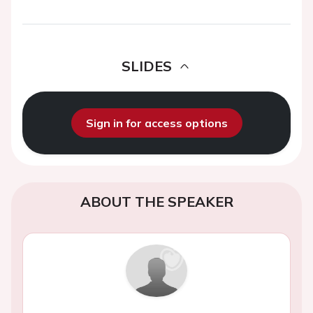
SLIDES
Sign in for access options
ABOUT THE SPEAKER