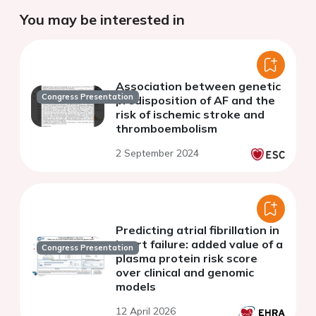
You may be interested in
Association between genetic
Congress Presentation
predisposition of AF and the
risk of ischemic stroke and
thromboembolism
2 September 2024
Predicting atrial fibrillation in
heart failure: added value of a
Congress Presentation
plasma protein risk score
over clinical and genomic
models
12 April 2026