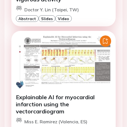
Doctor Y. Lin (Taipei, TW)
Abstract
Slides
Video
Explainable AI for myocardial
infarction using the
vectorcardiogram
Miss E. Ramirez (Valencia, ES)