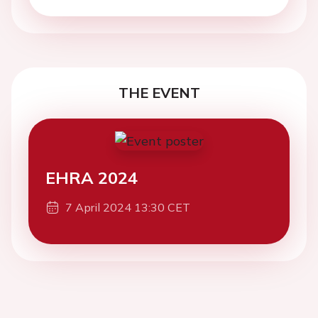
THE EVENT
EHRA 2024
7 April 2024 13:30 CET