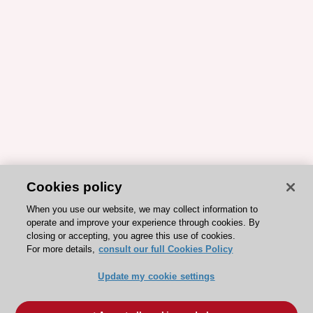
Cookies policy
When you use our website, we may collect information to
operate and improve your experience through cookies. By
closing or accepting, you agree this use of cookies.
For more details,
consult our full Cookies Policy
Update my cookie settings