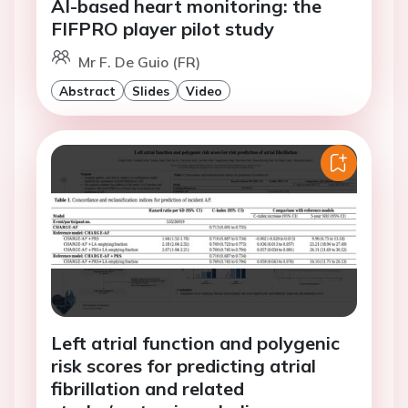
AI-based heart monitoring: the
FIFPRO player pilot study
Mr F. De Guio (FR)
Abstract
Slides
Video
Left atrial function and polygenic
risk scores for predicting atrial
fibrillation and related