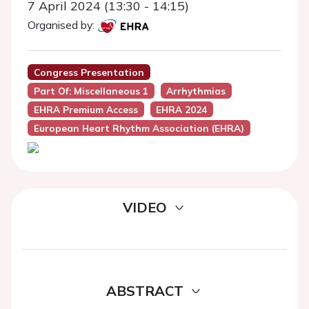
7 April 2024 (13:30 - 14:15)
Organised by:
Congress Presentation
Part Of: Miscellaneous 1
Arrhythmias
EHRA Premium Access
EHRA 2024
European Heart Rhythm Association (EHRA)
VIDEO
ABSTRACT