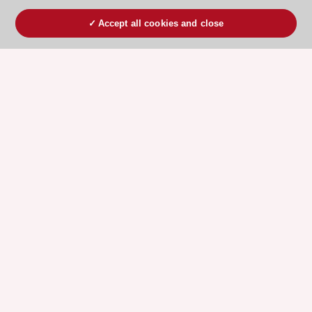
Accept all cookies and close
ESC 365 IS SUPPORTED BY
Explore
Explore
sponsored
sponsored