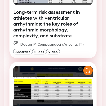
Long-term risk assessment in
athletes with ventricular
arrhythmias: the key roles of
arrhythmia morphology,
complexity, and substrate
Doctor P. Compagnucci (Ancona, IT)
Abstract
Slides
Video