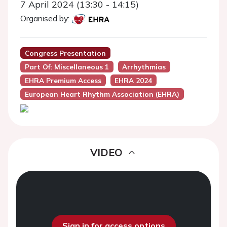
7 April 2024 (13:30 - 14:15)
Organised by:
Congress Presentation
Part Of: Miscellaneous 1
Arrhythmias
EHRA Premium Access
EHRA 2024
European Heart Rhythm Association (EHRA)
VIDEO
Sign in for access options