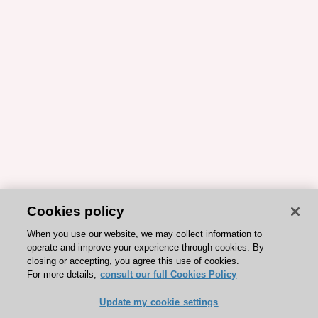
Cookies policy
When you use our website, we may collect information to
operate and improve your experience through cookies. By
closing or accepting, you agree this use of cookies.
For more details,
consult our full Cookies Policy
Update my cookie settings