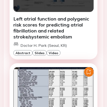
Left atrial function and polygenic
risk scores for predicting atrial
fibrillation and related
stroke/systemic embolism
Doctor H. Park (Seoul, KR)
Abstract
Slides
Video