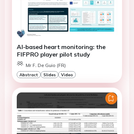
AI-based heart monitoring: the
FIFPRO player pilot study
Mr F. De Guio (FR)
Abstract
Slides
Video