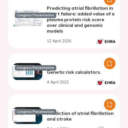
Predicting atrial fibrillation in
heart failure: added value of a
Congress Presentation
plasma protein risk score
over clinical and genomic
models
12 April 2026
Congress Presentation
Genetic risk calculators.
4 April 2022
Congress Presentation
Prediction of atrial fibrillation
and stroke