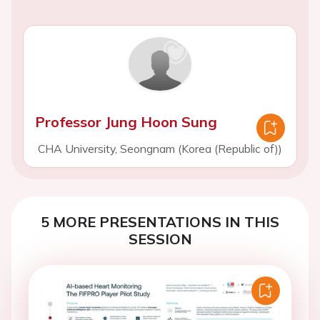
Professor Jung Hoon Sung
CHA University, Seongnam (Korea (Republic of))
5 MORE PRESENTATIONS IN THIS
SESSION