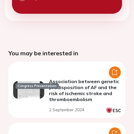
You may be interested in
Association between genetic
Congress Presentation
predisposition of AF and the
risk of ischemic stroke and
thromboembolism
2 September 2024