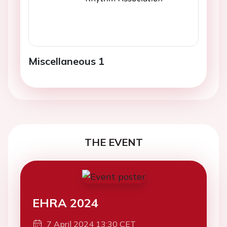
Miscellaneous 1
THE EVENT
EHRA 2024
7 April 2024 13:30 CET