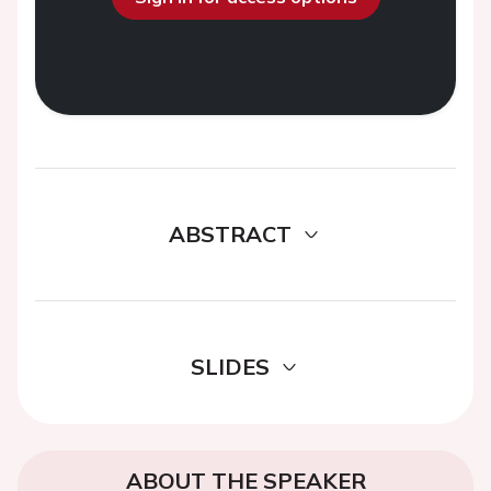
ABSTRACT
SLIDES
ABOUT THE SPEAKER