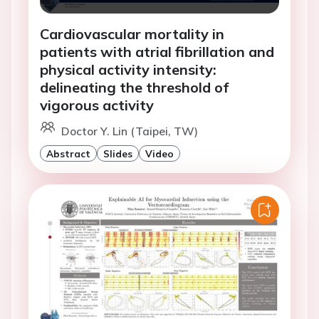
Cardiovascular mortality in
patients with atrial fibrillation and
physical activity intensity:
delineating the threshold of
vigorous activity
Doctor Y. Lin (Taipei, TW)
Abstract
Slides
Video