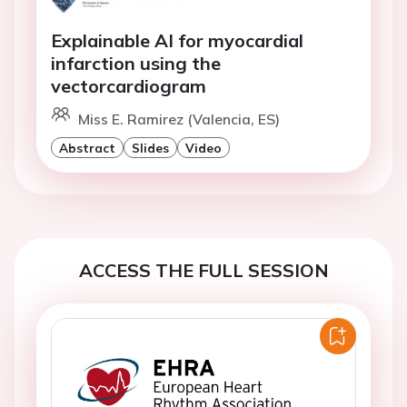
Explainable AI for myocardial
infarction using the
vectorcardiogram
Miss E. Ramirez (Valencia, ES)
Abstract
Slides
Video
ACCESS THE FULL SESSION