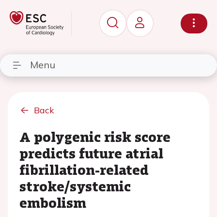
Menu
Back
A polygenic risk score
predicts future atrial
fibrillation-related
stroke/systemic
embolism