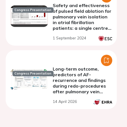
Safety and effectiveness
Congress Presentation
of pulsed field ablation for
pulmonary vein isolation
in atrial fibrillation
patients: a single centre
experience
1 September 2024
Long-term outcome,
Congress Presentation
predictors of AF-
recurrence and findings
during redo-procedures
after pulmonary vein
isolation with Pulsed Field
14 April 2026
Ablation