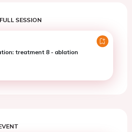
FULL SESSION
llation: treatment 8 - ablation
EVENT