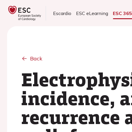
Escardio
ESC eLearning
ESC 36
Back
Electrophysi
incidence, a
recurrence a