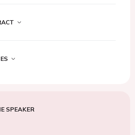
RACT
DES
E SPEAKER