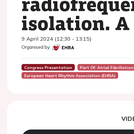
radiofrequ
isolation. A
9 April 2024 (12:30 - 13:15)
Organised by:
Congress Presentation
Part Of: Atrial Fibrillatio
European Heart Rhythm Association (EHRA)
VID