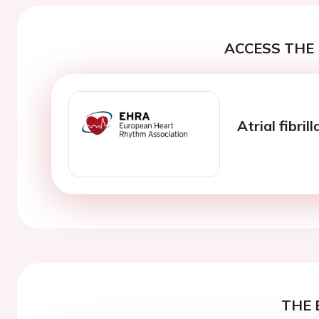
ACCESS THE 
Atrial fibri
THE 