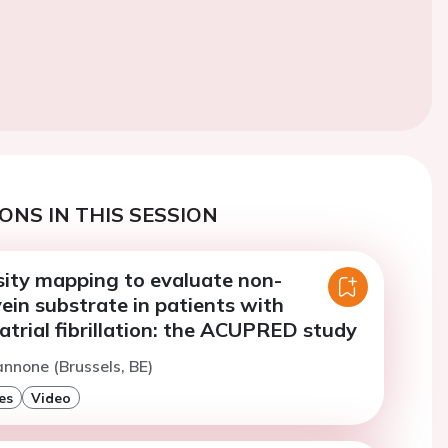
ONS IN THIS SESSION
ity mapping to evaluate non-
ein substrate in patients with
trial fibrillation: the ACUPRED study
annone (Brussels, BE)
es
Video