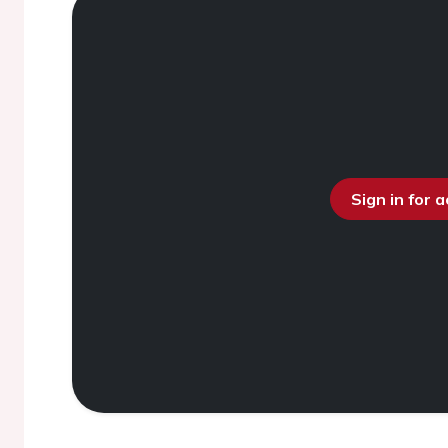
Sign in for 