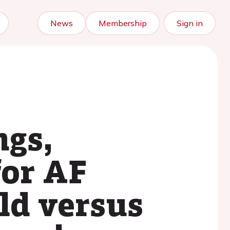
News
Membership
Sign in
ngs,
for AF
eld versus