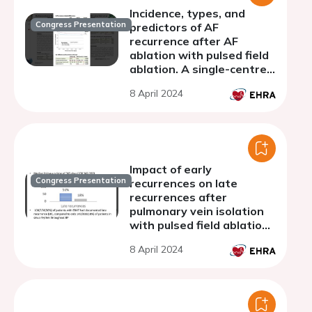
Incidence, types, and
Congress Presentation
predictors of AF
recurrence after AF
ablation with pulsed field
ablation. A single-centre
experience.
8 April 2024
Impact of early
Congress Presentation
recurrences on late
recurrences after
pulmonary vein isolation
with pulsed field ablation.
A subanalysis from the
8 April 2024
EU-PORIA multicenter
international registry.