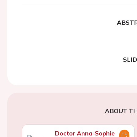
ABST
SLI
ABOUT TH
Doctor Anna-Sophie