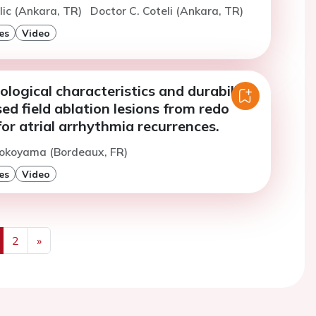
ilic (Ankara, TR)
Doctor C. Coteli (Ankara, TR)
es
Video
ological characteristics and durability
sed field ablation lesions from redo
or atrial arrhythmia recurrences.
Yokoyama (Bordeaux, FR)
es
Video
2
»
us
Next