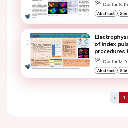
Doctor S. K
Abstract
Slid
Electrophysi
of index pul
procedures f
Doctor M. 
Abstract
Slid
«
1
Previo