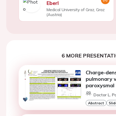
Eberl
Medical University of Graz, Graz
(Austria)
6 MORE PRESENTATI
Charge-dens
pulmonary v
paroxysmal a
Doctor L. P
Abstract
Slid