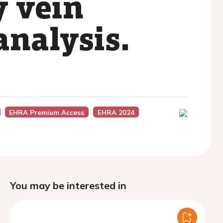
 vein
analysis.
EHRA Premium Access
EHRA 2024
You may be interested in