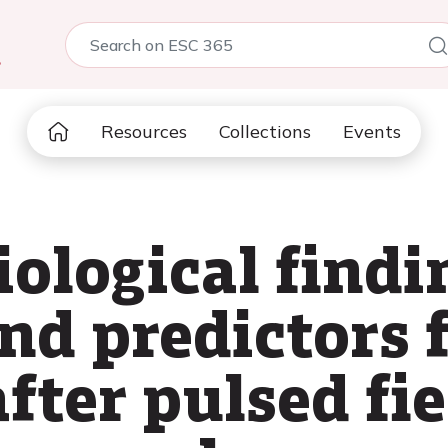
5
Resources
Collections
Events
ological findi
nd predictors 
fter pulsed fi