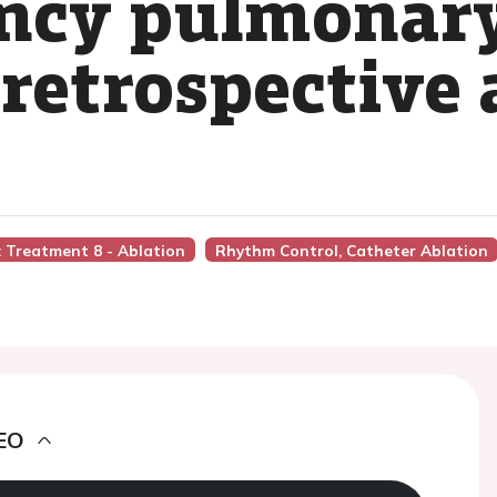
ency pulmonary
 retrospective 
n: Treatment 8 - Ablation
Rhythm Control, Catheter Ablation
EO