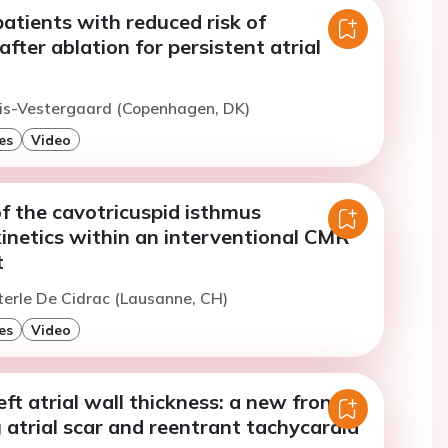
patients with reduced risk of
after ablation for persistent atrial
iis-Vestergaard (Copenhagen, DK)
es
Video
f the cavotricuspid isthmus
kinetics within an interventional CMR
t
terle De Cidrac (Lausanne, CH)
es
Video
eft atrial wall thickness: a new frontier
g atrial scar and reentrant tachycardia