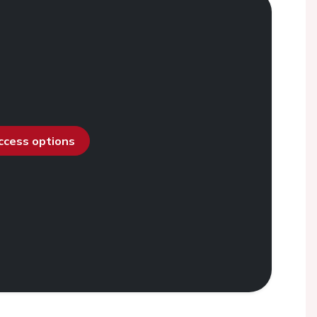
access options