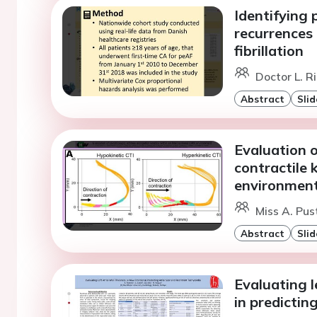
Identifying 
recurrences 
fibrillation
Doctor L. R
Abstract
Slid
Evaluation o
contractile 
environmen
Miss A. Pus
Abstract
Slid
Evaluating l
in predictin