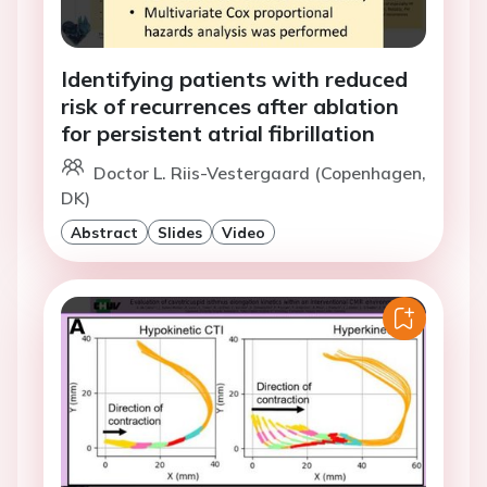
Identifying patients with reduced
risk of recurrences after ablation
for persistent atrial fibrillation
Doctor L. Riis-Vestergaard (Copenhagen,
DK)
Abstract
Slides
Video