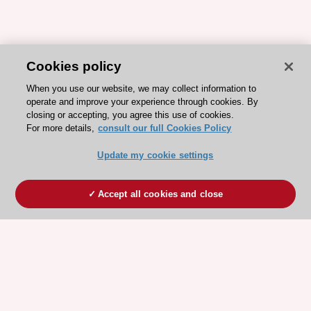
Cookies policy
When you use our website, we may collect information to
operate and improve your experience through cookies. By
closing or accepting, you agree this use of cookies.
For more details,
consult our full Cookies Policy
Update my cookie settings
Accept all cookies and close