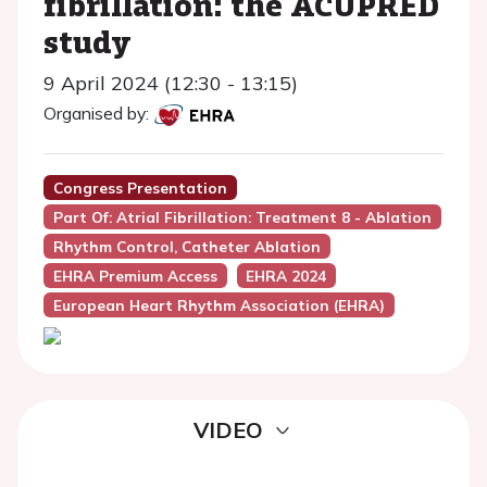
fibrillation: the ACUPRED
study
9 April 2024 (12:30 - 13:15)
Organised by:
Congress Presentation
Part Of: Atrial Fibrillation: Treatment 8 - Ablation
Rhythm Control, Catheter Ablation
EHRA Premium Access
EHRA 2024
European Heart Rhythm Association (EHRA)
VIDEO