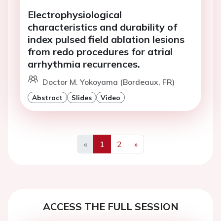
Electrophysiological
characteristics and durability of
index pulsed field ablation lesions
from redo procedures for atrial
arrhythmia recurrences.
Doctor M. Yokoyama (Bordeaux, FR)
Abstract
Slides
Video
«
1
2
»
Previous
Next
ACCESS THE FULL SESSION