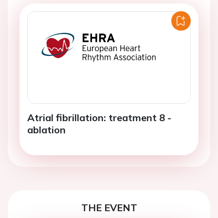
Atrial fibrillation: treatment 8 -
ablation
THE EVENT