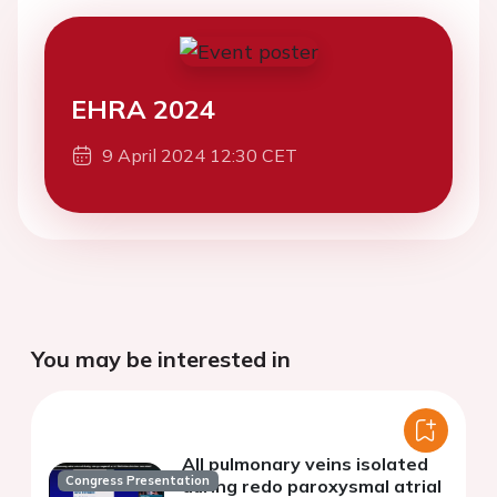
EHRA 2024
9 April 2024 12:30 CET
You may be interested in
All pulmonary veins isolated
Congress Presentation
during redo paroxysmal atrial