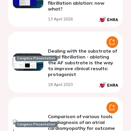
fibrillation ablation: now
what?
13 April 2026
Dealing with the substrate of
atrial fibrillation - ablating
Congress Presentation
the AF substrate is the way
to improve clinical results:
protagonist
18 April 2023
Comparison of various tools
for diagnosis of an atrial
Congress Presentation
cardiomyopathy for outcome