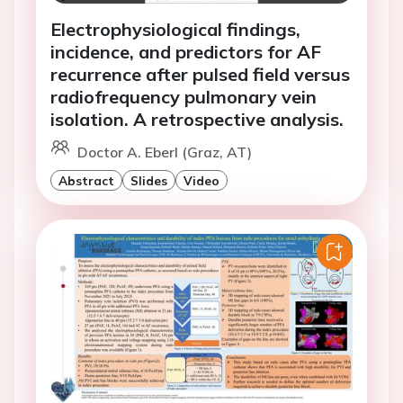
Electrophysiological findings,
incidence, and predictors for AF
recurrence after pulsed field versus
radiofrequency pulmonary vein
isolation. A retrospective analysis.
Doctor A. Eberl (Graz, AT)
Abstract
Slides
Video