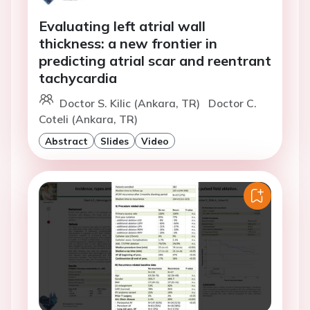
Evaluating left atrial wall
thickness: a new frontier in
predicting atrial scar and reentrant
tachycardia
Doctor S. Kilic (Ankara, TR)
Doctor C.
Coteli (Ankara, TR)
Abstract
Slides
Video