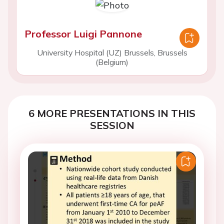
Professor Luigi Pannone
University Hospital (UZ) Brussels, Brussels
(Belgium)
6 MORE PRESENTATIONS IN THIS
SESSION