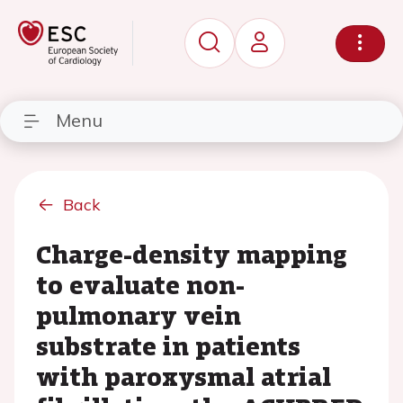
Menu
Back
Charge-density mapping
to evaluate non-
pulmonary vein
substrate in patients
with paroxysmal atrial