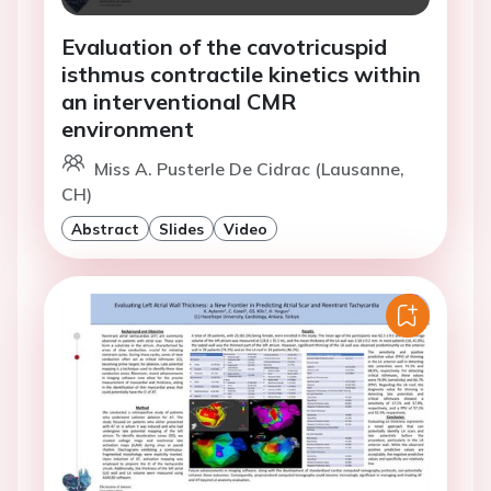
Evaluation of the cavotricuspid
isthmus contractile kinetics within
an interventional CMR
environment
Miss A. Pusterle De Cidrac (Lausanne,
CH)
Abstract
Slides
Video