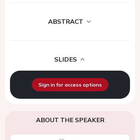
ABSTRACT
SLIDES
Sign in for access options
ABOUT THE SPEAKER