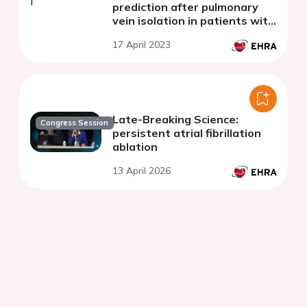
prediction after pulmonary
vein isolation in patients with
persistent atrial fibrillation -
17 April 2023
What is the Holy Grail?
Late-Breaking Science:
Congress Session
persistent atrial fibrillation
ablation
13 April 2026