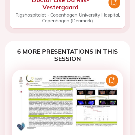
Vestergaard
Rigshospitalet - Copenhagen University Hospital,
Copenhagen (Denmark)
6 MORE PRESENTATIONS IN THIS
SESSION