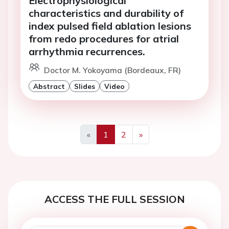
Electrophysiological
characteristics and durability of
index pulsed field ablation lesions
from redo procedures for atrial
arrhythmia recurrences.
Doctor M. Yokoyama (Bordeaux, FR)
Abstract
Slides
Video
«
1
2
»
Previous
Next
ACCESS THE FULL SESSION