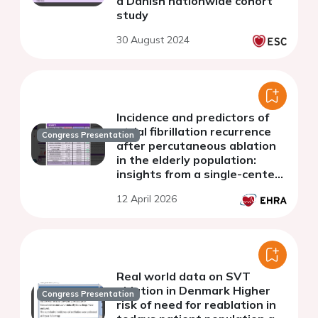
a Danish nationwide cohort
study
30 August 2024
Incidence and predictors of
atrial fibrillation recurrence
Congress Presentation
after percutaneous ablation
in the elderly population:
insights from a single-center
registry
12 April 2026
Real world data on SVT
ablation in Denmark Higher
Congress Presentation
risk of need for reablation in