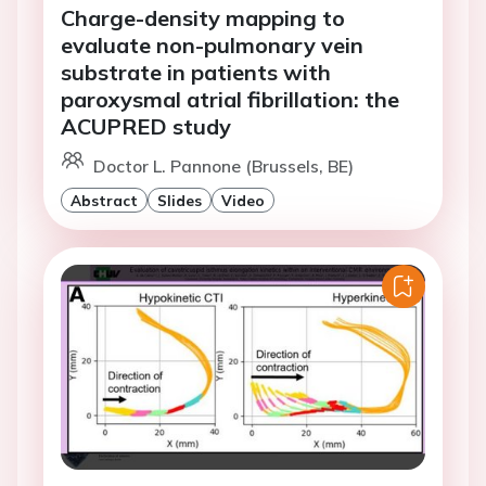
Charge-density mapping to
evaluate non-pulmonary vein
substrate in patients with
paroxysmal atrial fibrillation: the
ACUPRED study
Doctor L. Pannone (Brussels, BE)
Abstract
Slides
Video