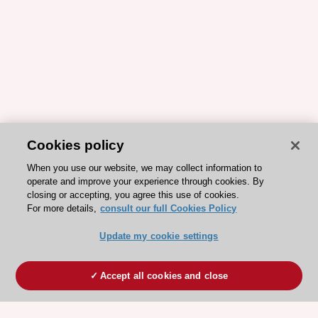
Cookies policy
When you use our website, we may collect information to
operate and improve your experience through cookies. By
closing or accepting, you agree this use of cookies.
For more details,
consult our full Cookies Policy
Update my cookie settings
Accept all cookies and close