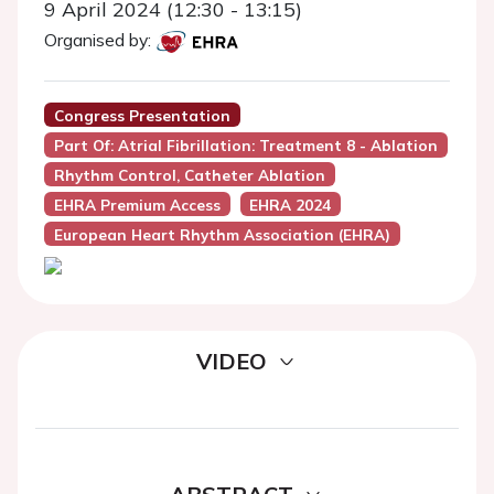
9 April 2024 (12:30 - 13:15)
Organised by:
Congress Presentation
Part Of: Atrial Fibrillation: Treatment 8 - Ablation
Rhythm Control, Catheter Ablation
EHRA Premium Access
EHRA 2024
European Heart Rhythm Association (EHRA)
VIDEO