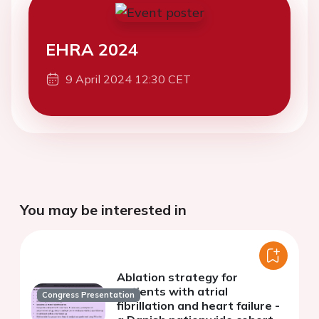
EHRA 2024
9 April 2024 12:30 CET
You may be interested in
Ablation strategy for
patients with atrial
Congress Presentation
fibrillation and heart failure -