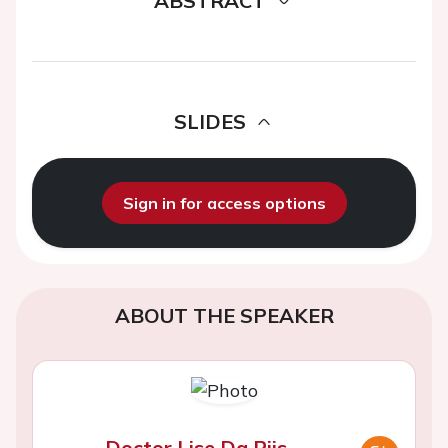
ABSTRACT
SLIDES
Sign in for access options
ABOUT THE SPEAKER
Doctor Lise Da Riis-