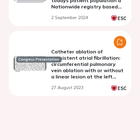
todays patient population a
Nationwide registry based
Danish study
2 September 2024
Catheter ablation of
persistent atrial fibrillation:
Congress Presentation
circumferential pulmonary
vein ablation with or without
a linear lesion at the left
atrial roof for (12-year follow-
27 August 2023
up)