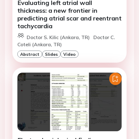
Evaluating left atrial wall
thickness: a new frontier in
predicting atrial scar and reentrant
tachycardia
Doctor S. Kilic (Ankara, TR)
Doctor C.
Coteli (Ankara, TR)
Abstract
Slides
Video