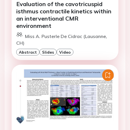
Evaluation of the cavotricuspid
isthmus contractile kinetics within
an interventional CMR
environment
Miss A. Pusterle De Cidrac (Lausanne,
CH)
Abstract
Slides
Video