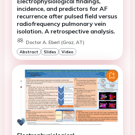
Electrophysiological findings,
incidence, and predictors for AF
recurrence after pulsed field versus
radiofrequency pulmonary vein
isolation. A retrospective analysis.
Doctor A. Eberl (Graz, AT)
Abstract
Slides
Video