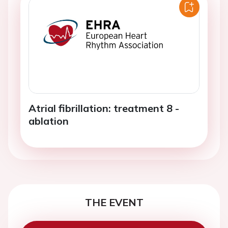
Atrial fibrillation: treatment 8 -
ablation
THE EVENT