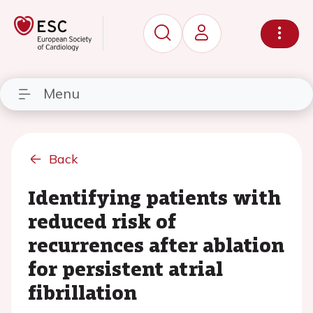
Menu
Back
Identifying patients with
reduced risk of
recurrences after ablation
for persistent atrial
fibrillation