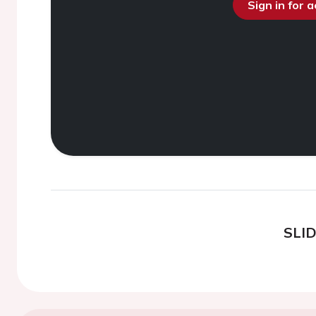
Sign in for 
SLI