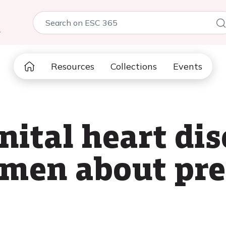
5
Resources
Collections
Events
ital heart dis
omen about pr