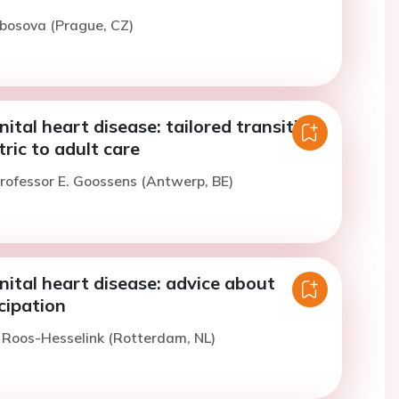
bosova (Prague, CZ)
ital heart disease: tailored transition
ric to adult care
rofessor E. Goossens (Antwerp, BE)
ital heart disease: advice about
cipation
. Roos-Hesselink (Rotterdam, NL)