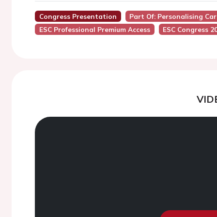
Congress Presentation
Part Of: Personalising Car
ESC Professional Premium Access
ESC Congress 2
VID