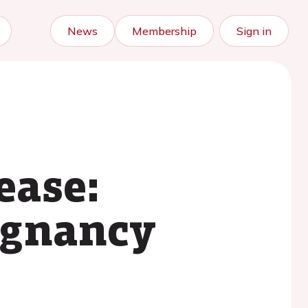
News
Membership
Sign in
ease:
egnancy