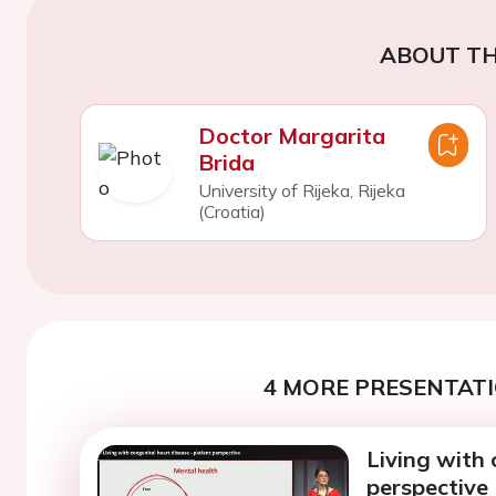
ABOUT TH
Doctor Margarita
Brida
University of Rijeka, Rijeka
(Croatia)
4 MORE PRESENTATI
Living with 
perspective