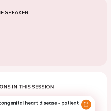
E SPEAKER
ONS IN THIS SESSION
congenital heart disease - patient