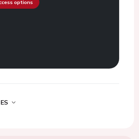
access options
DES