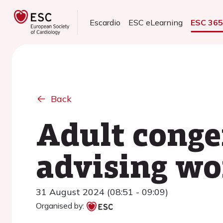
Escardio
ESC eLearning
ESC 36
Back
Adult congen
advising w
31 August 2024 (08:51 - 09:09)
Organised by: