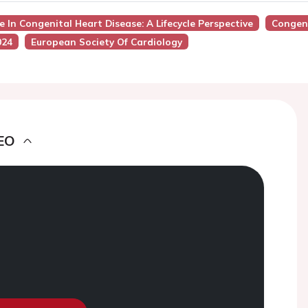
e In Congenital Heart Disease: A Lifecycle Perspective
Congeni
024
European Society Of Cardiology
EO