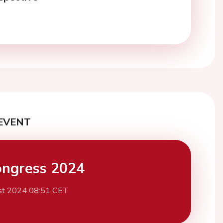
EVENT
ngress 2024
st 2024 08:51 CET