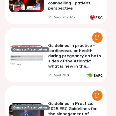
counselling - patient
perspective
29 August 2025
Guidelines in practice -
Congress Presentation
cardiovascular health
during pregnancy on both
sides of the Atlantic:
what is new in the
guidelines? What are the
25 April 2026
grey zones?
Guidelines in Practice:
Congress Presentation
2025 ESC Guidelines for
the Management of