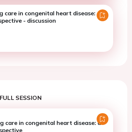
g care in congenital heart disease: a
rspective - discussion
FULL SESSION
g care in congenital heart disease: a
rspective