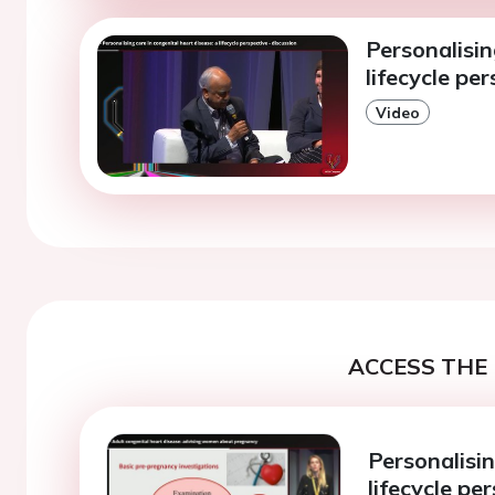
Personalisin
lifecycle pe
Video
ACCESS THE 
Personalisin
lifecycle pe