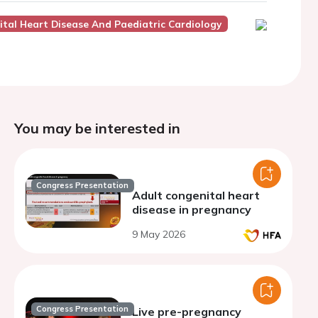
tal Heart Disease And Paediatric Cardiology
You may be interested in
Congress Presentation
Adult congenital heart
disease in pregnancy
9 May 2026
Congress Presentation
Live pre-pregnancy