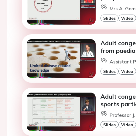
Mrs A. Gom
Slides
Video
Adult congen
from paediat
Assistant P
Slides
Video
Adult congen
sports parti
Professor J
Slides
Video