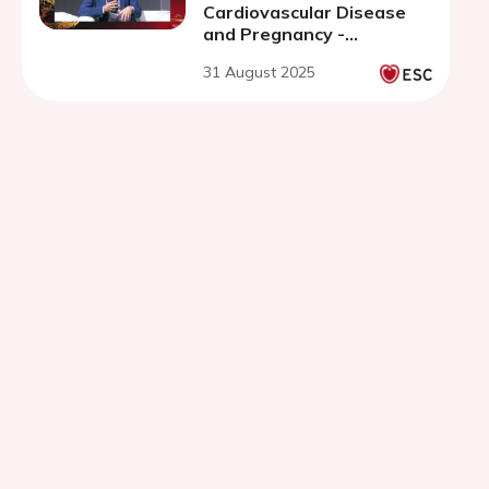
Cardiovascular Disease
and Pregnancy -
discussion
31 August 2025