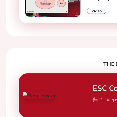
Video
THE 
ESC Co
31 Augu