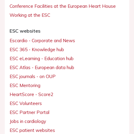
Conference Facilities at the European Heart House
Working at the ESC
ESC websites
Escardio - Corporate and News
ESC 365 - Knowledge hub
ESC eLearning - Education hub
ESC Atlas - European data hub
ESC journals - on OUP
ESC Mentoring
HeartScore - Score2
ESC Volunteers
ESC Partner Portal
Jobs in cardiology
ESC patient websites