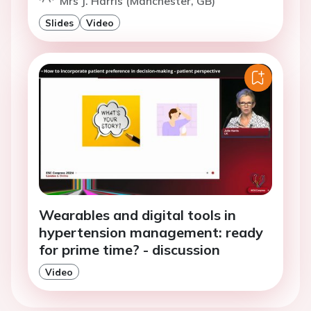
Mrs J. Harris (Manchester, GB)
Slides
Video
Wearables and digital tools in
hypertension management: ready
for prime time? - discussion
Video