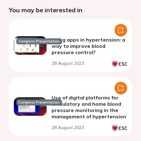
You may be interested in
Using apps in hypertension: a
Congress Presentation
way to improve blood
pressure control?
28 August 2023
Use of digital platforms for
Congress Presentation
ambulatory and home blood
pressure monitoring in the
management of hypertension
28 August 2023