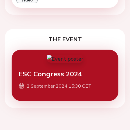
THE EVENT
ESC Congress 2024
2 September 2024 15:30 CET