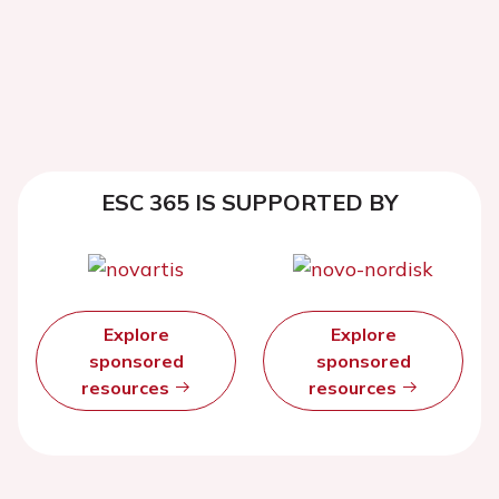
ESC 365 IS SUPPORTED BY
Explore
Explore
sponsored
sponsored
resources
resources