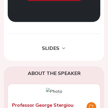
SLIDES
ABOUT THE SPEAKER
Professor George Stergiou