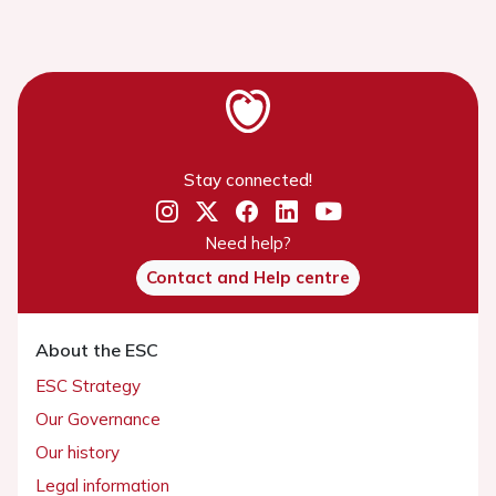
Stay connected!
Need help?
Contact and Help centre
About the ESC
ESC Strategy
Our Governance
Our history
Legal information