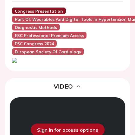
Congress Presentation
Part Of: Wearables And Digital Tools In Hypertension M
Diagnostic Methods
ESC Professional Premium Access
ESC Congress 2024
European Society Of Cardiology
VIDEO
Sign in for access options