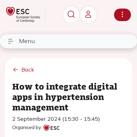
Menu
Back
How to integrate digital
apps in hypertension
management
2 September 2024 (15:30 - 15:45)
Organised by: