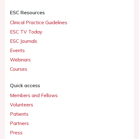
ESC Resources
Clinical Practice Guidelines
ESC TV Today
ESC Journals
Events
Webinars
Courses
Quick access
Members and Fellows
Volunteers
Patients
Partners
Press