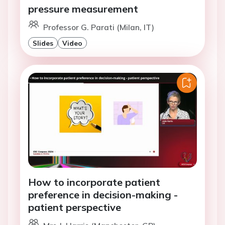
pressure measurement
Professor G. Parati (Milan, IT)
Slides
Video
How to incorporate patient
preference in decision-making -
patient perspective