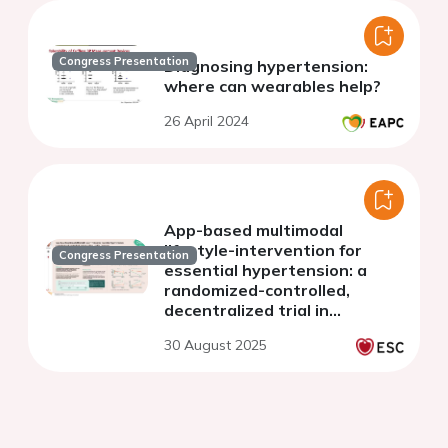
Congress Presentation
Diagnosing hypertension:
where can wearables help?
26 April 2024
App-based multimodal
lifestyle-intervention for
Congress Presentation
essential hypertension: a
randomized-controlled,
decentralized trial in
Germany
30 August 2025