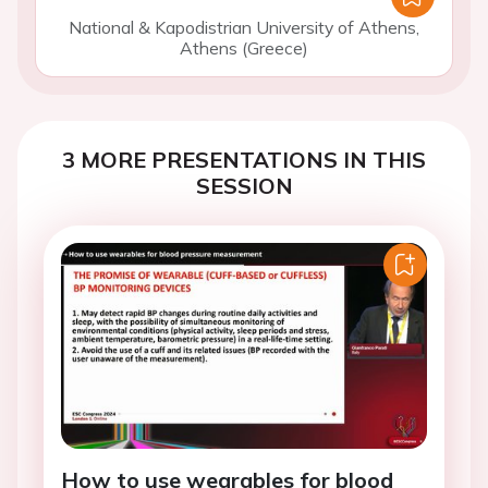
National & Kapodistrian University of Athens,
Athens (Greece)
3 MORE PRESENTATIONS IN THIS
SESSION
How to use wearables for blood