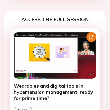
ACCESS THE FULL SESSION
Wearables and digital tools in
hypertension management: ready
for prime time?
Video