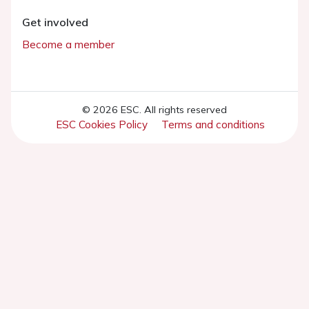
Get involved
Become a member
© 2026 ESC. All rights reserved
ESC Cookies Policy
Terms and conditions