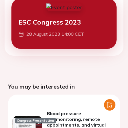
ESC Congress 2023
28 August 2023 14:00 CET
You may be interested in
Blood pressure
telemonitoring, remote
Congress Presentation
appointments, and virtual