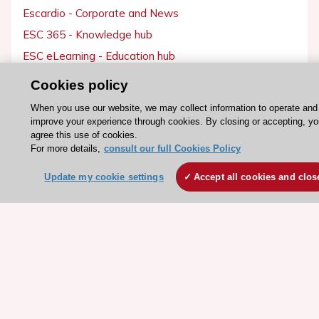
Escardio - Corporate and News
ESC 365 - Knowledge hub
ESC eLearning - Education hub
ESC Atlas - European data hub
Cookies policy
ESC journals - on OUP
When you use our website, we may collect information to operate and
ESC Mentoring
improve your experience through cookies. By closing or accepting, yo
agree this use of cookies.
HeartScore - Score2
For more details,
consult our full Cookies Policy
ESC Volunteers
Update my cookie settings
Accept all cookies and clos
ESC Partner Portal
Jobs in cardiology
ESC patient websites
ESC Resources
Clinical Practice Guidelines
ESC TV Today