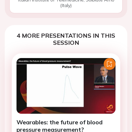
(Italy)
4 MORE PRESENTATIONS IN THIS
SESSION
Wearables: the future of blood
pressure measurement?