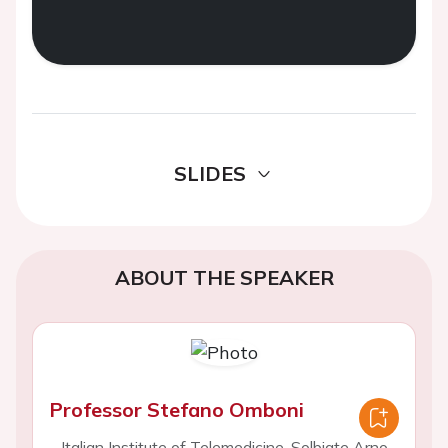
SLIDES
ABOUT THE SPEAKER
Professor Stefano Omboni
Italian Institute of Telemedicine, Solbiate Arno