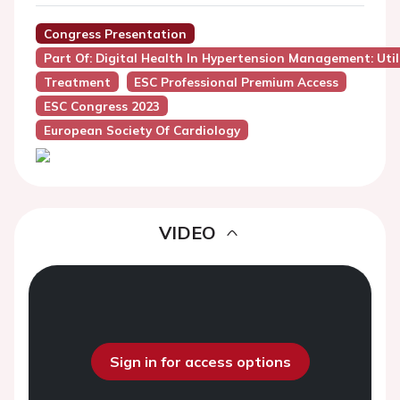
Congress Presentation
Part Of: Digital Health In Hypertension Management: Util
Treatment
ESC Professional Premium Access
ESC Congress 2023
European Society Of Cardiology
VIDEO
Sign in for access options