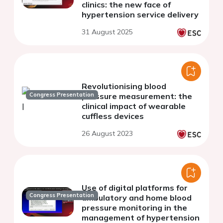
clinics: the new face of
hypertension service delivery
31 August 2025
Revolutionising blood
Congress Presentation
pressure measurement: the
clinical impact of wearable
cuffless devices
26 August 2023
Use of digital platforms for
Congress Presentation
ambulatory and home blood
pressure monitoring in the
management of hypertension