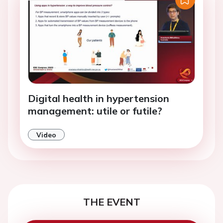
Digital health in hypertension
management: utile or futile?
Video
THE EVENT