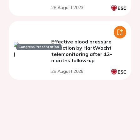
28 August 2023
Effective blood pressure
Congress Presentation
reduction by HartWacht
telemonitoring after 12-
months follow-up
29 August 2025