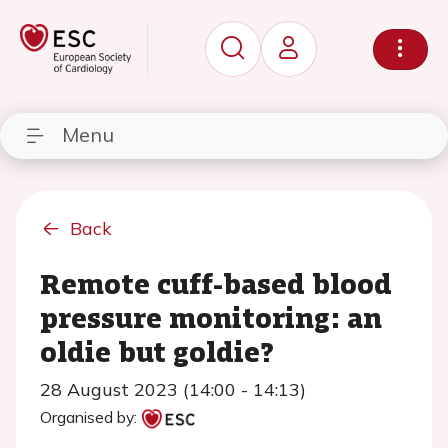
Menu
Back
Remote cuff-based blood
pressure monitoring: an
oldie but goldie?
28 August 2023 (14:00 - 14:13)
Organised by: