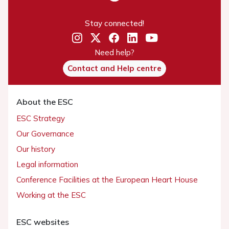
Stay connected!
Need help?
Contact and Help centre
About the ESC
ESC Strategy
Our Governance
Our history
Legal information
Conference Facilities at the European Heart House
Working at the ESC
ESC websites