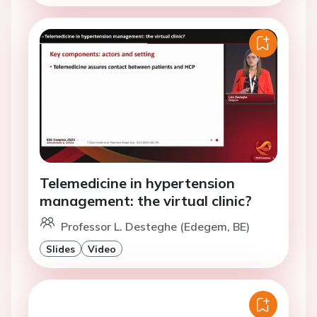
Telemedicine in hypertension
management: the virtual clinic?
Professor L. Desteghe (Edegem, BE)
Slides
Video