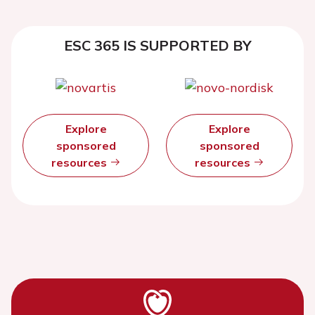
ESC 365 IS SUPPORTED BY
Explore
Explore
sponsored
sponsored
resources
resources