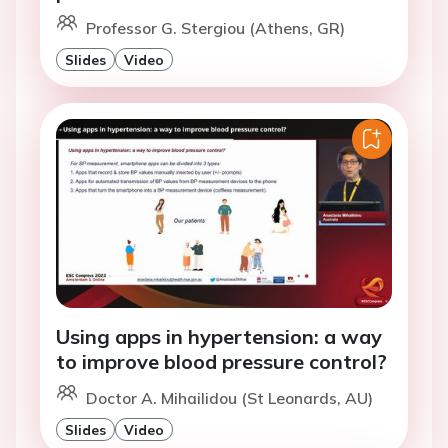
Professor G. Stergiou (Athens, GR)
Slides
Video
Using apps in hypertension: a way
to improve blood pressure control?
Doctor A. Mihailidou (St Leonards, AU)
Slides
Video