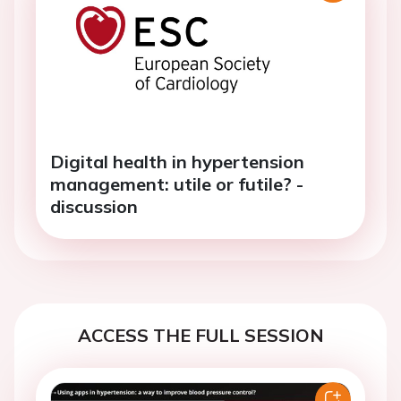
Digital health in hypertension
management: utile or futile? -
discussion
ACCESS THE FULL SESSION