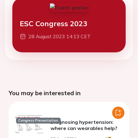
ESC Congress 2023
28 August 2023 14:13 CET
You may be interested in
Congress Presentation
Diagnosing hypertension:
where can wearables help?