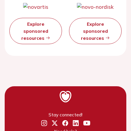
Explore
Explore
sponsored
sponsored
resources
resources
Stay connected!