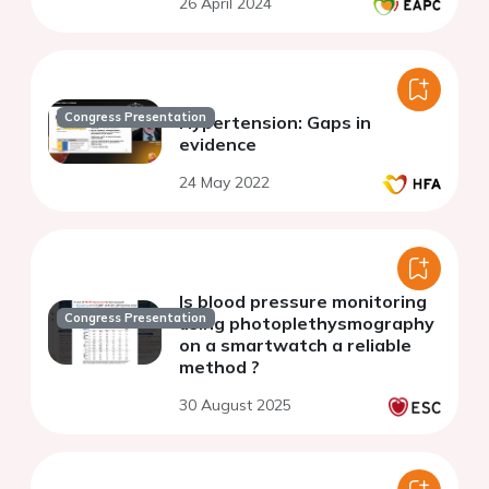
26 April 2024
Congress Presentation
Hypertension: Gaps in
evidence
24 May 2022
Is blood pressure monitoring
Congress Presentation
using photoplethysmography
on a smartwatch a reliable
method ?
30 August 2025