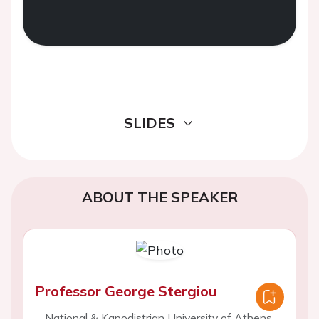
SLIDES
ABOUT THE SPEAKER
Professor George Stergiou
National & Kapodistrian University of Athens,