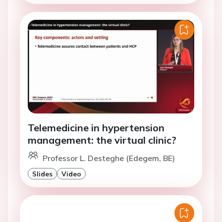
Telemedicine in hypertension
management: the virtual clinic?
Professor L. Desteghe (Edegem, BE)
Slides
Video