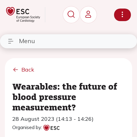
Menu
Back
Wearables: the future of
blood pressure
measurement?
28 August 2023 (14:13 - 14:26)
Organised by: