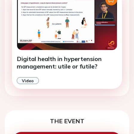
Digital health in hypertension
management: utile or futile?
Video
THE EVENT