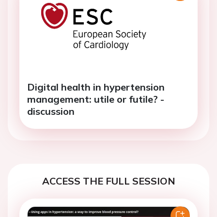
Digital health in hypertension
management: utile or futile? -
discussion
ACCESS THE FULL SESSION