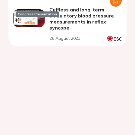
Cuffless and long-term
Congress Presentation
ambulatory blood pressure
measurements in reflex
syncope
26 August 2023