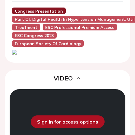
Congress Presentation
Part Of: Digital Health In Hypertension Management: Util
Treatment
ESC Professional Premium Access
ESC Congress 2023
European Society Of Cardiology
VIDEO
Sign in for access options