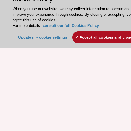
ESC Atlas - European data hub
When you use our website, we may collect information to operate and
ESC journals - on OUP
improve your experience through cookies. By closing or accepting, yo
ESC Mentoring
agree this use of cookies.
For more details,
consult our full Cookies Policy
HeartScore - Score2
ESC Volunteers
Update my cookie settings
Accept all cookies and clos
ESC Partner Portal
Jobs in cardiology
ESC patient websites
ESC Resources
Clinical Practice Guidelines
ESC TV Today
ESC Journals
Events
Webinars