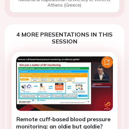
Athens (Greece)
4 MORE PRESENTATIONS IN THIS
SESSION
Remote cuff-based blood pressure
monitoring: an oldie but goldie?