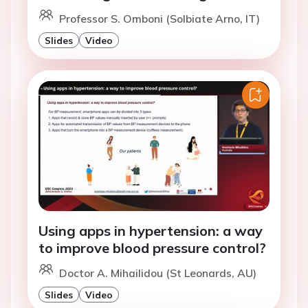
Professor S. Omboni (Solbiate Arno, IT)
Slides
Video
Using apps in hypertension: a way
to improve blood pressure control?
Doctor A. Mihailidou (St Leonards, AU)
Slides
Video