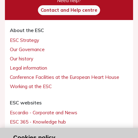
Need help?
Contact and Help centre
About the ESC
ESC Strategy
Our Governance
Our history
Legal information
Conference Facilities at the European Heart House
Working at the ESC
ESC websites
Escardio - Corporate and News
ESC 365 - Knowledge hub
ESC eLearning - Education hub
Cookies policy