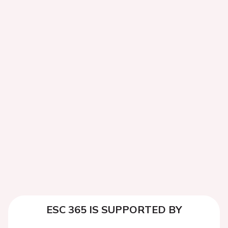
ESC 365 IS SUPPORTED BY