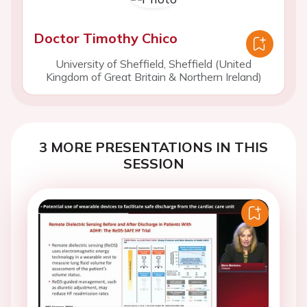
Doctor Timothy Chico
University of Sheffield, Sheffield (United
Kingdom of Great Britain & Northern Ireland)
3 MORE PRESENTATIONS IN THIS
SESSION