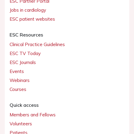
ESC Partner Portal
Jobs in cardiology
ESC patient websites
ESC Resources
Clinical Practice Guidelines
ESC TV Today
ESC Journals
Events
Webinars
Courses
Quick access
Members and Fellows
Volunteers
Patients