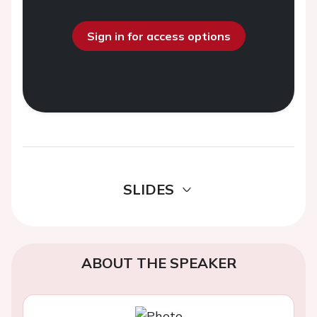
Sign in for access options
SLIDES
ABOUT THE SPEAKER