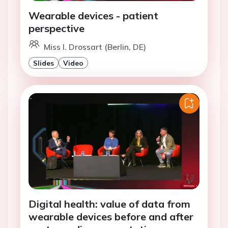
Wearable devices - patient
perspective
Miss I. Drossart (Berlin, DE)
Slides
Video
Digital health: value of data from
wearable devices before and after