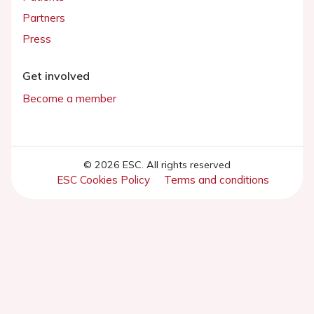
Partners
Press
Get involved
Become a member
© 2026 ESC. All rights reserved
ESC Cookies Policy
Terms and conditions