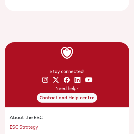
Stay connected!
Need help?
Contact and Help centre
About the ESC
ESC Strategy