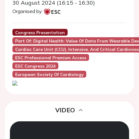
30 August 2024 (16:15 - 16:30)
Organised by:
Congress Presentation
Part Of: Digital Health: Value Of Data From Wearable De
Cardiac Care Unit (CCU), Intensive, And Critical Cardiovas
ESC Professional Premium Access
ESC Congress 2024
European Society Of Cardiology
VIDEO