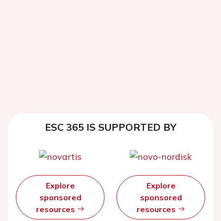
ESC 365 IS SUPPORTED BY
Explore
Explore
sponsored
sponsored
resources
resources