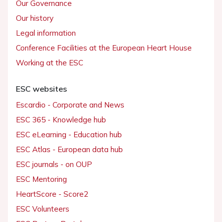
Our Governance
Our history
Legal information
Conference Facilities at the European Heart House
Working at the ESC
ESC websites
Escardio - Corporate and News
ESC 365 - Knowledge hub
ESC eLearning - Education hub
ESC Atlas - European data hub
ESC journals - on OUP
ESC Mentoring
HeartScore - Score2
ESC Volunteers