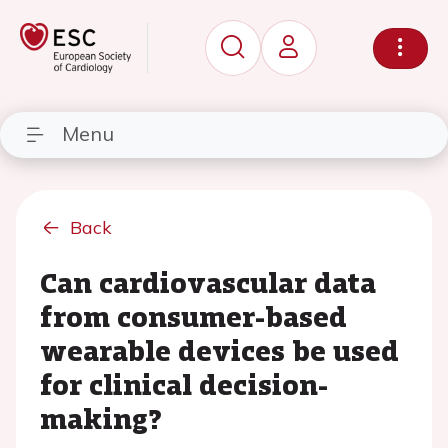
Menu
Back
Can cardiovascular data
from consumer-based
wearable devices be used
for clinical decision-
making?