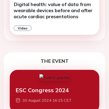
Digital health: value of data from
wearable devices before and after
acute cardiac presentations
Video
THE EVENT
ESC Congress 2024
30 August 2024 16:15 CET