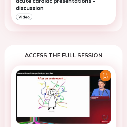
acute cardiac presentations -
discussion
Video
ACCESS THE FULL SESSION