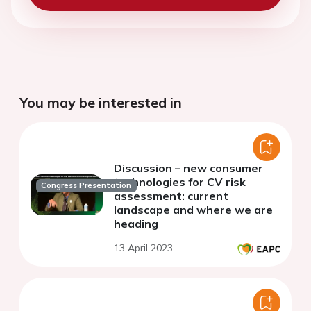
You may be interested in
Discussion – new consumer
technologies for CV risk
Congress Presentation
assessment: current
landscape and where we are
heading
13 April 2023