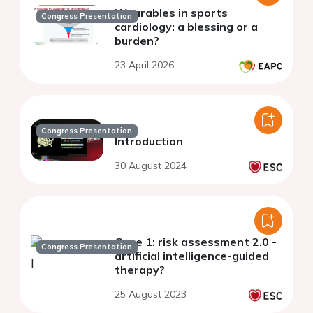
Wearables in sports
Congress Presentation
cardiology: a blessing or a
burden?
23 April 2026
Congress Presentation
Introduction
30 August 2024
Case 1: risk assessment 2.0 -
Congress Presentation
artificial intelligence-guided
therapy?
25 August 2023