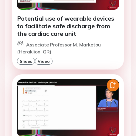
Potential use of wearable devices
to facilitate safe discharge from
the cardiac care unit
Associate Professor M. Marketou
(Heraklion, GR)
Slides
Video