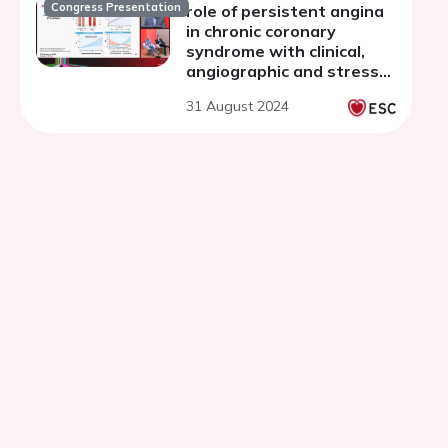
Congress Presentation
role of persistent angina
in chronic coronary
syndrome with clinical,
angiographic and stress
CMR evidence of ischemia
31 August 2024