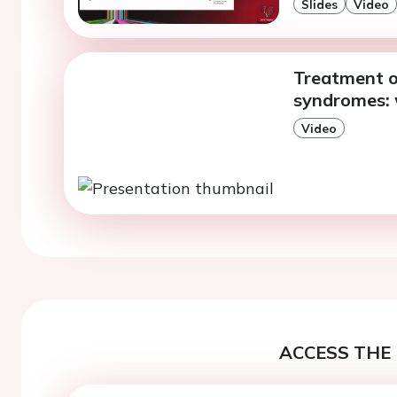
Slides
Video
Treatment o
syndromes: 
Video
ACCESS THE 