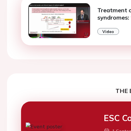
Treatment o
syndromes:
Video
THE 
ESC Co