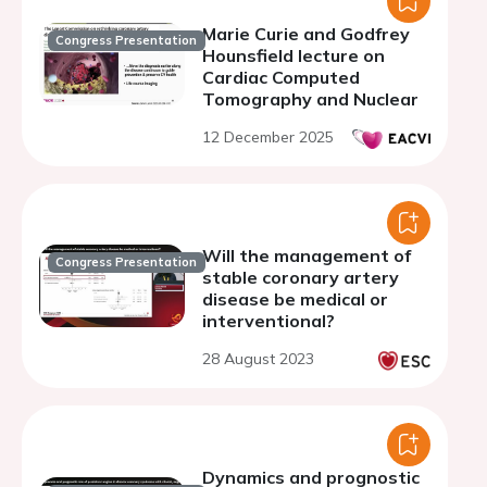
Marie Curie and Godfrey
Congress Presentation
Hounsfield lecture on
Cardiac Computed
Tomography and Nuclear
12 December 2025
Will the management of
Congress Presentation
stable coronary artery
disease be medical or
interventional?
28 August 2023
Dynamics and prognostic