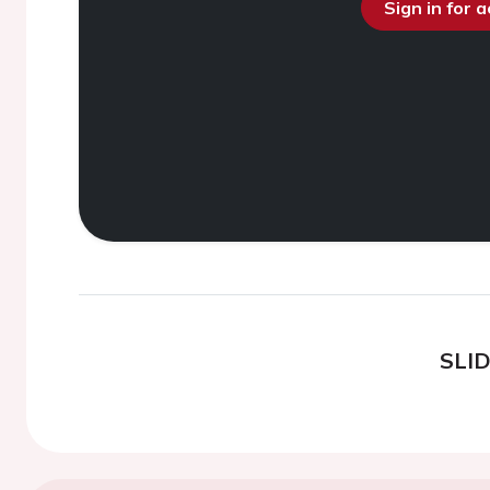
Sign in for 
SLI