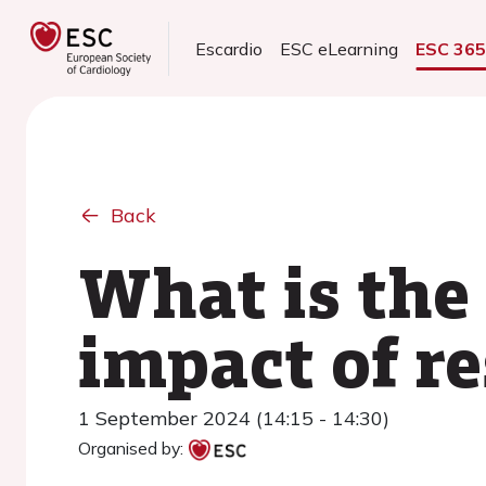
Escardio
ESC eLearning
ESC 36
Back
What is the
impact of r
1 September 2024 (14:15 - 14:30)
Organised by: