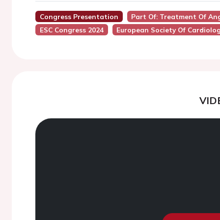
Congress Presentation
Part Of: Treatment Of An
ESC Congress 2024
European Society Of Cardiolo
VID