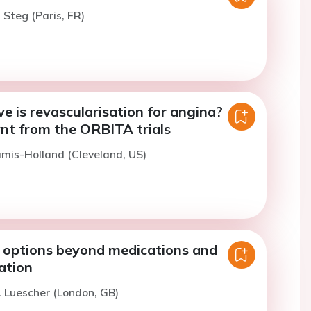
 Steg (Paris, FR)
e is revascularisation for angina?
rnt from the ORBITA trials
amis-Holland (Cleveland, US)
 options beyond medications and
ation
. Luescher (London, GB)