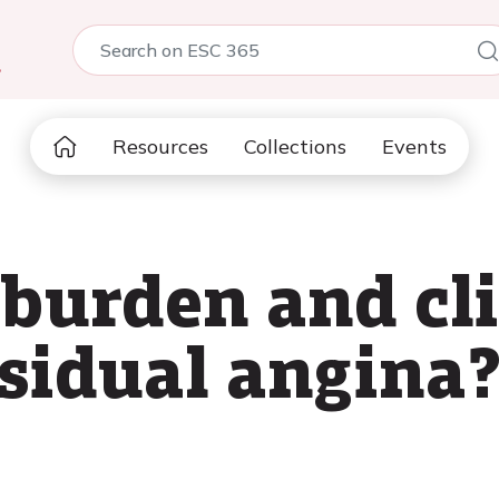
5
Resources
Collections
Events
 burden and cli
esidual angina