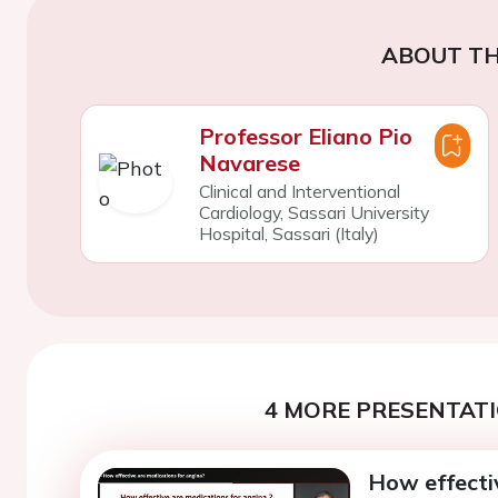
ABOUT TH
Professor Eliano Pio
Navarese
Clinical and Interventional
Cardiology, Sassari University
Hospital, Sassari (Italy)
4 MORE PRESENTATI
How effecti