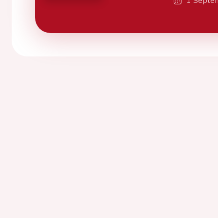
1 Septe