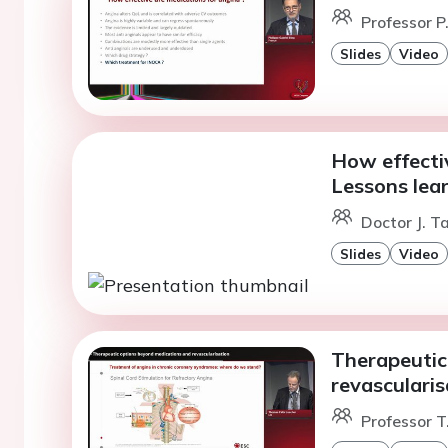
Professor P.
Slides
Video
How effectiv
Lessons lea
Doctor J. T
Slides
Video
Therapeutic
revascularis
Professor T