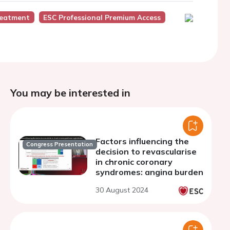
eatment
ESC Professional Premium Access
You may be interested in
Factors influencing the
Congress Presentation
decision to revascularise
in chronic coronary
syndromes: angina burden
30 August 2024