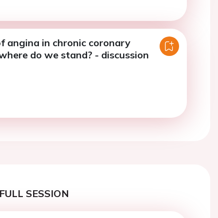
f angina in chronic coronary
where do we stand? - discussion
FULL SESSION