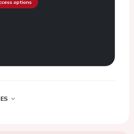
access options
DES