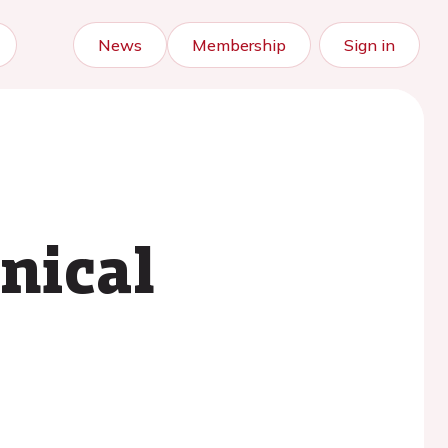
News
Membership
Sign in
nical
?