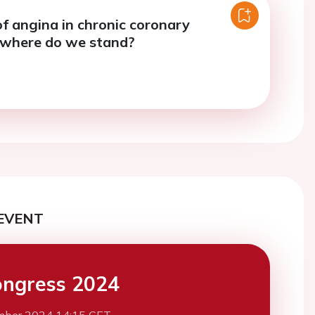
f angina in chronic coronary
 where do we stand?
EVENT
ngress 2024