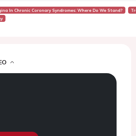
gina In Chronic Coronary Syndromes: Where Do We Stand?
Tr
gy
EO