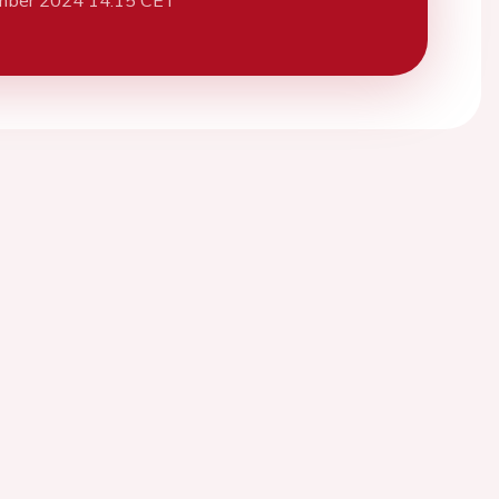
mber 2024 14:15 CET