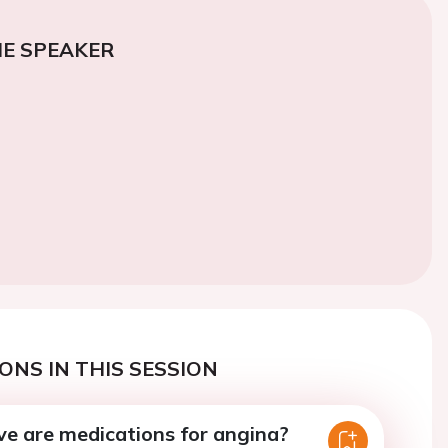
E SPEAKER
ONS IN THIS SESSION
ve are medications for angina?