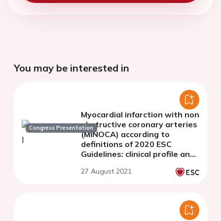
You may be interested in
Myocardial infarction with non
obstructive coronary arteries
Congress Presentation
(MINOCA) according to
definitions of 2020 ESC
Guidelines: clinical profile and
prognosis.
27 August 2021