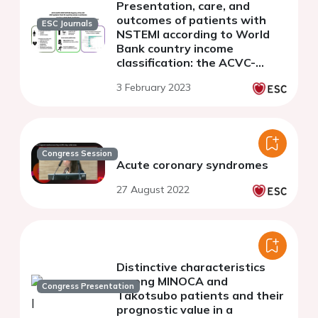
Presentation, care, and
outcomes of patients with
ESC Journals
NSTEMI according to World
Bank country income
classification: the ACVC-
EAPCI EORP NSTEMI Registry
3 February 2023
of the European Society of
Cardiology
Congress Session
Acute coronary syndromes
27 August 2022
Distinctive characteristics
among MINOCA and
Congress Presentation
Takotsubo patients and their
prognostic value in a