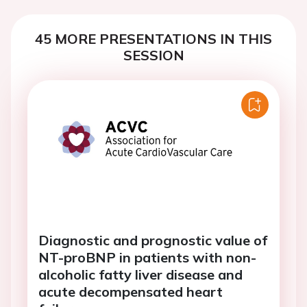
45 MORE PRESENTATIONS IN THIS
SESSION
Diagnostic and prognostic value of
NT-proBNP in patients with non-
alcoholic fatty liver disease and
acute decompensated heart