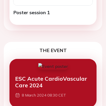
Poster session 1
THE EVENT
ESC Acute CardioVascular
Care 2024
8 March 2024 08:30 CET