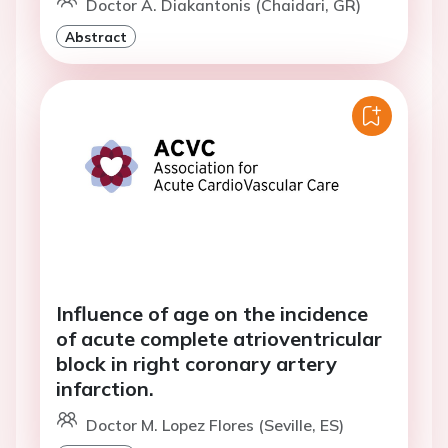
Doctor A. Diakantonis (Chaidari, GR)
Abstract
Influence of age on the incidence
of acute complete atrioventricular
block in right coronary artery
infarction.
Doctor M. Lopez Flores (Seville, ES)