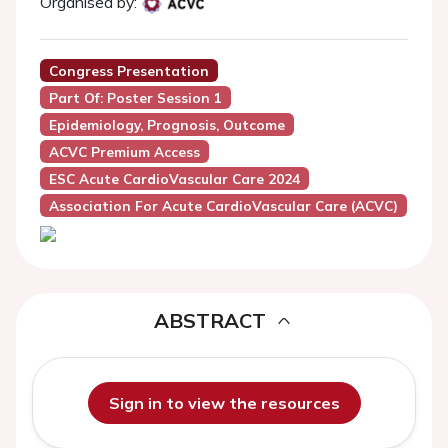
Organised by:
Congress Presentation
Part Of: Poster Session 1
Epidemiology, Prognosis, Outcome
ACVC Premium Access
ESC Acute CardioVascular Care 2024
Association For Acute CardioVascular Care (ACVC)
ABSTRACT
Sign in to view the resources