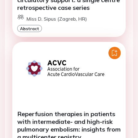
retrospective case series
Miss D. Sipus (Zagreb, HR)
Abstract
Reperfusion therapies in patients
with intermediate- and high-risk
pulmonary embolism: insights from
a multicenter registry