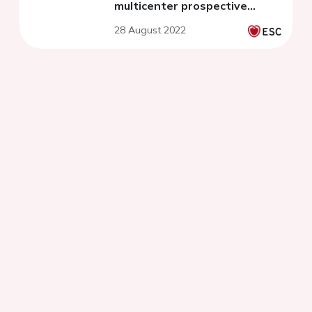
multicenter prospective
cohort
28 August 2022