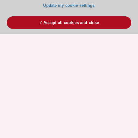
Update my cookie settings
Accept all cookies and close
ESC 365 IS SUPPORTED BY
Explore
Explore