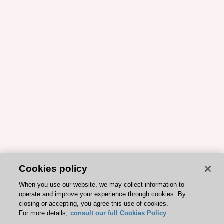
Cookies policy
When you use our website, we may collect information to
operate and improve your experience through cookies. By
closing or accepting, you agree this use of cookies.
For more details,
consult our full Cookies Policy