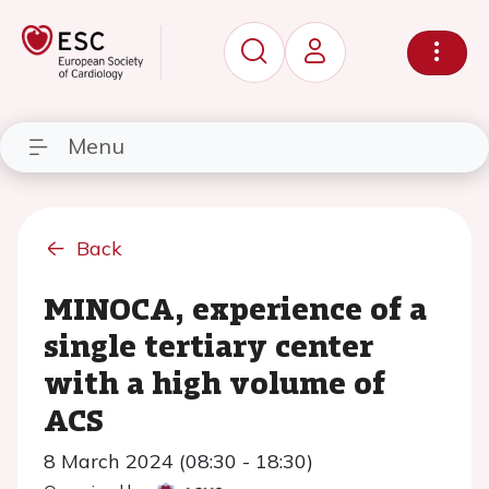
Menu
Back
MINOCA, experience of a
single tertiary center
with a high volume of
ACS
8 March 2024 (08:30 - 18:30)