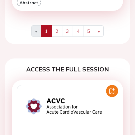
Abstract
«
1
2
3
4
5
»
Previous
Next
ACCESS THE FULL SESSION