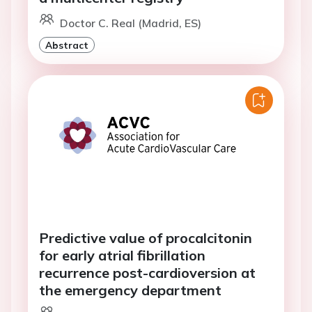
Doctor C. Real (Madrid, ES)
Abstract
Predictive value of procalcitonin
for early atrial fibrillation
recurrence post-cardioversion at
the emergency department