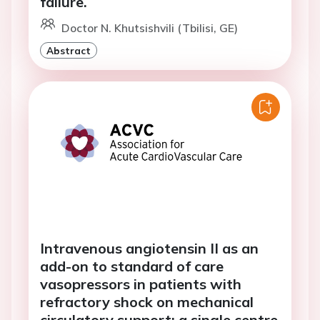
failure.
Doctor N. Khutsishvili (Tbilisi, GE)
Abstract
Intravenous angiotensin II as an
add-on to standard of care
vasopressors in patients with
refractory shock on mechanical
circulatory support: a single centre