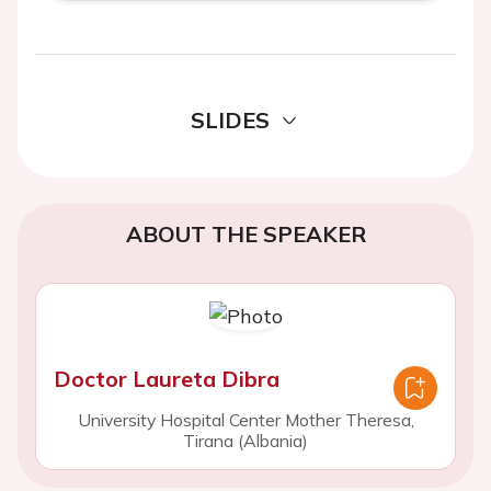
SLIDES
ABOUT THE SPEAKER
Doctor Laureta Dibra
University Hospital Center Mother Theresa,
Tirana (Albania)