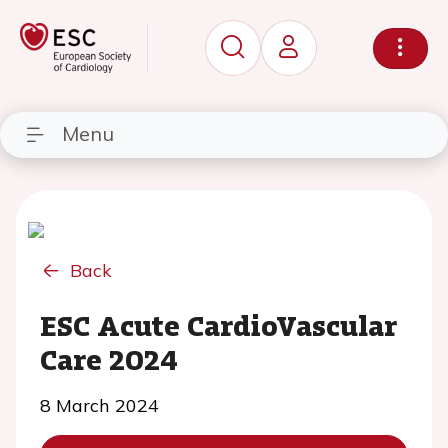
Menu
Back
ESC Acute CardioVascular
Care 2024
8 March 2024