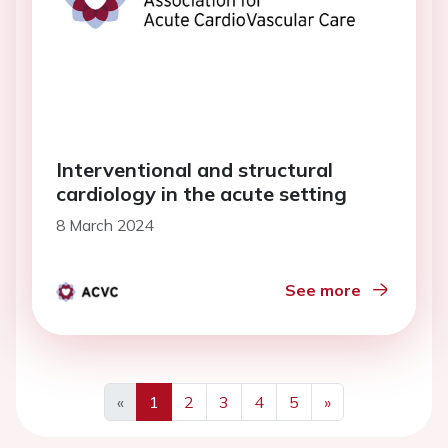
Interventional and structural
cardiology in the acute setting
8 March 2024
See more
«
1
2
3
4
5
»
Previous
Next