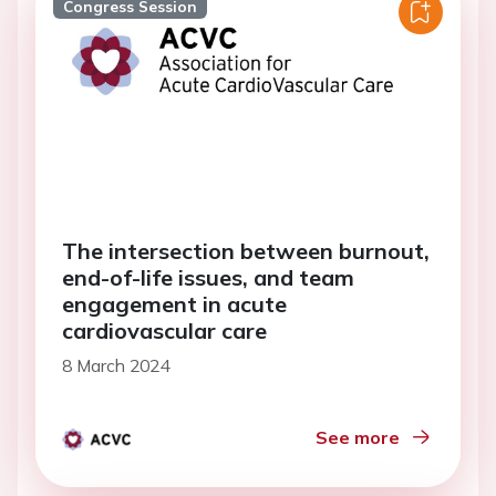
Congress Session
The intersection between burnout,
end-of-life issues, and team
engagement in acute
cardiovascular care
8 March 2024
See more