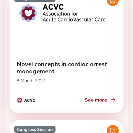
Novel concepts in cardiac arrest
management
8 March 2024
See more
Congress Session