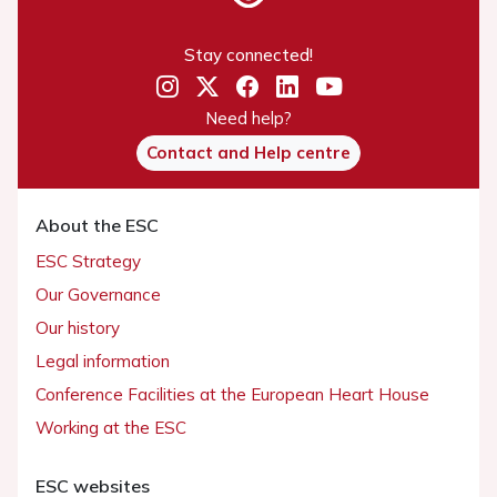
Stay connected!
Need help?
Contact and Help centre
About the ESC
ESC Strategy
Our Governance
Our history
Legal information
Conference Facilities at the European Heart House
Working at the ESC
ESC websites