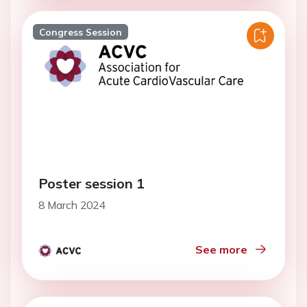
Congress Session
Poster session 1
8 March 2024
See more