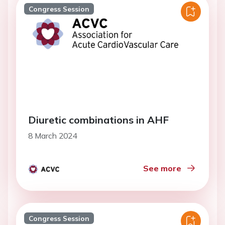
Congress Session
Diuretic combinations in AHF
8 March 2024
See more
Congress Session