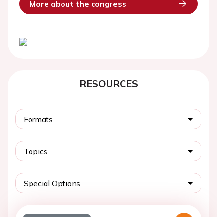
More about the congress
RESOURCES
Formats
Topics
Special Options