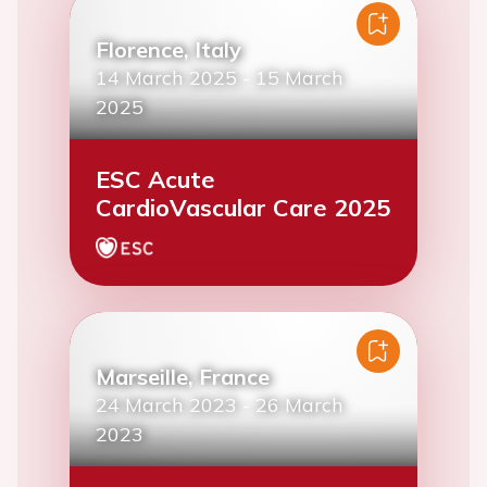
Florence, Italy
14 March 2025
-
15 March
2025
ESC Acute
CardioVascular Care 2025
Marseille, France
24 March 2023
-
26 March
2023