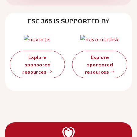
ESC 365 IS SUPPORTED BY
Explore
Explore
sponsored
sponsored
resources
resources