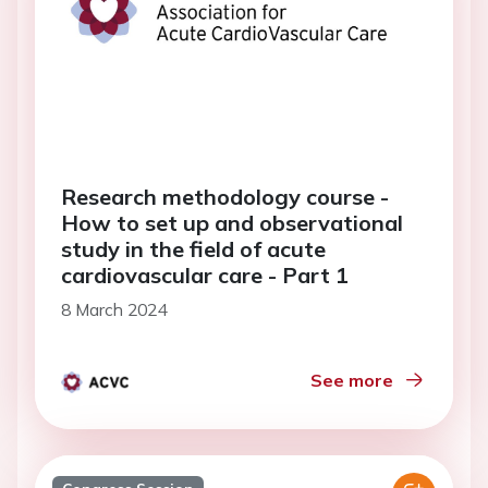
Research methodology course -
How to set up and observational
study in the field of acute
cardiovascular care - Part 1
8 March 2024
See more