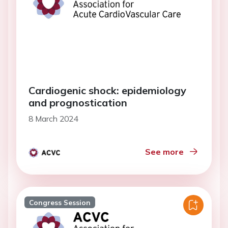
Cardiogenic shock: epidemiology
and prognostication
8 March 2024
See more
Congress Session