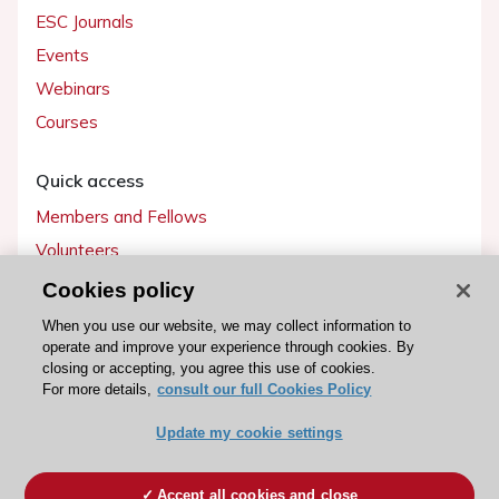
ESC Journals
Events
Webinars
Courses
Quick access
Members and Fellows
Volunteers
Patients
Cookies policy
Partners
When you use our website, we may collect information to
operate and improve your experience through cookies. By
Press
closing or accepting, you agree this use of cookies.
For more details,
consult our full Cookies Policy
Get involved
Update my cookie settings
Become a member
Accept all cookies and close