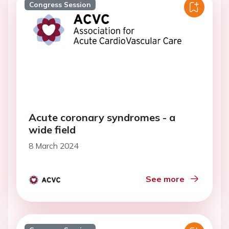
Congress Session
Acute coronary syndromes - a
wide field
8 March 2024
See more