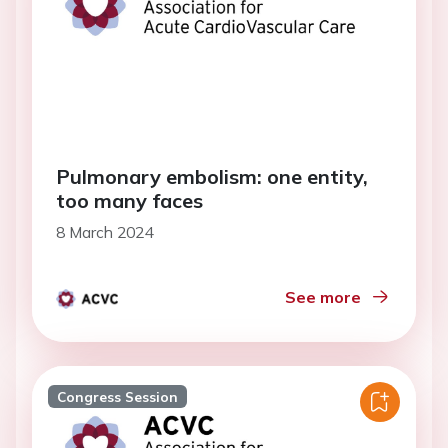
Pulmonary embolism: one entity,
too many faces
8 March 2024
See more
Congress Session