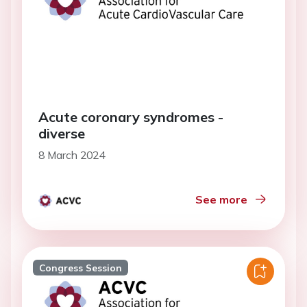
Acute coronary syndromes -
diverse
8 March 2024
See more
Congress Session