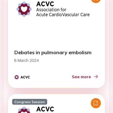
Debates in pulmonary embolism
8 March 2024
See more
Congress Session