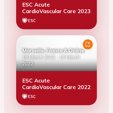
ESC Acute
CardioVascular Care 2023
Marseille, France & Online
18 March 2022
-
19 March
2022
ESC Acute
CardioVascular Care 2022