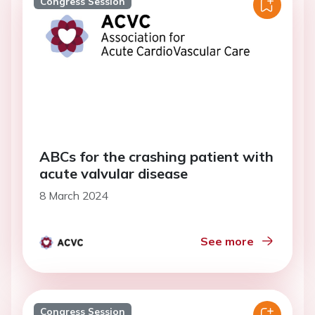
Congress Session
ABCs for the crashing patient with
acute valvular disease
8 March 2024
See more
Congress Session