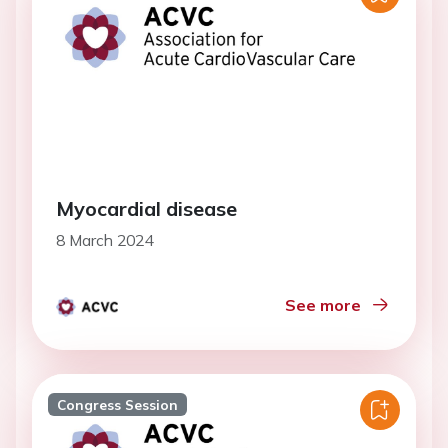
Myocardial disease
8 March 2024
See more
Congress Session