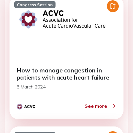
Congress Session
How to manage congestion in
patients with acute heart failure
8 March 2024
See more