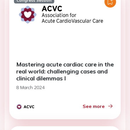
Congress Session
Mastering acute cardiac care in the
real world: challenging cases and
clinical dilemmas I
8 March 2024
See more