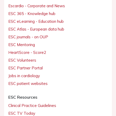
Escardio - Corporate and News
ESC 365 - Knowledge hub
ESC eLearning - Education hub
ESC Atlas - European data hub
ESC journals - on OUP
ESC Mentoring
HeartScore - Score2
ESC Volunteers
ESC Partner Portal
Jobs in cardiology
ESC patient websites
ESC Resources
Clinical Practice Guidelines
ESC TV Today