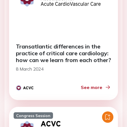
Transatlantic differences in the
practice of critical care cardiology:
how can we learn from each other?
8 March 2024
See more
Congress Session