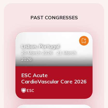
PAST CONGRESSES
Lisbon, Portugal
20 March 2026
-
21 March
2026
ESC Acute
CardioVascular Care 2026