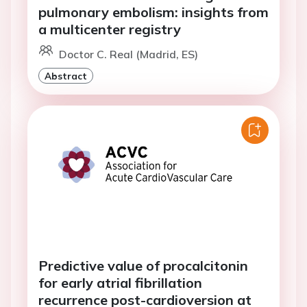
pulmonary embolism: insights from
a multicenter registry
Doctor C. Real (Madrid, ES)
Abstract
Predictive value of procalcitonin
for early atrial fibrillation
recurrence post-cardioversion at