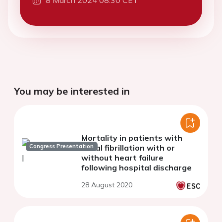
You may be interested in
Mortality in patients with
Congress Presentation
atrial fibrillation with or
without heart failure
following hospital discharge
28 August 2020