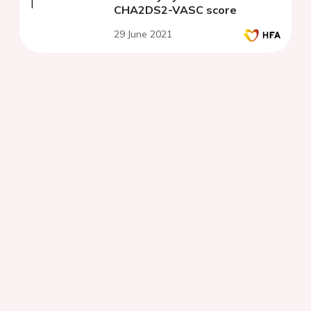
CHA2DS2-VASC score
29 June 2021