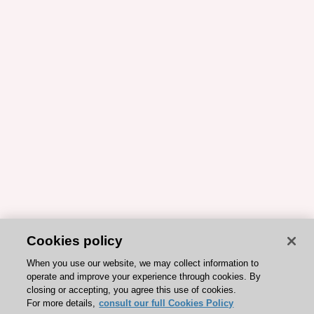
Cookies policy
When you use our website, we may collect information to
operate and improve your experience through cookies. By
closing or accepting, you agree this use of cookies.
For more details,
consult our full Cookies Policy