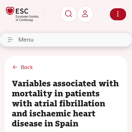
Menu
Back
Variables associated with
mortality in patients
with atrial fibrillation
and ischaemic heart
disease in Spain