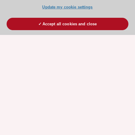
Update my cookie settings
Accept all cookies and close
ESC 365 IS SUPPORTED BY