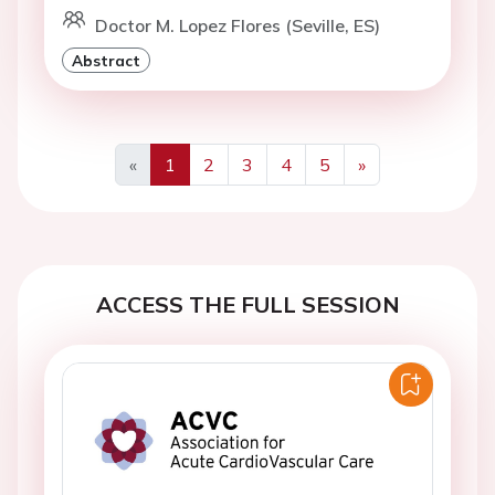
Doctor M. Lopez Flores (Seville, ES)
Abstract
«
1
2
3
4
5
»
Previous
Next
ACCESS THE FULL SESSION