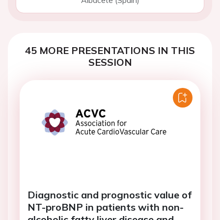
Albacete (Spain)
45 MORE PRESENTATIONS IN THIS
SESSION
Diagnostic and prognostic value of
NT-proBNP in patients with non-
alcoholic fatty liver disease and