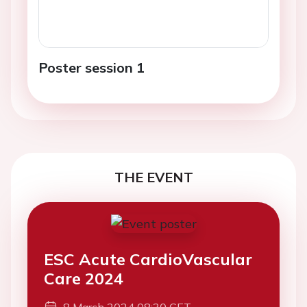
Poster session 1
THE EVENT
ESC Acute CardioVascular
Care 2024
8 March 2024 08:30 CET