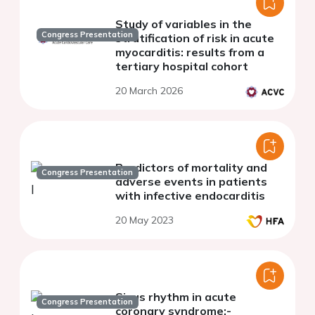
Study of variables in the
Congress Presentation
stratification of risk in acute
myocarditis: results from a
tertiary hospital cohort
20 March 2026
Predictors of mortality and
Congress Presentation
adverse events in patients
with infective endocarditis
20 May 2023
Sinus rhythm in acute
Congress Presentation
coronary syndrome:-