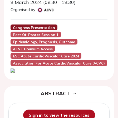
8 March 2024 (08:30 - 18:30)
Organised by:
Congress Presentation
Part Of: Poster Session 1
Epidemiology, Prognosis, Outcome
ACVC Premium Access
ESC Acute CardioVascular Care 2024
Association For Acute CardioVascular Care (ACVC)
ABSTRACT
Sign in to view the resources