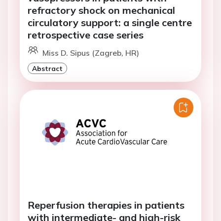
refractory shock on mechanical
circulatory support: a single centre
retrospective case series
Miss D. Sipus (Zagreb, HR)
Abstract
Reperfusion therapies in patients
with intermediate- and high-risk