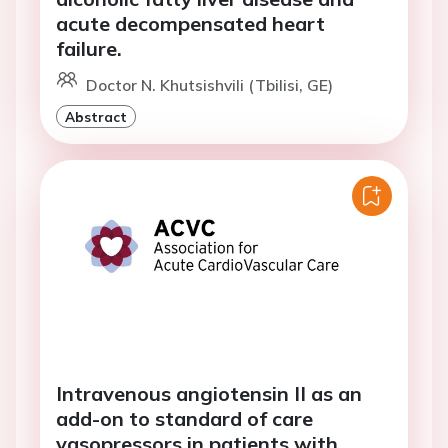
acute decompensated heart
failure.
Doctor N. Khutsishvili (Tbilisi, GE)
Abstract
Intravenous angiotensin II as an
add-on to standard of care
vasopressors in patients with