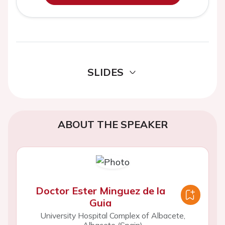
SLIDES
ABOUT THE SPEAKER
Doctor Ester Minguez de la
Guia
University Hospital Complex of Albacete,