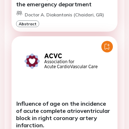
the emergency department
Doctor A. Diakantonis (Chaidari, GR)
Abstract
Influence of age on the incidence
of acute complete atrioventricular
block in right coronary artery
infarction.