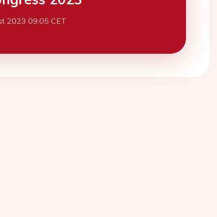
st 2023 09:05 CET