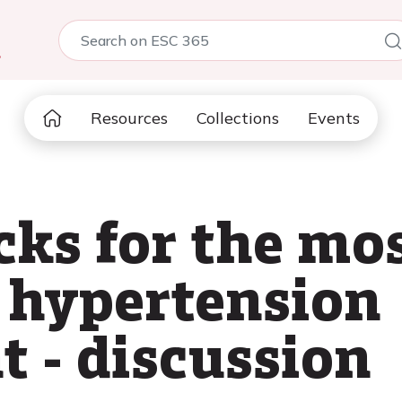
5
Resources
Collections
Events
cks for the mo
 hypertension
 - discussion