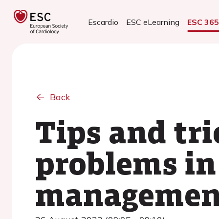
Escardio
ESC eLearning
ESC 36
Back
Tips and tri
problems in
management