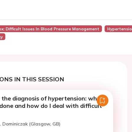
ox: Difficult Issues In Blood Pressure Management
Hypertensi
gy
ONS IN THIS SESSION
 the diagnosis of hypertension: what
done and how do I deal with difficult
. Dominiczak (Glasgow, GB)