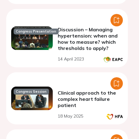
Discussion – Managing
Congress Presentation
hypertension: when and
how to measure? which
thresholds to apply?
14 April 2023
Congress Session
Clinical approach to the
complex heart failure
patient
18 May 2025