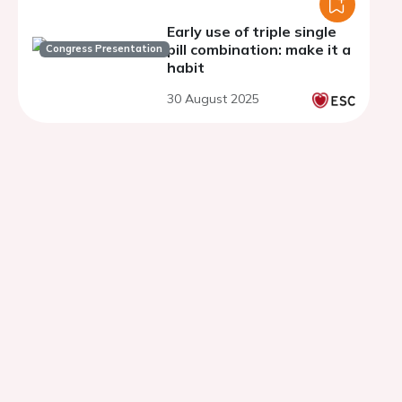
Early use of triple single
pill combination: make it a
Congress Presentation
habit
30 August 2025