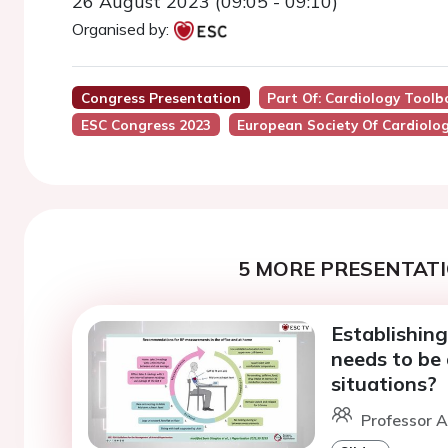
26 August 2023 (09:05 - 09:10)
Organised by:
Congress Presentation
Part Of: Cardiology Toolb
ESC Congress 2023
European Society Of Cardiolo
5 MORE PRESENTATI
Establishing
needs to be 
situations?
Professor A