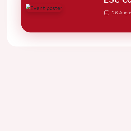
26 Augu