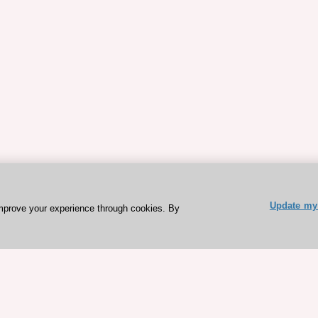
Update my 
mprove your experience through cookies. By