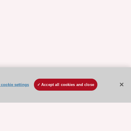
cookie settings
Accept all cookies and close