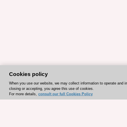
Cookies policy
When you use our website, we may collect information to operate and i
closing or accepting, you agree this use of cookies.
For more details,
consult our full Cookies Policy