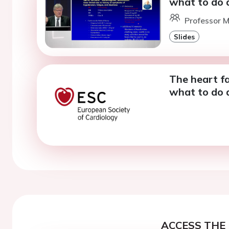
what to do 
Professor 
Slides
The heart fa
what to do 
ACCESS THE 