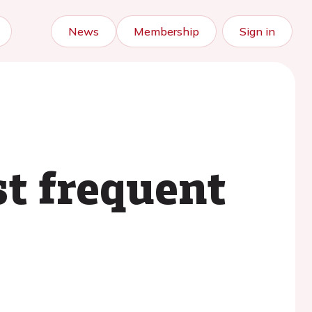
News
Membership
Sign in
st frequent