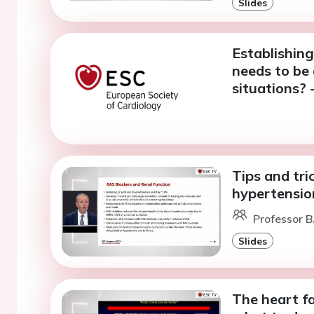
Slides
Establishing
needs to be 
situations? 
Tips and tri
hypertensi
Professor B
Slides
The heart fa