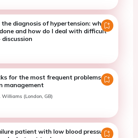
 the diagnosis of hypertension: what
done and how do I deal with difficult
- discussion
cks for the most frequent problems in
on management
. Williams (London, GB)
ilure patient with low blood pressure: