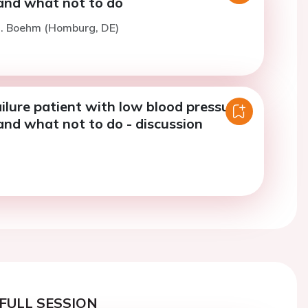
and what not to do
M. Boehm (Homburg, DE)
ilure patient with low blood pressure:
and what not to do - discussion
FULL SESSION