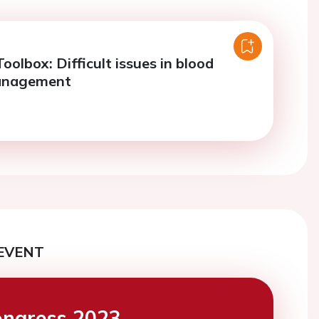
oolbox: Difficult issues in blood
anagement
EVENT
ngress 2023