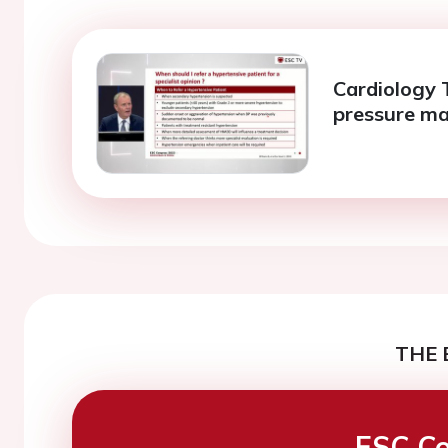
Cardiology T
pressure m
THE 
ESC Co