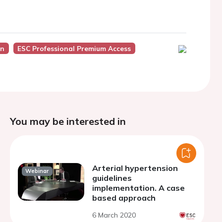
on
ESC Professional Premium Access
You may be interested in
Arterial hypertension
Webinar
guidelines
implementation. A case
based approach
6 March 2020