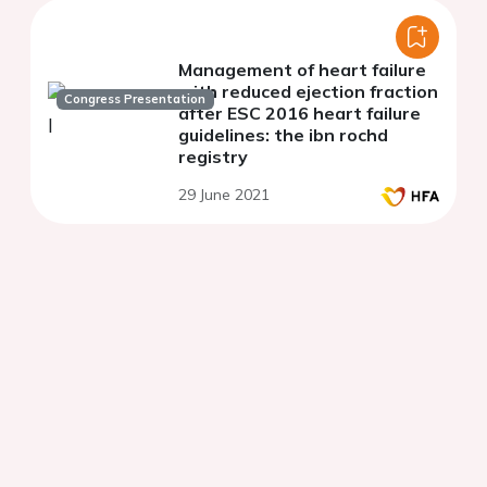
Management of heart failure
with reduced ejection fraction
Congress Presentation
after ESC 2016 heart failure
guidelines: the ibn rochd
registry
29 June 2021