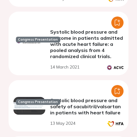
Systolic blood pressure and
outcome in patients admitted
Congress Presentation
with acute heart failure: a
pooled analysis from 4
randomized clinical trials.
14 March 2021
Systolic blood pressure and
Congress Presentation
safety of sacubitril/valsartan
in patients with heart failure
13 May 2024