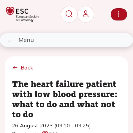
Menu
Back
The heart failure patient
with low blood pressure:
what to do and what not
to do
26 August 2023 (09:10 - 09:25)