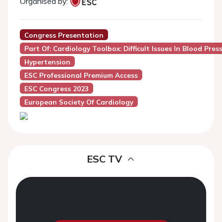
Organised by:
Congress Presentation
Part Of: Cardiology Toolbox: Difficult Issues In Blood Pr
Hypertension
ESC Professional Premium Access
ESC Congress 2023
European Society Of Cardiology
ESC TV