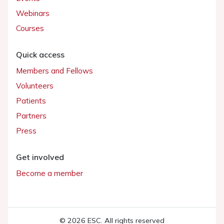
Webinars
Courses
Quick access
Members and Fellows
Volunteers
Patients
Partners
Press
Get involved
Become a member
© 2026 ESC. All rights reserved