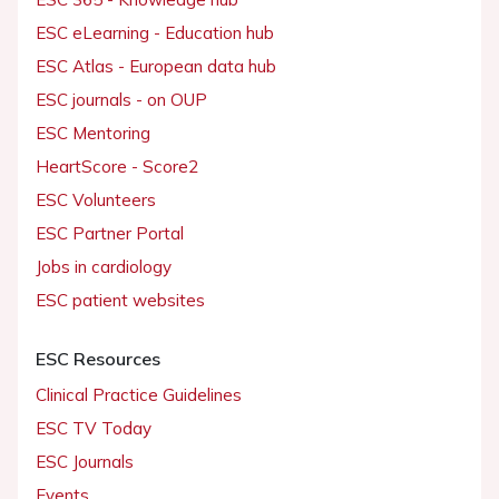
ESC eLearning - Education hub
ESC Atlas - European data hub
ESC journals - on OUP
ESC Mentoring
HeartScore - Score2
ESC Volunteers
ESC Partner Portal
Jobs in cardiology
ESC patient websites
ESC Resources
Clinical Practice Guidelines
ESC TV Today
ESC Journals
Events