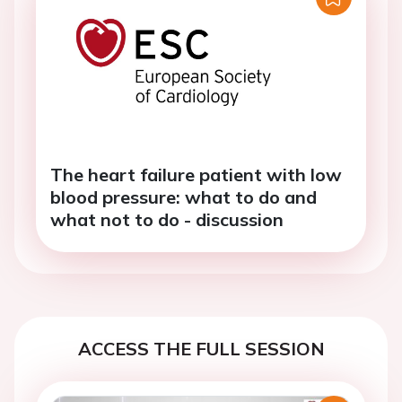
The heart failure patient with low
blood pressure: what to do and
what not to do - discussion
ACCESS THE FULL SESSION