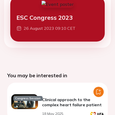
ESC Congress 2023
26 August 2023 09:10 CET
You may be interested in
Congress Session
Clinical approach to the
complex heart failure patient
18 May 2025