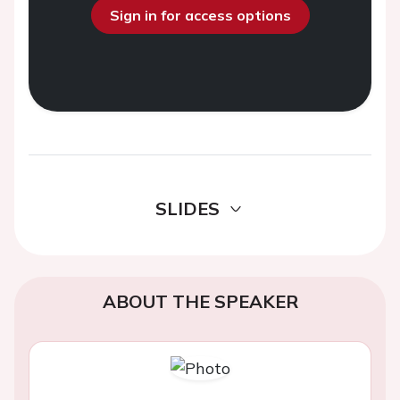
Sign in for access options
SLIDES
ABOUT THE SPEAKER