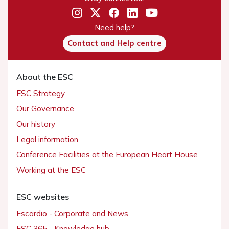
Need help?
Contact and Help centre
About the ESC
ESC Strategy
Our Governance
Our history
Legal information
Conference Facilities at the European Heart House
Working at the ESC
ESC websites
Escardio - Corporate and News
ESC 365 - Knowledge hub