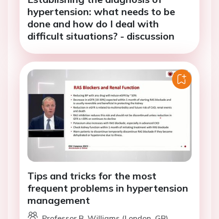
hypertension: what needs to be
done and how do I deal with
difficult situations? - discussion
Tips and tricks for the most
frequent problems in hypertension
management
Professor B. Williams (London, GB)