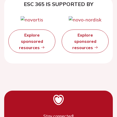
ESC 365 IS SUPPORTED BY
Explore
Explore
sponsored
sponsored
resources
resources
Stay connected!