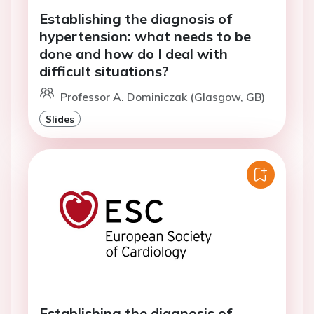
Establishing the diagnosis of
hypertension: what needs to be
done and how do I deal with
difficult situations?
Professor A. Dominiczak (Glasgow, GB)
Slides
Establishing the diagnosis of