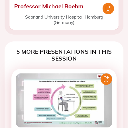
Professor Michael Boehm
Saarland University Hospital, Homburg
(Germany)
5 MORE PRESENTATIONS IN THIS
SESSION