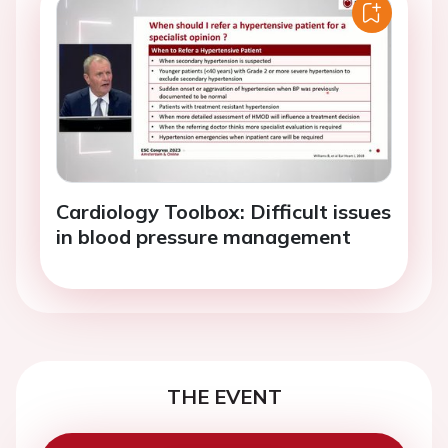
Cardiology Toolbox: Difficult issues
in blood pressure management
THE EVENT