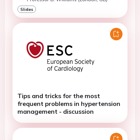
Slides
Tips and tricks for the most
frequent problems in hypertension
management - discussion