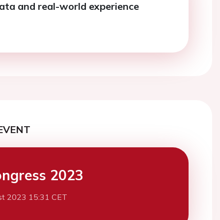
ata and real-world experience
EVENT
ngress 2023
st 2023 15:31 CET