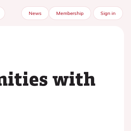
News
Membership
Sign in
ities with