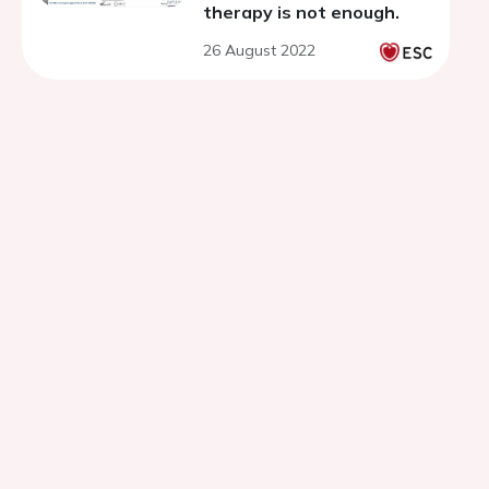
therapy is not enough.
26 August 2022