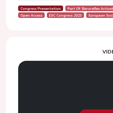
Congress Presentation
Part Of: Baroreflex Activ
Open Access
ESC Congress 2023
European Soci
VID