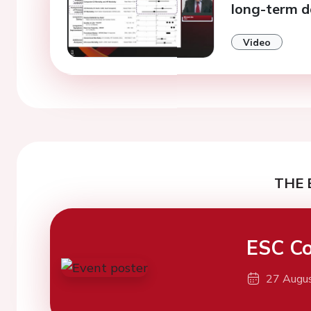
long-term d
Video
THE 
ESC Co
27 Augu