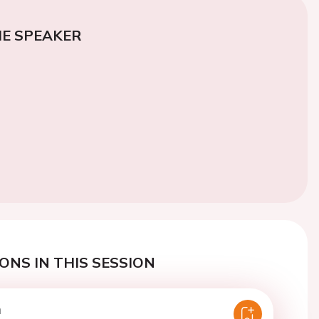
E SPEAKER
ONS IN THIS SESSION
n