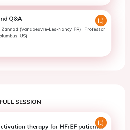
 and Q&A
F. Zannad (Vandoeuvre-Les-Nancy, FR)
Professor
olumbus, US)
FULL SESSION
activation therapy for HFrEF patients: