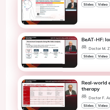
Slides
Video
BeAT-HF: lo
Doctor M. Z
Slides
Video
Real-world e
therapy
Doctor F. A
Slides
Video