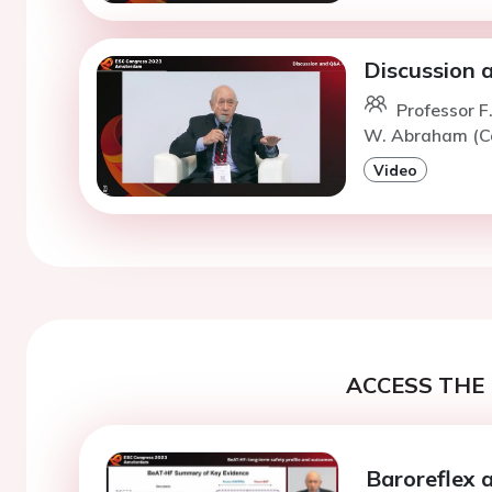
Discussion
Professor 
W. Abraham (C
Video
ACCESS THE 
Baroreflex 