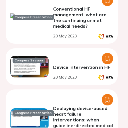
Conventional HF
management: what are
Congress Presentation
the continuing unmet
medical needs?
20 May 2023
Congress Session
Device intervention in HF
20 May 2023
Deploying device-based
Congress Presentation
heart failure
interventions: when
guideline-directed medical