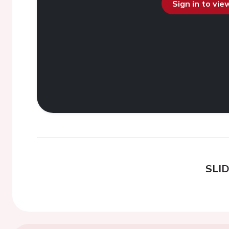
Sign in to vi
SLI