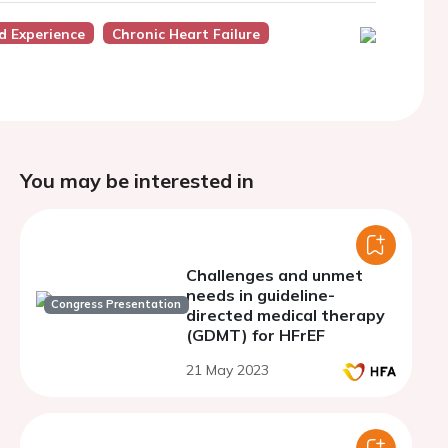
d Experience
Chronic Heart Failure
You may be interested in
Challenges and unmet
needs in guideline-
Congress Presentation
directed medical therapy
(GDMT) for HFrEF
21 May 2023