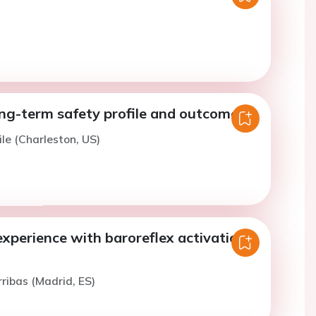
ng-term safety profile and outcomes
ile (Charleston, US)
xperience with baroreflex activation
rribas (Madrid, ES)