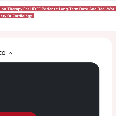
ation Therapy For HFrEF Patients: Long-Term Data And Real-Worl
ety Of Cardiology
EO