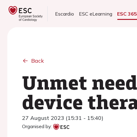
Escardio
ESC eLearning
ESC 36
Back
Unmet needs
device ther
27 August 2023 (15:31 - 15:40)
Organised by: