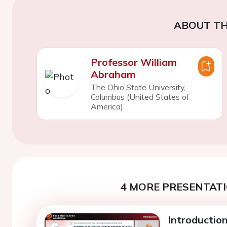
ABOUT TH
Professor William
Abraham
The Ohio State University,
Columbus (United States of
America)
4 MORE PRESENTATI
Introductio