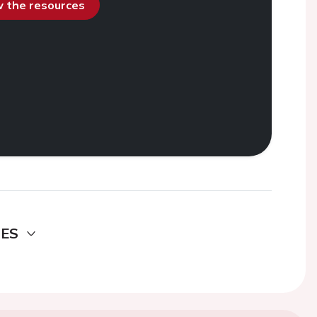
ew the resources
DES