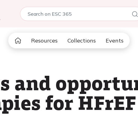
5
Resources
Collections
Events
 and opportun
apies for HFrEF