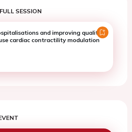
FULL SESSION
spitalisations and improving quality
 use cardiac contractility modulation
EVENT