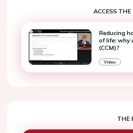
ACCESS THE 
Reducing ho
of life: why
(CCM)?
Video
THE 