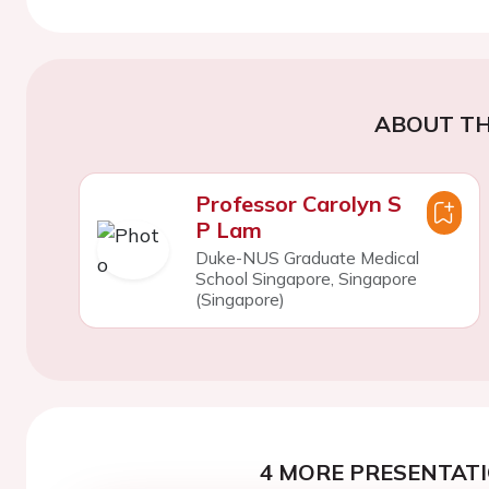
ABOUT TH
Professor Carolyn S
P Lam
Duke-NUS Graduate Medical
School Singapore, Singapore
(Singapore)
4 MORE PRESENTATI