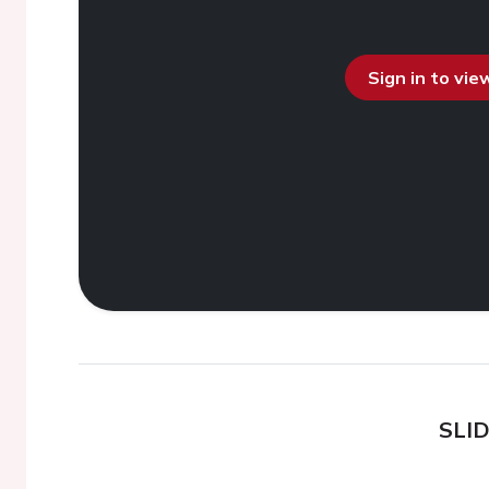
Sign in to vi
SLI