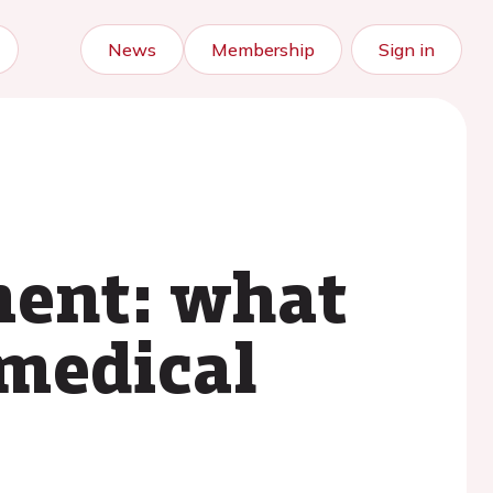
News
Membership
Sign in
ent: what
 medical