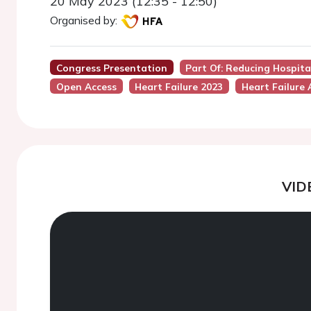
20 May 2023 (12:35 - 12:50)
Organised by:
Congress Presentation
Part Of: Reducing Hospita
Open Access
Heart Failure 2023
Heart Failure 
VID