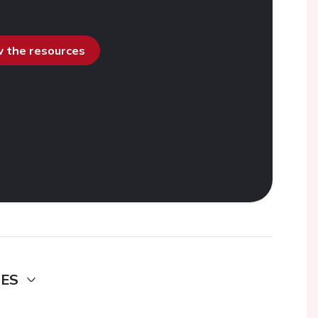
ew the resources
DES