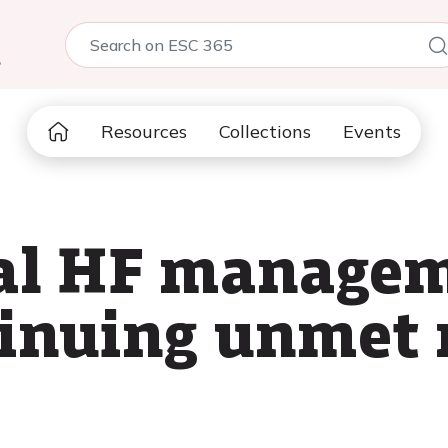
5
Resources
Collections
Events
al HF managem
tinuing unmet