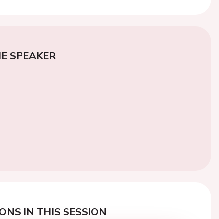
E SPEAKER
ONS IN THIS SESSION