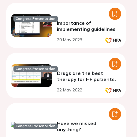
Congress Presentation
Importance of
implementing guidelines
20 May 2023
Congress Presentation
Drugs are the best
therapy for HF patients.
22 May 2022
Have we missed
Congress Presentation
anything?