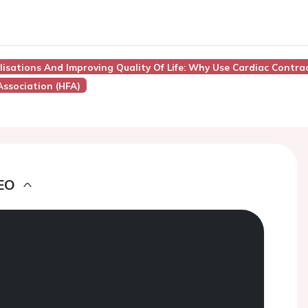
lisations And Improving Quality Of Life: Why Use Cardiac Contra
Association (HFA)
EO