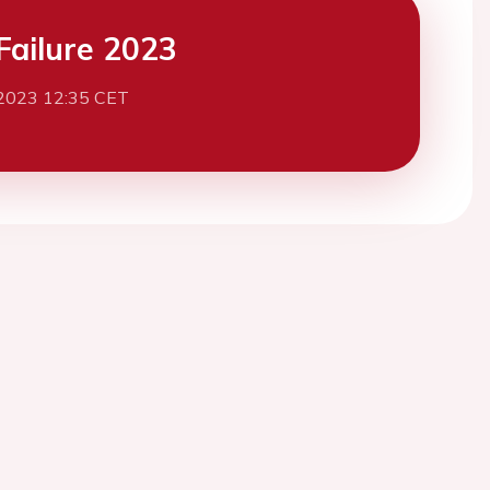
Failure 2023
2023 12:35 CET