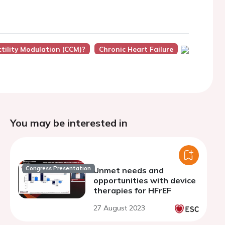
ctility Modulation (CCM)?
Chronic Heart Failure
You may be interested in
Congress Presentation
Unmet needs and
opportunities with device
therapies for HFrEF
27 August 2023