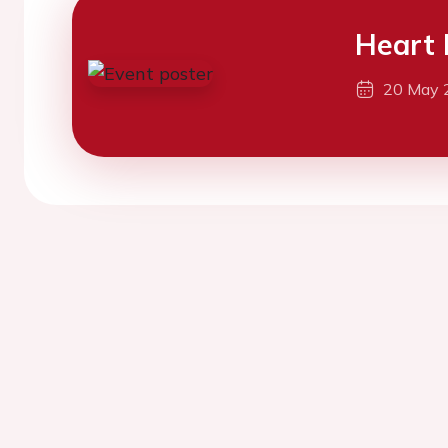
Heart 
20 May 