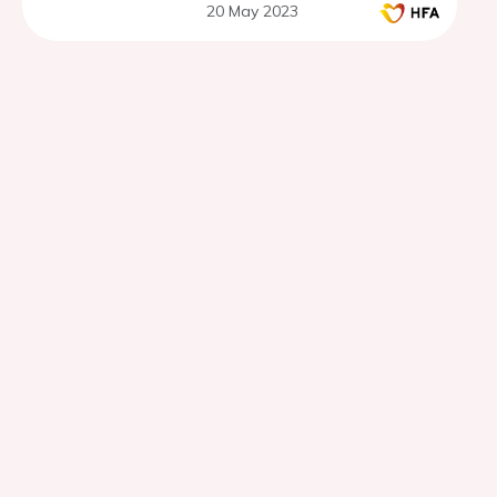
20 May 2023