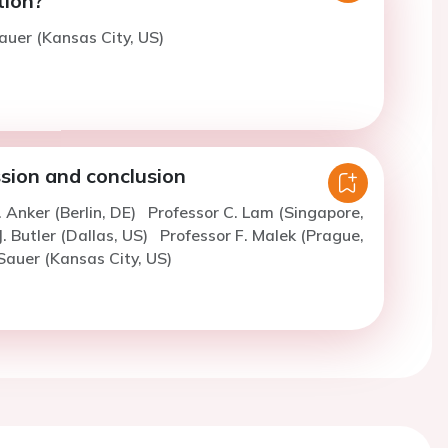
tion?
auer (Kansas City, US)
sion and conclusion
. Anker (Berlin, DE)
Professor C. Lam (Singapore,
J. Butler (Dallas, US)
Professor F. Malek (Prague,
Sauer (Kansas City, US)