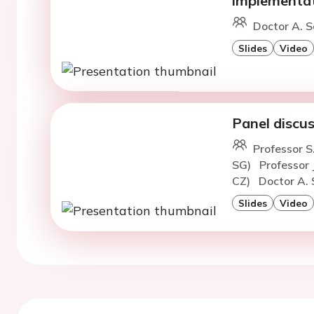
implementa
Doctor A. S
Slides
Video
Panel discus
Professor S
SG)
Professor 
CZ)
Doctor A. 
Slides
Video