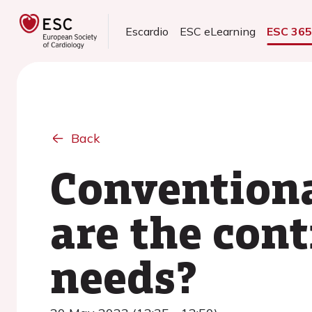
Escardio
ESC eLearning
ESC 36
Back
Convention
are the con
needs?