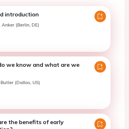
 introduction
 Anker (Berlin, DE)
do we know and what are we
 Butler (Dallas, US)
e the benefits of early