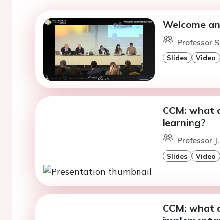
Welcome and
Professor S.
Slides
Video
CCM: what 
learning?
Professor J.
Slides
Video
CCM: what ar