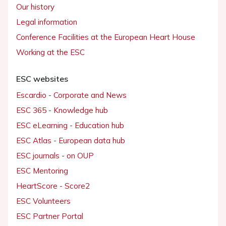
Our history
Legal information
Conference Facilities at the European Heart House
Working at the ESC
ESC websites
Escardio - Corporate and News
ESC 365 - Knowledge hub
ESC eLearning - Education hub
ESC Atlas - European data hub
ESC journals - on OUP
ESC Mentoring
HeartScore - Score2
ESC Volunteers
ESC Partner Portal