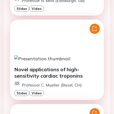
Professor N. Mills (Edinburgh, GB)
Slides
Video
Novel applications of high-
sensitivity cardiac troponins
Professor C. Mueller (Basel, CH)
Slides
Video