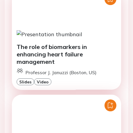
The role of biomarkers in
enhancing heart failure
management
Professor J. Januzzi (Boston, US)
Slides
Video