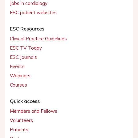
Jobs in cardiology
ESC patient websites
ESC Resources
Clinical Practice Guidelines
ESC TV Today
ESC Journals
Events
Webinars
Courses
Quick access
Members and Fellows
Volunteers
Patients