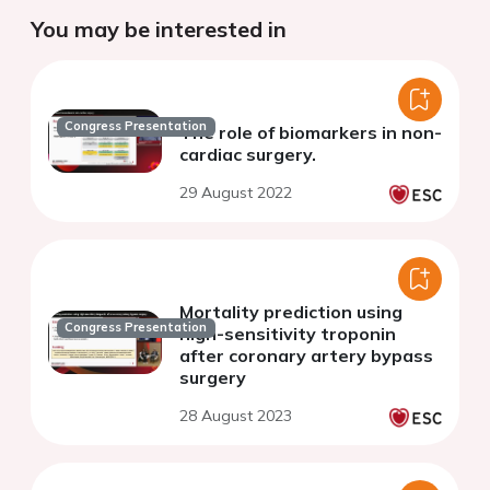
You may be interested in
Congress Presentation
The role of biomarkers in non-
cardiac surgery.
29 August 2022
Mortality prediction using
Congress Presentation
high-sensitivity troponin
after coronary artery bypass
surgery
28 August 2023