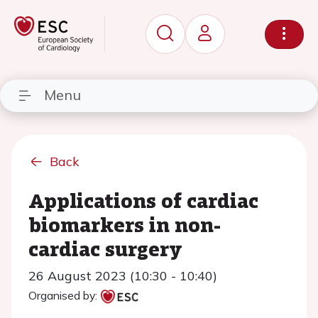
Menu
Back
Applications of cardiac
biomarkers in non-
cardiac surgery
26 August 2023 (10:30 - 10:40)
Organised by: