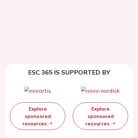
ESC 365 IS SUPPORTED BY
Explore
Explore
sponsored
sponsored
resources
resources