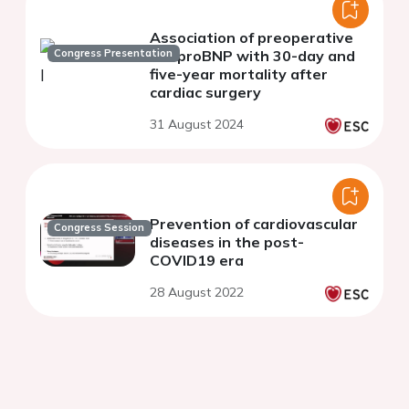
Association of preoperative
Congress Presentation
NT-proBNP with 30-day and
five-year mortality after
cardiac surgery
31 August 2024
Prevention of cardiovascular
Congress Session
diseases in the post-
COVID19 era
28 August 2022