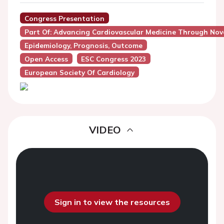
Congress Presentation
Part Of: Advancing Cardiovascular Medicine Through Nove
Epidemiology, Prognosis, Outcome
Open Access
ESC Congress 2023
European Society Of Cardiology
VIDEO
Sign in to view the resources