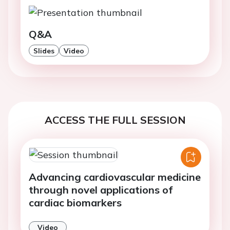
Q&A
Slides
Video
ACCESS THE FULL SESSION
Advancing cardiovascular medicine
through novel applications of
cardiac biomarkers
Video