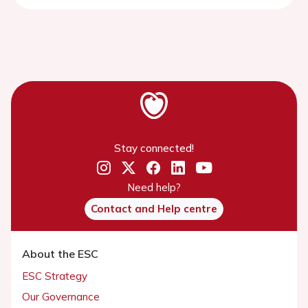
Stay connected!
Need help?
Contact and Help centre
About the ESC
ESC Strategy
Our Governance