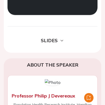
SLIDES
ABOUT THE SPEAKER
Professor Philip J Devereaux
Population Health Research Institute, Hamilton