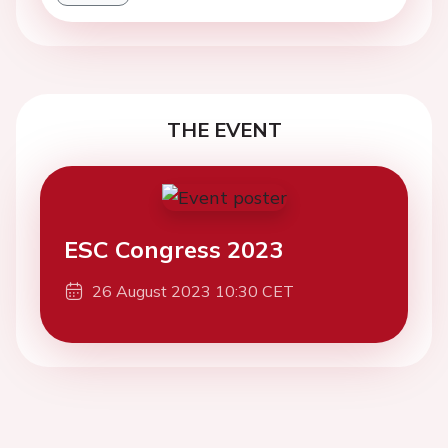
THE EVENT
ESC Congress 2023
26 August 2023 10:30 CET