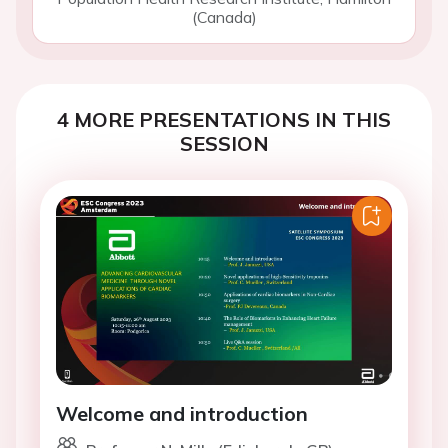
(Canada)
4 MORE PRESENTATIONS IN THIS
SESSION
Welcome and introduction