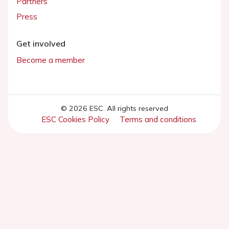
Partners
Press
Get involved
Become a member
© 2026 ESC. All rights reserved
ESC Cookies Policy
Terms and conditions