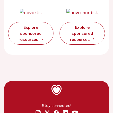
Explore
Explore
sponsored
sponsored
resources
resources
Stay connected!