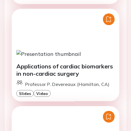
Applications of cardiac biomarkers
in non-cardiac surgery
Professor P. Devereaux (Hamilton, CA)
Slides
Video