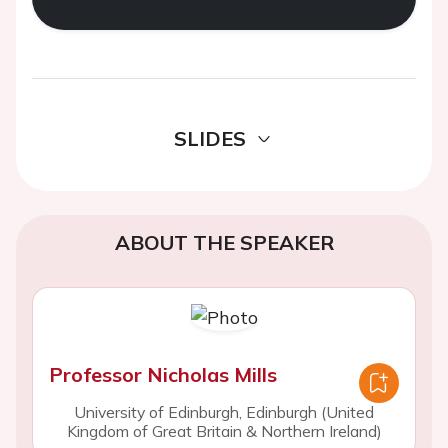
SLIDES
ABOUT THE SPEAKER
Professor Nicholas Mills
University of Edinburgh, Edinburgh (United
Kingdom of Great Britain & Northern Ireland)