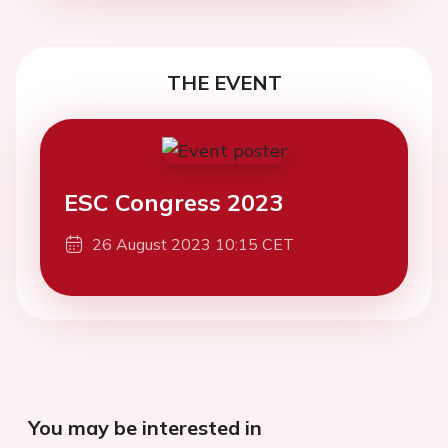
THE EVENT
ESC Congress 2023
26 August 2023 10:15 CET
You may be interested in