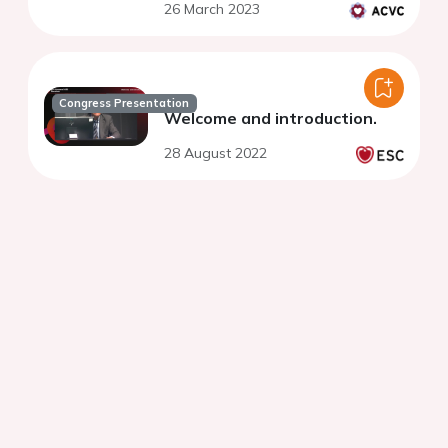
26 March 2023
Congress Presentation
Welcome and introduction.
28 August 2022