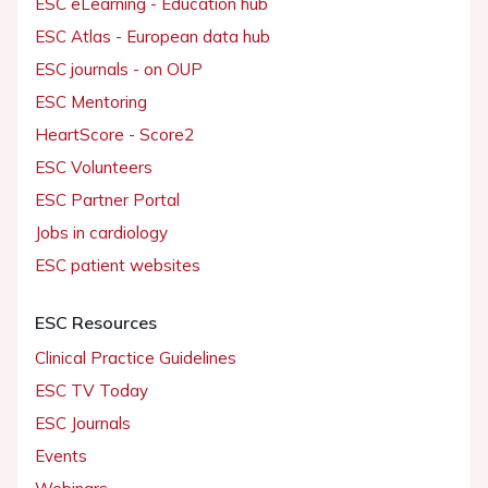
ESC eLearning - Education hub
ESC Atlas - European data hub
ESC journals - on OUP
ESC Mentoring
HeartScore - Score2
ESC Volunteers
ESC Partner Portal
Jobs in cardiology
ESC patient websites
ESC Resources
Clinical Practice Guidelines
ESC TV Today
ESC Journals
Events