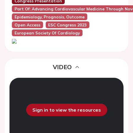
Congress Presentation
Part Of: Advancing Cardiovascular Medicine Through Nove
Epidemiology, Prognosis, Outcome
Open Access
ESC Congress 2023
European Society Of Cardiology
VIDEO
Sign in to view the resources