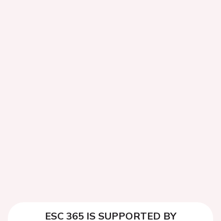
ESC 365 IS SUPPORTED BY