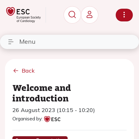
Menu
Back
Welcome and
introduction
26 August 2023 (10:15 - 10:20)
Organised by: