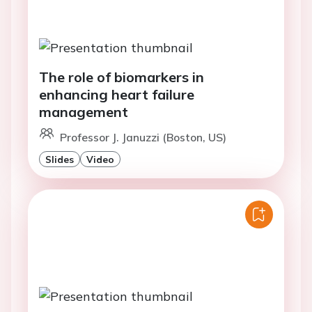
The role of biomarkers in
enhancing heart failure
management
Professor J. Januzzi (Boston, US)
Slides
Video