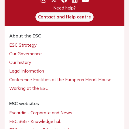
Need help?
Contact and Help centre
About the ESC
ESC Strategy
Our Governance
Our history
Legal information
Conference Facilities at the European Heart House
Working at the ESC
ESC websites
Escardio - Corporate and News
ESC 365 - Knowledge hub