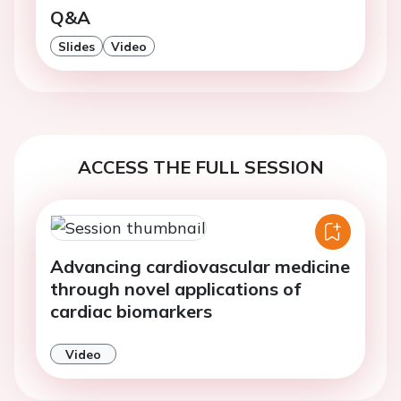
Q&A
Slides
Video
ACCESS THE FULL SESSION
Advancing cardiovascular medicine
through novel applications of
cardiac biomarkers
Video