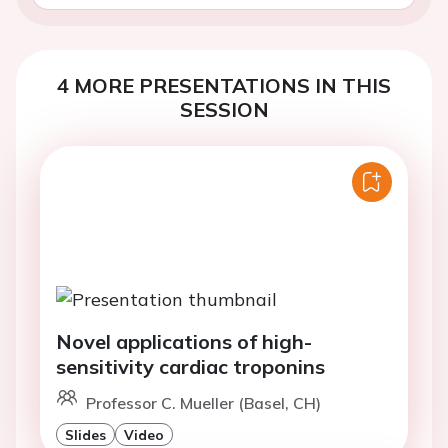
4 MORE PRESENTATIONS IN THIS
SESSION
Novel applications of high-
sensitivity cardiac troponins
Professor C. Mueller (Basel, CH)
Slides
Video