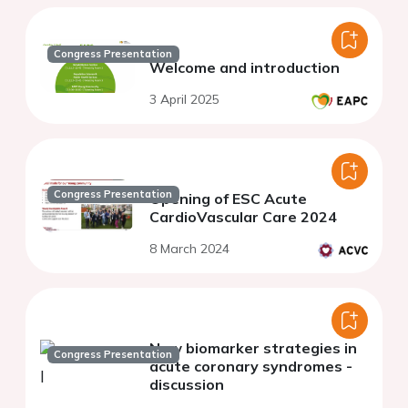
Congress Presentation
Welcome and introduction
3 April 2025
Congress Presentation
Opening of ESC Acute
CardioVascular Care 2024
8 March 2024
New biomarker strategies in
Congress Presentation
acute coronary syndromes -
discussion