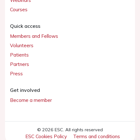
Webinars
Courses
Quick access
Members and Fellows
Volunteers
Patients
Partners
Press
Get involved
Become a member
© 2026 ESC. All rights reserved
ESC Cookies Policy
Terms and conditions