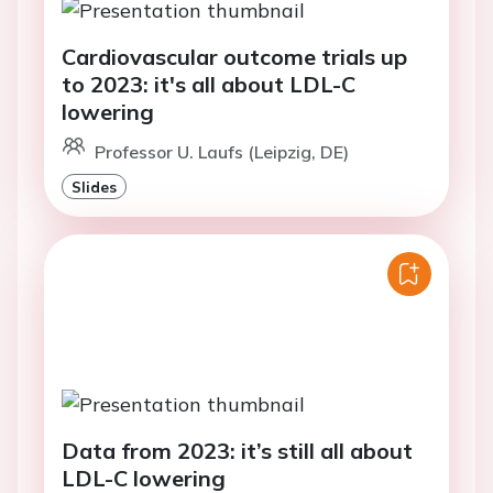
Cardiovascular outcome trials up
to 2023: it's all about LDL-C
lowering
Professor U. Laufs (Leipzig, DE)
Slides
Data from 2023: it’s still all about
LDL-C lowering