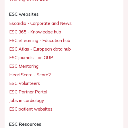
ESC websites
Escardio - Corporate and News
ESC 365 - Knowledge hub
ESC eLearning - Education hub
ESC Atlas - European data hub
ESC journals - on OUP
ESC Mentoring
HeartScore - Score2
ESC Volunteers
ESC Partner Portal
Jobs in cardiology
ESC patient websites
ESC Resources