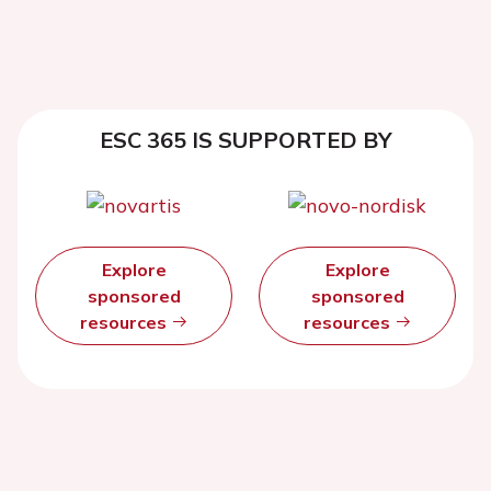
ESC 365 IS SUPPORTED BY
Explore
Explore
sponsored
sponsored
resources
resources