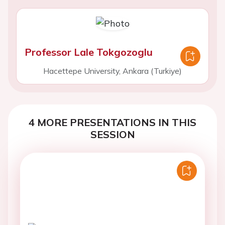
Professor Lale Tokgozoglu
Hacettepe University, Ankara (Turkiye)
4 MORE PRESENTATIONS IN THIS
SESSION