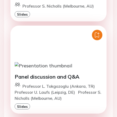
Professor S. Nicholls (Melbourne, AU)
Slides
Panel discussion and Q&A
Professor L. Tokgozoglu (Ankara, TR)
Professor U. Laufs (Leipzig, DE)
Professor S.
Nicholls (Melbourne, AU)
Slides