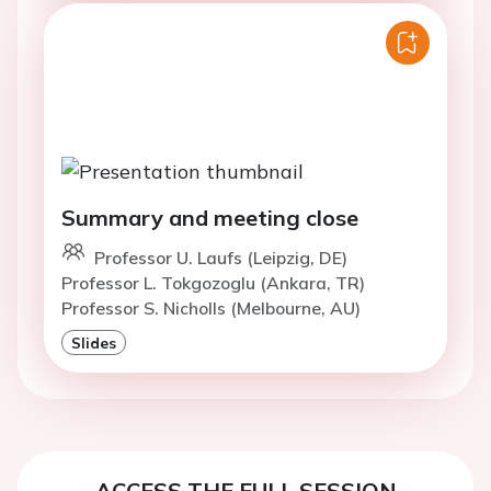
Summary and meeting close
Professor U. Laufs (Leipzig, DE)
Professor L. Tokgozoglu (Ankara, TR)
Professor S. Nicholls (Melbourne, AU)
Slides
ACCESS THE FULL SESSION