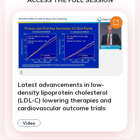
Latest advancements in low-
density lipoprotein cholesterol
(LDL-C) lowering therapies and
cardiovascular outcome trials
Video