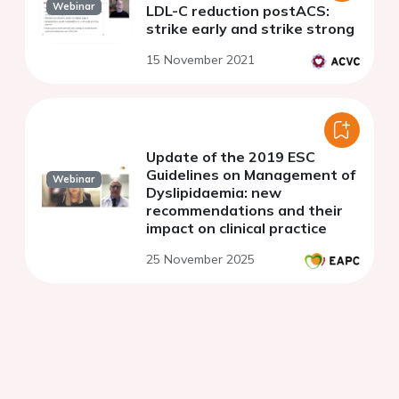
Webinar
LDL-C reduction postACS:
strike early and strike strong
15 November 2021
Update of the 2019 ESC
Guidelines on Management of
Webinar
Dyslipidaemia: new
recommendations and their
impact on clinical practice
25 November 2025