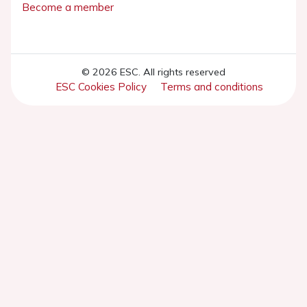
Become a member
© 2026 ESC. All rights reserved
ESC Cookies Policy
Terms and conditions