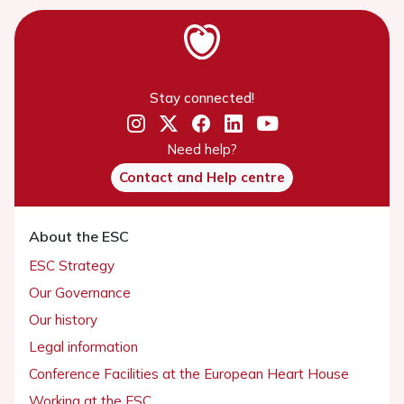
Stay connected!
Need help?
Contact and Help centre
About the ESC
ESC Strategy
Our Governance
Our history
Legal information
Conference Facilities at the European Heart House
Working at the ESC