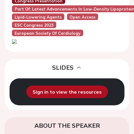
Congress Presentation
Part Of: Latest Advancements In Low-Density Lipoprotein
Lipid-Lowering Agents
Open Access
ESC Congress 2023
European Society Of Cardiology
SLIDES
Sign in to view the resources
ABOUT THE SPEAKER