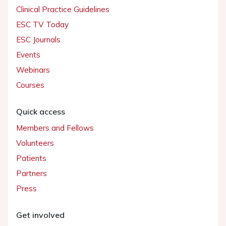
Clinical Practice Guidelines
ESC TV Today
ESC Journals
Events
Webinars
Courses
Quick access
Members and Fellows
Volunteers
Patients
Partners
Press
Get involved