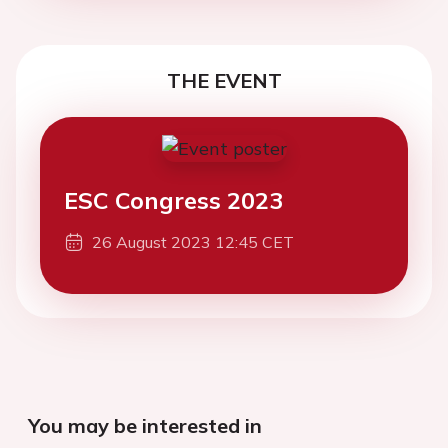
THE EVENT
ESC Congress 2023
26 August 2023 12:45 CET
You may be interested in