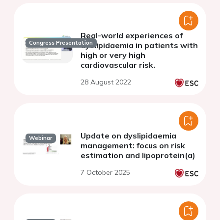
Real-world experiences of
Congress Presentation
dyslipidaemia in patients with
high or very high
cardiovascular risk.
28 August 2022
Update on dyslipidaemia
Webinar
management: focus on risk
estimation and lipoprotein(a)
7 October 2025