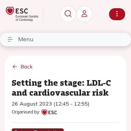
Menu
Back
Setting the stage: LDL-C
and cardiovascular risk
26 August 2023 (12:45 - 12:55)
Organised by: