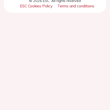
© 2026 ESC. All rights reserved
ESC Cookies Policy
Terms and conditions