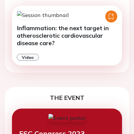
Inflammation: the next target in
atherosclerotic cardiovascular
disease care?
Video
THE EVENT
ESC Congress 2023