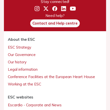
Stay connected!
Need help?
Contact and Help centre
About the ESC
ESC Strategy
Our Governance
Our history
Legal information
Conference Facilities at the European Heart House
Working at the ESC
ESC websites
Escardio - Corporate and News