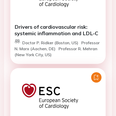
Drivers of cardiovascular risk:
systemic inflammation and LDL-C
Doctor P. Ridker (Boston, US)
Professor
N. Marx (Aachen, DE)
Professor R. Mehran
(New York City, US)