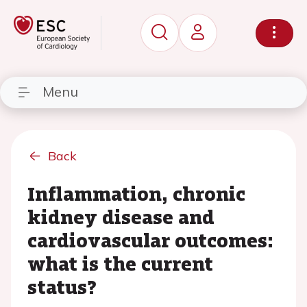
Menu
Back
Inflammation, chronic
kidney disease and
cardiovascular outcomes:
what is the current
status?