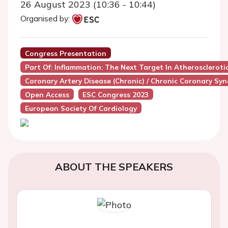
26 August 2023 (10:36 - 10:44)
Organised by:
Congress Presentation
Part Of: Inflammation: The Next Target In Atheroscleroti
Coronary Artery Disease (Chronic) / Chronic Coronary Sy
Open Access
ESC Congress 2023
European Society Of Cardiology
ABOUT THE SPEAKERS