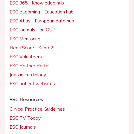
ESC 365 - Knowledge hub
ESC eLearning - Education hub
ESC Atlas - European data hub
ESC journals - on OUP
ESC Mentoring
HeartScore - Score2
ESC Volunteers
ESC Partner Portal
Jobs in cardiology
ESC patient websites
ESC Resources
Clinical Practice Guidelines
ESC TV Today
ESC Journals