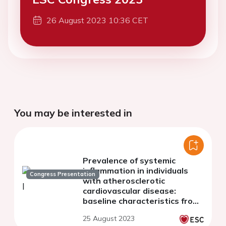
26 August 2023 10:36 CET
You may be interested in
Prevalence of systemic
inflammation in individuals
Congress Presentation
with atherosclerotic
cardiovascular disease:
baseline characteristics from
the SELECT, SOUL and FLOW
25 August 2023
phase 3 trials of semaglutide