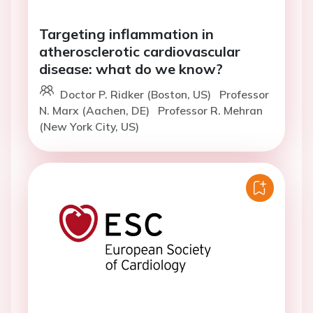
Targeting inflammation in
atherosclerotic cardiovascular
disease: what do we know?
Doctor P. Ridker (Boston, US)
Professor
N. Marx (Aachen, DE)
Professor R. Mehran
(New York City, US)