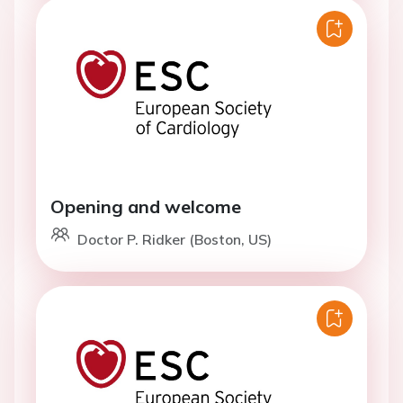
Opening and welcome
Doctor P. Ridker (Boston, US)