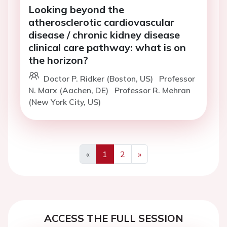
Looking beyond the
atherosclerotic cardiovascular
disease / chronic kidney disease
clinical care pathway: what is on
the horizon?
Doctor P. Ridker (Boston, US)
Professor
N. Marx (Aachen, DE)
Professor R. Mehran
(New York City, US)
«
1
2
»
Previous
Next
ACCESS THE FULL SESSION