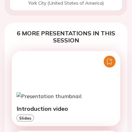
York City (United States of America)
6 MORE PRESENTATIONS IN THIS
SESSION
Introduction video
Slides