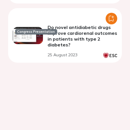
Do novel antidiabetic drugs
Congress Presentation
improve cardiorenal outcomes
in patients with type 2
diabetes?
25 August 2023