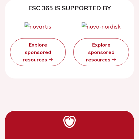
ESC 365 IS SUPPORTED BY
Explore
Explore
sponsored
sponsored
resources
resources