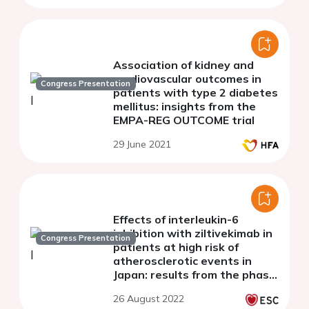
Association of kidney and
cardiovascular outcomes in
Congress Presentation
patients with type 2 diabetes
mellitus: insights from the
EMPA-REG OUTCOME trial
29 June 2021
Effects of interleukin-6
inhibition with ziltivekimab in
Congress Presentation
patients at high risk of
atherosclerotic events in
Japan: results from the phase
2 RESCUE-2 trial
26 August 2022