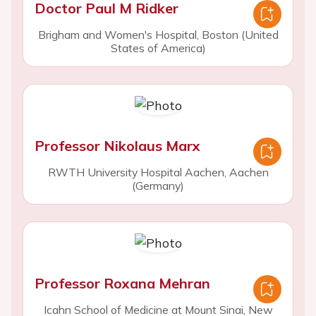
Doctor Paul M Ridker
Brigham and Women's Hospital, Boston (United
States of America)
Professor Nikolaus Marx
RWTH University Hospital Aachen, Aachen
(Germany)
Professor Roxana Mehran
Icahn School of Medicine at Mount Sinai, New