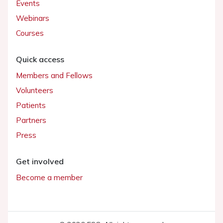
Events
Webinars
Courses
Quick access
Members and Fellows
Volunteers
Patients
Partners
Press
Get involved
Become a member