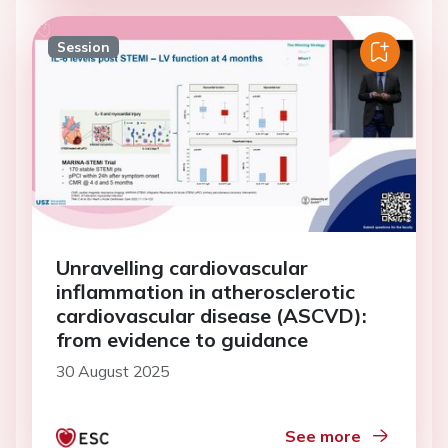
Session
Unravelling cardiovascular
inflammation in atherosclerotic
cardiovascular disease (ASCVD):
from evidence to guidance
30 August 2025
See more