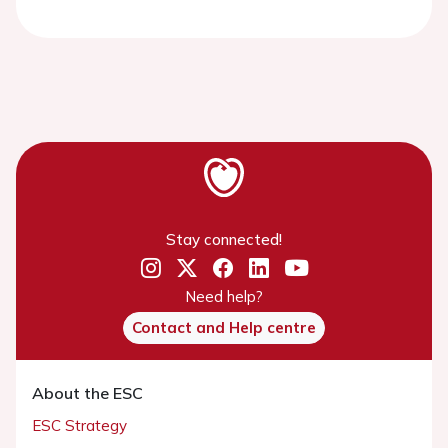
Stay connected!
Need help?
Contact and Help centre
About the ESC
ESC Strategy