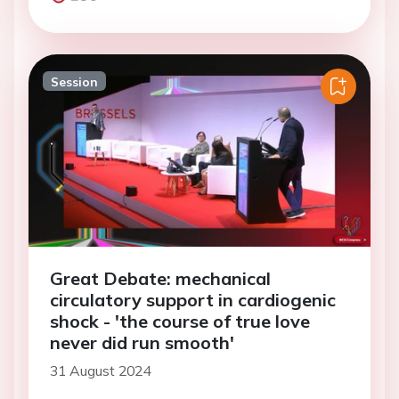
Session
Great Debate: mechanical
circulatory support in cardiogenic
shock - 'the course of true love
never did run smooth'
31 August 2024