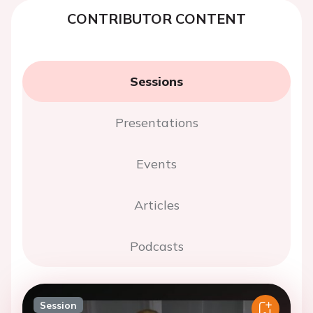
CONTRIBUTOR CONTENT
Sessions
Presentations
Events
Articles
Podcasts
Session