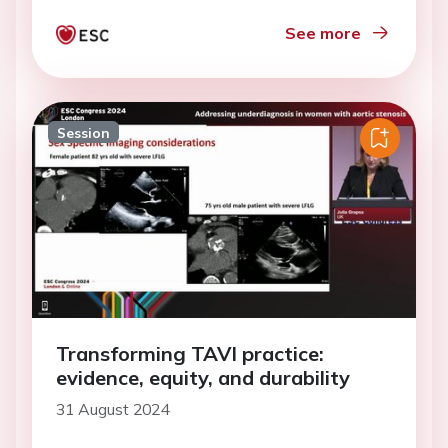
See more
Session
Transforming TAVI practice:
evidence, equity, and durability
31 August 2024