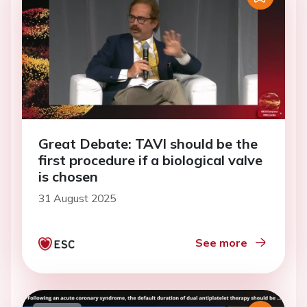
Great Debate: TAVI should be the
first procedure if a biological valve
is chosen
31 August 2025
See more