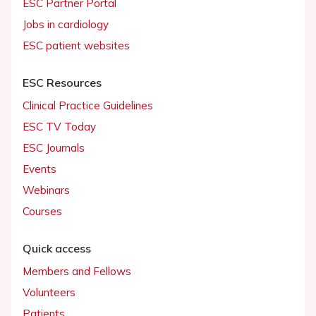
ESC Partner Portal
Jobs in cardiology
ESC patient websites
ESC Resources
Clinical Practice Guidelines
ESC TV Today
ESC Journals
Events
Webinars
Courses
Quick access
Members and Fellows
Volunteers
Patients