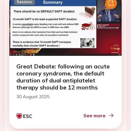
Session
Great Debate: following an acute
coronary syndrome, the default
duration of dual antiplatelet
therapy should be 12 months
30 August 2025
See more