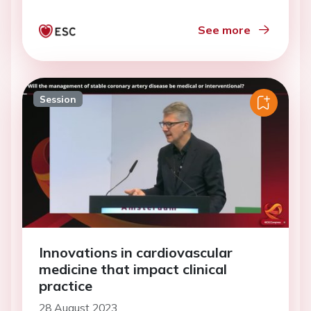
See more
Session
Innovations in cardiovascular
medicine that impact clinical
practice
28 August 2023