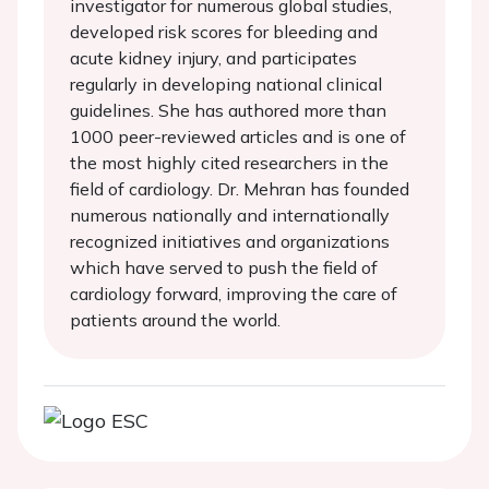
investigator for numerous global studies,
developed risk scores for bleeding and
acute kidney injury, and participates
regularly in developing national clinical
guidelines. She has authored more than
1000 peer-reviewed articles and is one of
the most highly cited researchers in the
field of cardiology. Dr. Mehran has founded
numerous nationally and internationally
recognized initiatives and organizations
which have served to push the field of
cardiology forward, improving the care of
patients around the world.