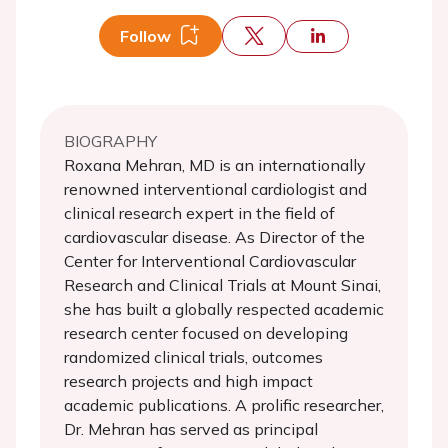
Follow
BIOGRAPHY
Roxana Mehran, MD is an internationally
renowned interventional cardiologist and
clinical research expert in the field of
cardiovascular disease. As Director of the
Center for Interventional Cardiovascular
Research and Clinical Trials at Mount Sinai,
she has built a globally respected academic
research center focused on developing
randomized clinical trials, outcomes
research projects and high impact
academic publications. A prolific researcher,
Dr. Mehran has served as principal