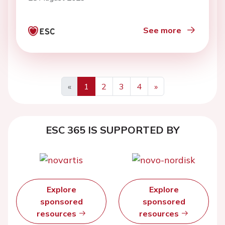
See more
«
1
2
3
4
»
ESC 365 IS SUPPORTED BY
Explore
Explore
sponsored
sponsored
resources
resources