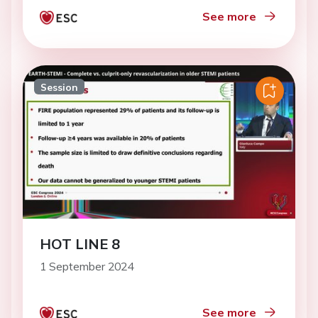
See more
Session
HOT LINE 8
1 September 2024
See more