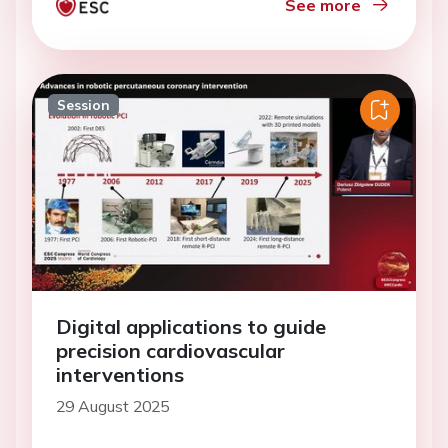
See more
Session
Digital applications to guide
precision cardiovascular
interventions
29 August 2025