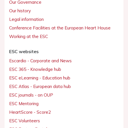
Our Governance
Our history
Legal information
Conference Facilities at the European Heart House
Working at the ESC
ESC websites
Escardio - Corporate and News
ESC 365 - Knowledge hub
ESC eLearning - Education hub
ESC Atlas - European data hub
ESC journals - on OUP
ESC Mentoring
HeartScore - Score2
ESC Volunteers