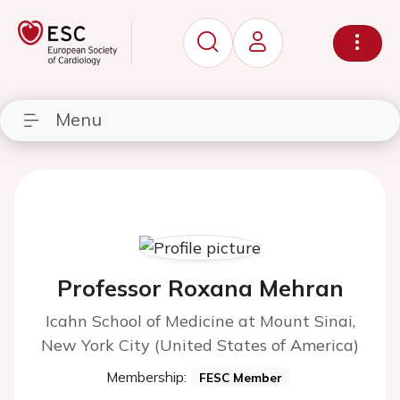
Menu
Professor Roxana Mehran
Icahn School of Medicine at Mount Sinai,
New York City (United States of America)
Membership:
FESC Member