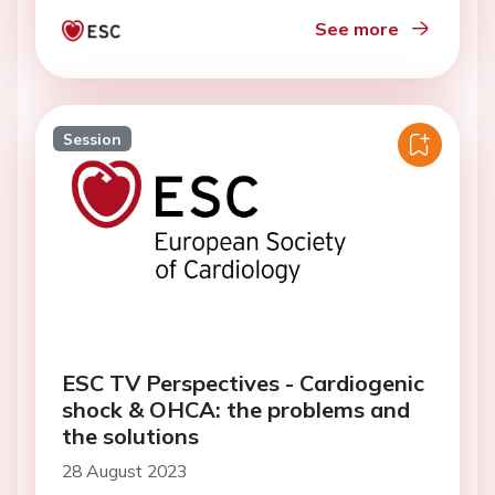
See more
Session
ESC TV Perspectives - Cardiogenic
shock & OHCA: the problems and
the solutions
28 August 2023