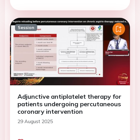
Session
Adjunctive antiplatelet therapy for
patients undergoing percutaneous
coronary intervention
29 August 2025