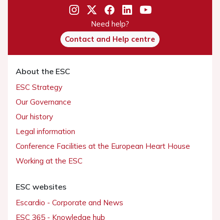
Need help?
Contact and Help centre
About the ESC
ESC Strategy
Our Governance
Our history
Legal information
Conference Facilities at the European Heart House
Working at the ESC
ESC websites
Escardio - Corporate and News
ESC 365 - Knowledge hub