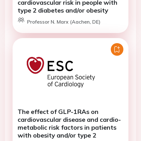
cardiovascular risk in people with
type 2 diabetes and/or obesity
Professor N. Marx (Aachen, DE)
The effect of GLP-1RAs on
cardiovascular disease and cardio-
metabolic risk factors in patients
with obesity and/or type 2