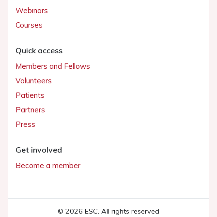
Webinars
Courses
Quick access
Members and Fellows
Volunteers
Patients
Partners
Press
Get involved
Become a member
© 2026 ESC. All rights reserved