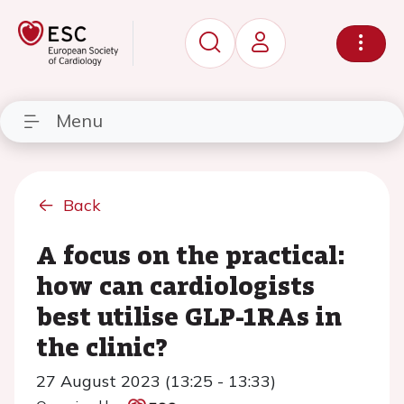
Menu
Back
A focus on the practical:
how can cardiologists
best utilise GLP-1RAs in
the clinic?
27 August 2023 (13:25 - 13:33)