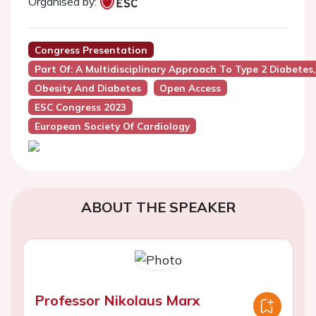
Organised by:
Congress Presentation
Part Of: A Multidisciplinary Approach To Type 2 Diabetes
Obesity And Diabetes
Open Access
ESC Congress 2023
European Society Of Cardiology
ABOUT THE SPEAKER
Professor Nikolaus Marx