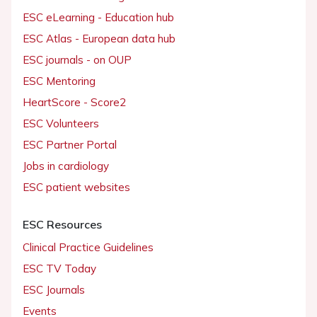
ESC eLearning - Education hub
ESC Atlas - European data hub
ESC journals - on OUP
ESC Mentoring
HeartScore - Score2
ESC Volunteers
ESC Partner Portal
Jobs in cardiology
ESC patient websites
ESC Resources
Clinical Practice Guidelines
ESC TV Today
ESC Journals
Events