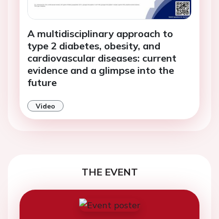
A multidisciplinary approach to
type 2 diabetes, obesity, and
cardiovascular diseases: current
evidence and a glimpse into the
future
Video
THE EVENT