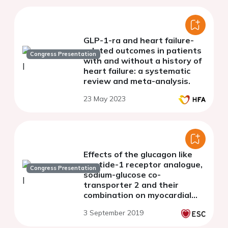
GLP-1-ra and heart failure-
related outcomes in patients
Congress Presentation
with and without a history of
heart failure: a systematic
review and meta-analysis.
23 May 2023
Effects of the glucagon like
peptide-1 receptor analogue,
Congress Presentation
sodium-glucose co-
transporter 2 and their
combination on myocardial
work index and vascular
3 September 2019
function in diabetes after 3-
month treatment