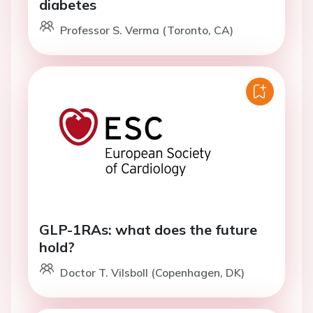
diabetes
Professor S. Verma (Toronto, CA)
GLP-1RAs: what does the future
hold?
Doctor T. Vilsboll (Copenhagen, DK)