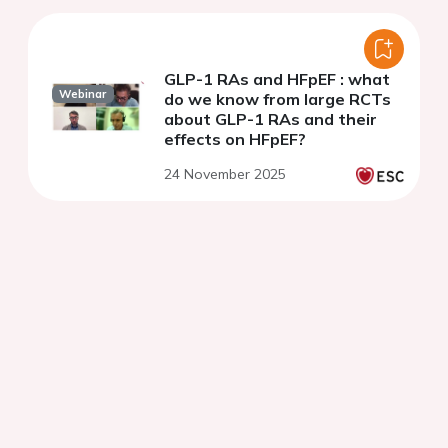
GLP-1 RAs and HFpEF : what
Webinar
do we know from large RCTs
about GLP-1 RAs and their
effects on HFpEF?
24 November 2025