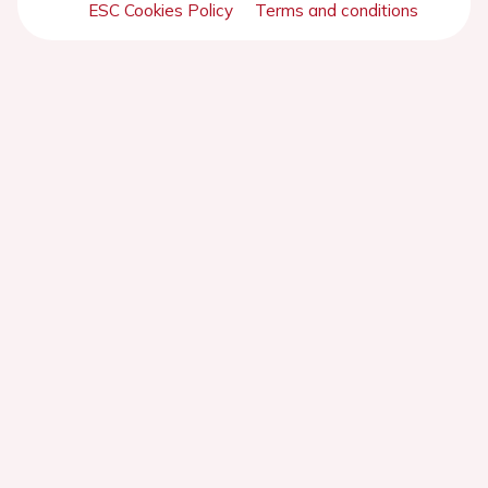
ESC Cookies Policy
Terms and conditions