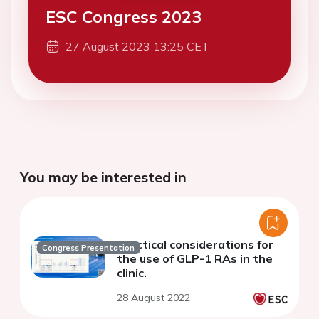
ESC Congress 2023
27 August 2023 13:25 CET
You may be interested in
Practical considerations for
Congress Presentation
the use of GLP-1 RAs in the
clinic.
28 August 2022