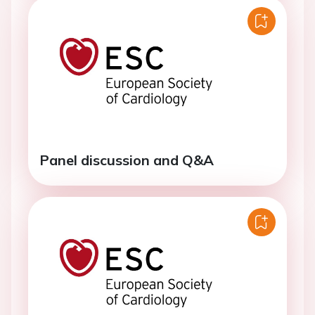
Panel discussion and Q&A