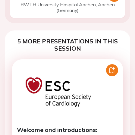
RWTH University Hospital Aachen, Aachen
(Germany)
5 MORE PRESENTATIONS IN THIS
SESSION
Welcome and introductions: