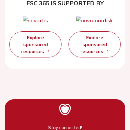
ESC 365 IS SUPPORTED BY
Explore
Explore
sponsored
sponsored
resources
resources
Stay connected!