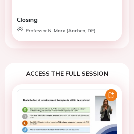
Closing
Professor N. Marx (Aachen, DE)
ACCESS THE FULL SESSION