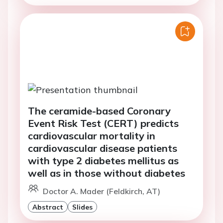
The ceramide-based Coronary
Event Risk Test (CERT) predicts
cardiovascular mortality in
cardiovascular disease patients
with type 2 diabetes mellitus as
well as in those without diabetes
Doctor A. Mader (Feldkirch, AT)
Abstract
Slides