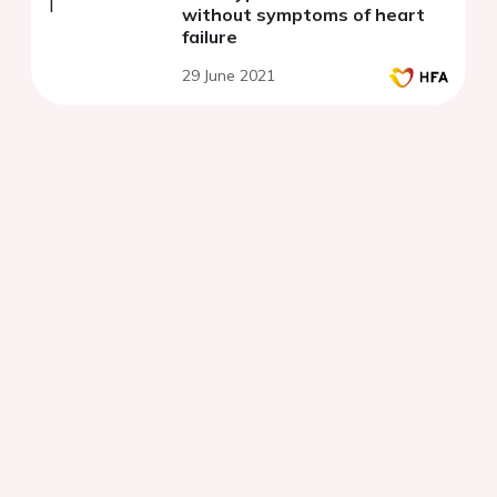
without symptoms of heart
failure
29 June 2021