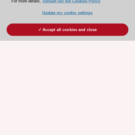
For more details,
consult our full Cookies Policy
Update my cookie settings
Accept all cookies and close
ESC 365 IS SUPPORTED BY