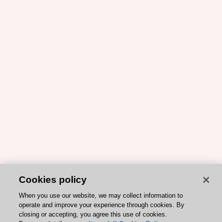
Cookies policy
When you use our website, we may collect information to
operate and improve your experience through cookies. By
closing or accepting, you agree this use of cookies.