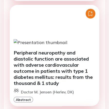
Peripheral neuropathy and
diastolic function are associated
with adverse cardiovascular
outcome in patients with type 1
diabetes mellitus: results from the
thousand & 1 study
Doctor M. Jensen (Herlev, DK)
Abstract