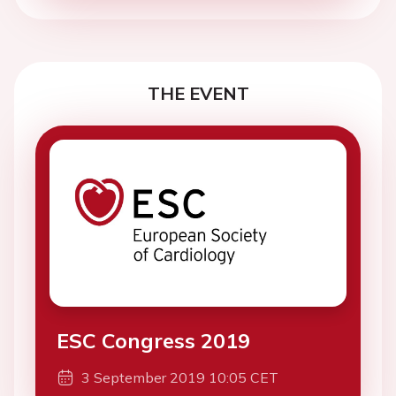
THE EVENT
ESC Congress 2019
3 September 2019 10:05 CET