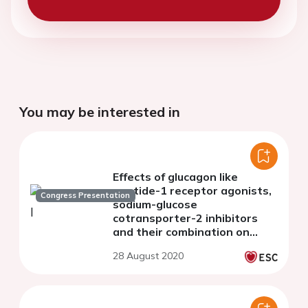
You may be interested in
Effects of glucagon like
peptide-1 receptor agonists,
Congress Presentation
sodium-glucose
cotransporter-2 inhibitors
and their combination on
vascular function and
28 August 2020
myocardial work index in
patient with type-2 diabetes