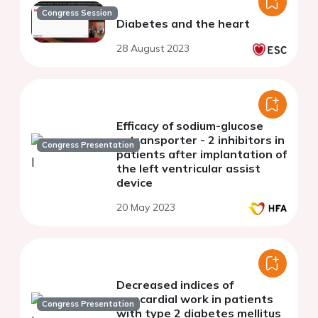
Congress Session
Diabetes and the heart
28 August 2023
Efficacy of sodium-glucose
cotransporter - 2 inhibitors in
Congress Presentation
patients after implantation of
the left ventricular assist
device
20 May 2023
Decreased indices of
myocardial work in patients
Congress Presentation
with type 2 diabetes mellitus