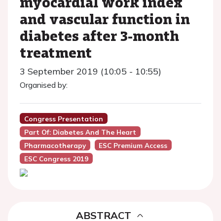
myocardial work index
and vascular function in
diabetes after 3-month
treatment
3 September 2019 (10:05 - 10:55)
Organised by:
Congress Presentation
Part Of: Diabetes And The Heart
Pharmacotherapy
ESC Premium Access
ESC Congress 2019
ABSTRACT