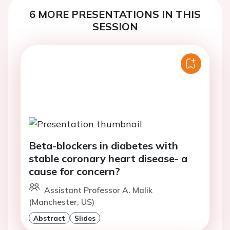
6 MORE PRESENTATIONS IN THIS
SESSION
Beta-blockers in diabetes with
stable coronary heart disease- a
cause for concern?
Assistant Professor A. Malik
(Manchester, US)
Abstract
Slides