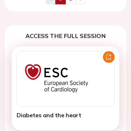
Previous
Next
ACCESS THE FULL SESSION
Diabetes and the heart