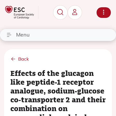
Menu
Back
Effects of the glucagon
like peptide-1 receptor
analogue, sodium-glucose
co-transporter 2 and their
combination on