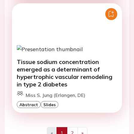
Tissue sodium concentration
emerged as a determinant of
hypertrophic vascular remodeling
in type 2 diabetes
Miss S. Jung (Erlangen, DE)
Abstract
Slides
«
1
2
»