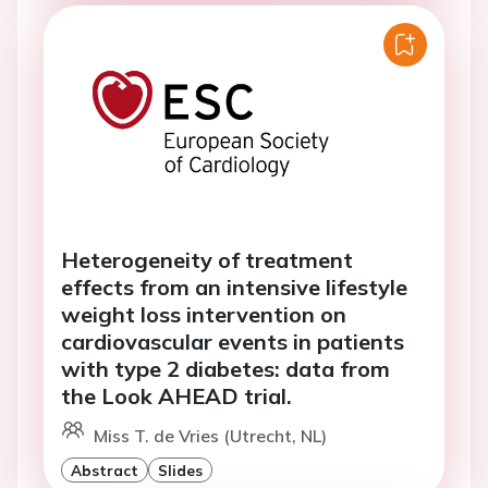
Heterogeneity of treatment
effects from an intensive lifestyle
weight loss intervention on
cardiovascular events in patients
with type 2 diabetes: data from
the Look AHEAD trial.
Miss T. de Vries (Utrecht, NL)
Abstract
Slides