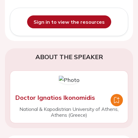
Sign in to view the resources
ABOUT THE SPEAKER
Doctor Ignatios Ikonomidis
National & Kapodistrian University of Athens,
Athens (Greece)