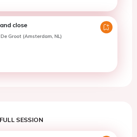
 and close
. De Groot (Amsterdam, NL)
FULL SESSION