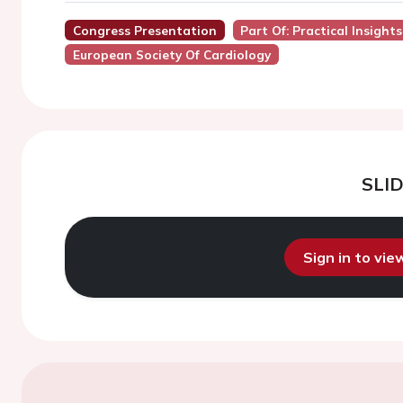
Congress Presentation
Part Of: Practical Insights
European Society Of Cardiology
SLI
Sign in to vi