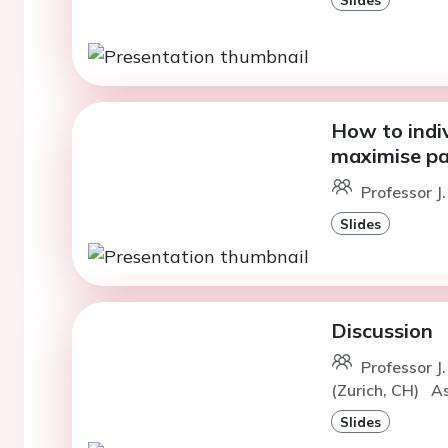
How to indiv
maximise pa
Professor J.
Slides
Discussion
Professor J
(Zurich, CH)
As
Slides