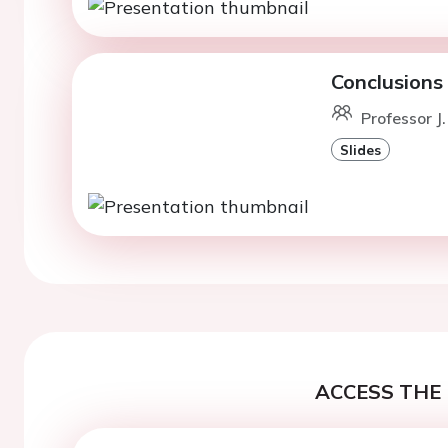
Conclusions
Professor J
Slides
ACCESS THE 