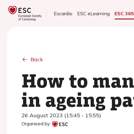
Escardio
ESC eLearning
ESC 36
Back
How to mana
in ageing pa
26 August 2023 (15:45 - 15:55)
Organised by: