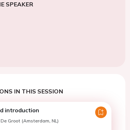
E SPEAKER
ONS IN THIS SESSION
 introduction
. De Groot (Amsterdam, NL)