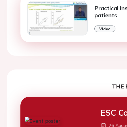
Practical ins
patients
Video
THE 
ESC Co
26 Augu