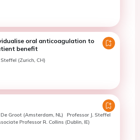
idualise oral anticoagulation to
tient benefit
 Steffel (Zurich, CH)
. De Groot (Amsterdam, NL)
Professor J. Steffel
sociate Professor R. Collins (Dublin, IE)