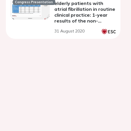
Congress Presentation
elderly patients with
atrial fibrillation in routine
clinical practice: 1-year
results of the non-
interventional Global
31 August 2020
ETNA-AF program