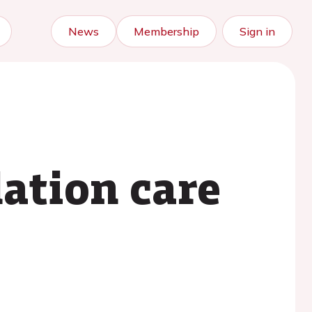
News
Membership
Sign in
ation care