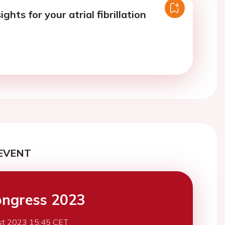
ights for your atrial fibrillation
EVENT
ngress 2023
st 2023 15:45 CET