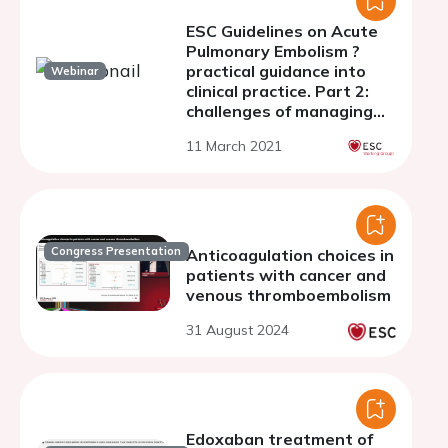
ESC Guidelines on Acute
Pulmonary Embolism ?
practical guidance into
Webinar
clinical practice. Part 2:
challenges of managing
PE in the long term
11 March 2021
Congress Presentation
Anticoagulation choices in
patients with cancer and
venous thromboembolism
31 August 2024
Edoxaban treatment of