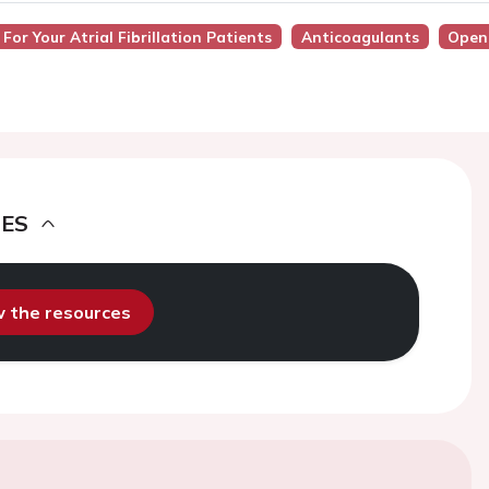
 For Your Atrial Fibrillation Patients
Anticoagulants
Open
DES
ew the resources