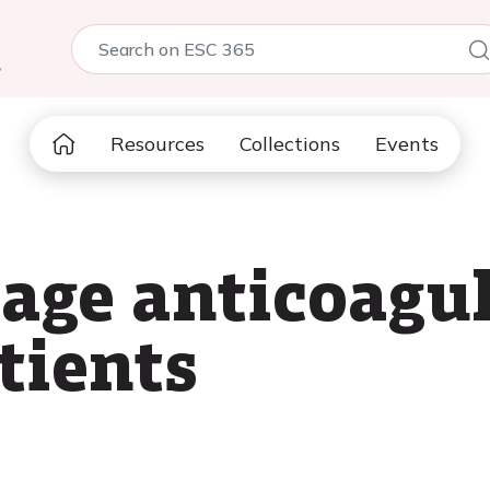
5
Resources
Collections
Events
ge anticoagul
tients