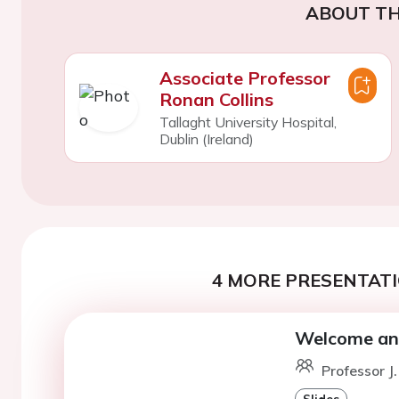
ABOUT TH
Associate Professor
Ronan Collins
Tallaght University Hospital,
Dublin (Ireland)
4 MORE PRESENTATI
Welcome and
Professor J
Slides