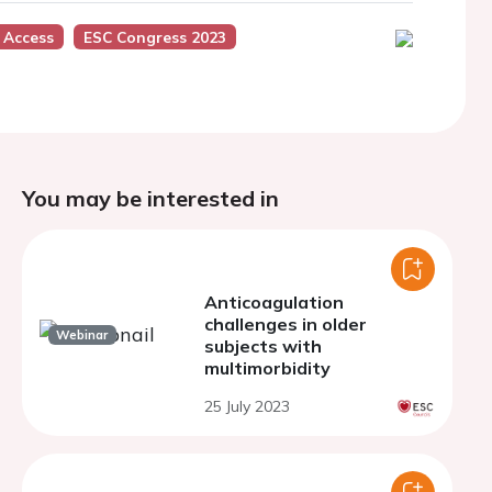
 Access
ESC Congress 2023
You may be interested in
Anticoagulation
challenges in older
Webinar
subjects with
multimorbidity
25 July 2023