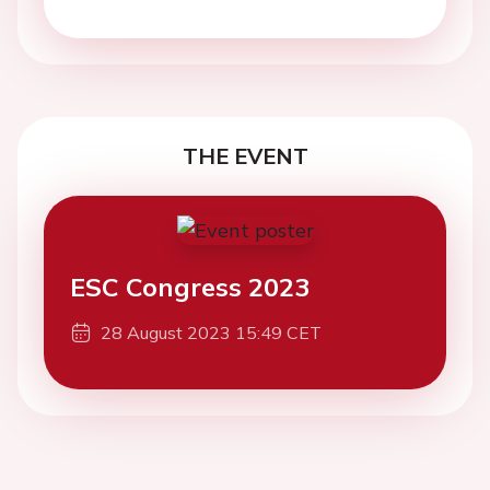
THE EVENT
ESC Congress 2023
28 August 2023 15:49 CET