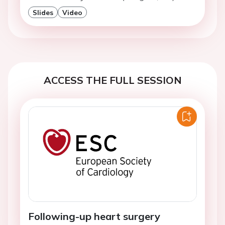
Slides
Video
ACCESS THE FULL SESSION
Following-up heart surgery