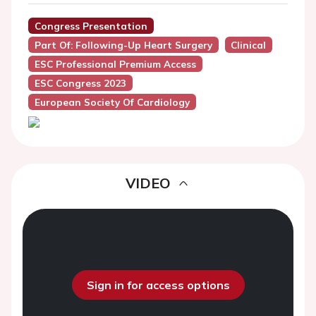
Congress Presentation
Part Of: Following-Up Heart Surgery
Clinical
ESC Professional Premium Access
ESC Congress 2023
European Society Of Cardiology
VIDEO
Sign in for access options