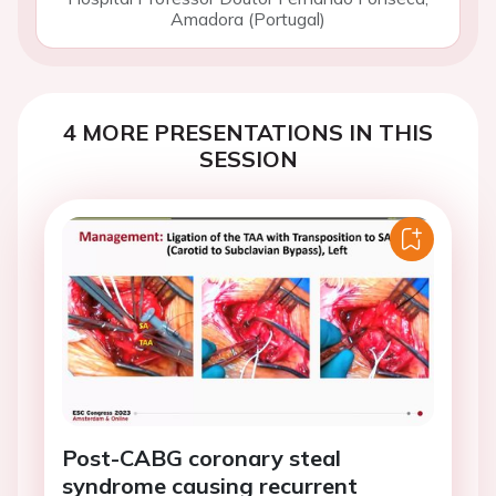
Amadora (Portugal)
4 MORE PRESENTATIONS IN THIS
SESSION
Post-CABG coronary steal
syndrome causing recurrent