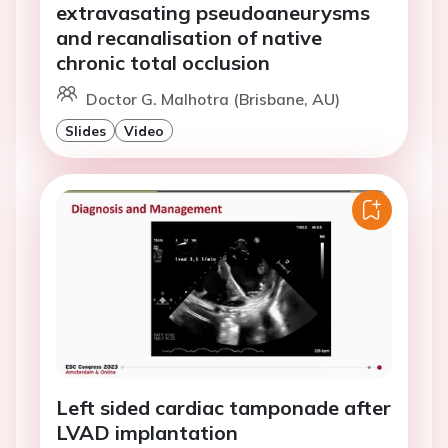
extravasating pseudoaneurysms
and recanalisation of native
chronic total occlusion
Doctor G. Malhotra (Brisbane, AU)
Slides
Video
Left sided cardiac tamponade after
LVAD implantation