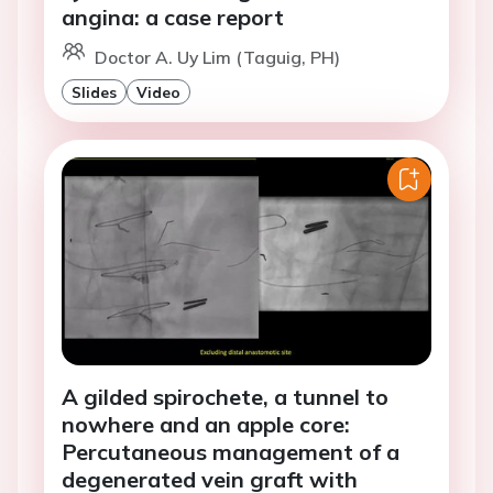
angina: a case report
Doctor A. Uy Lim (Taguig, PH)
Slides
Video
A gilded spirochete, a tunnel to
nowhere and an apple core:
Percutaneous management of a
degenerated vein graft with