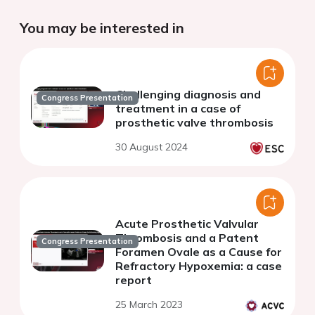
You may be interested in
Challenging diagnosis and
Congress Presentation
treatment in a case of
prosthetic valve thrombosis
30 August 2024
Acute Prosthetic Valvular
Thrombosis and a Patent
Congress Presentation
Foramen Ovale as a Cause for
Refractory Hypoxemia: a case
report
25 March 2023