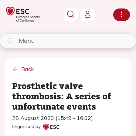
Menu
Back
Prosthetic valve
thrombosis: A series of
unfortunate events
28 August 2023 (15:49 - 16:02)
Organised by: