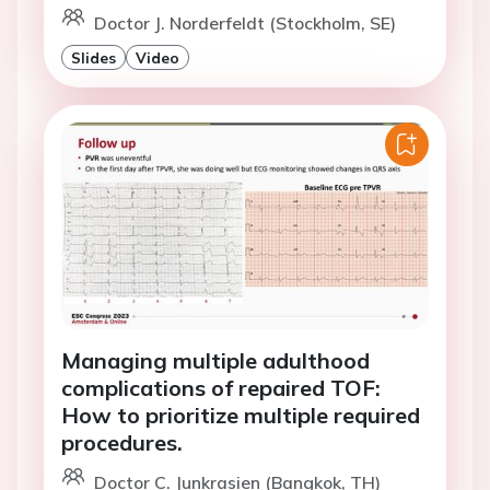
Doctor J. Norderfeldt (Stockholm, SE)
Slides
Video
Managing multiple adulthood
complications of repaired TOF:
How to prioritize multiple required
procedures.
Doctor C. Junkrasien (Bangkok, TH)