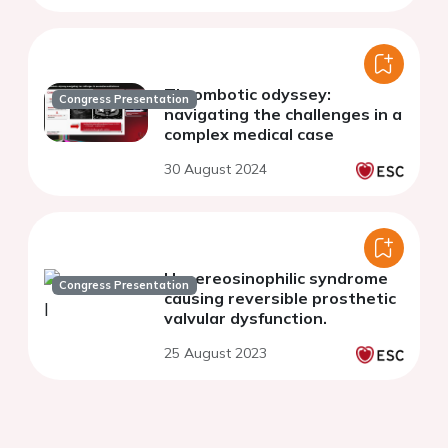
Thrombotic odyssey:
Congress Presentation
navigating the challenges in a
complex medical case
30 August 2024
Hypereosinophilic syndrome
Congress Presentation
causing reversible prosthetic
valvular dysfunction.
25 August 2023