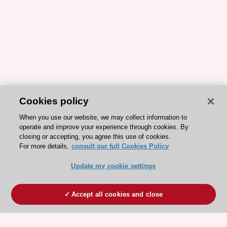
Cookies policy
When you use our website, we may collect information to
operate and improve your experience through cookies. By
closing or accepting, you agree this use of cookies.
For more details,
consult our full Cookies Policy
Update my cookie settings
Accept all cookies and close