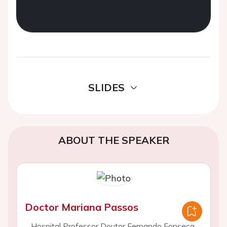
SLIDES
ABOUT THE SPEAKER
Doctor Mariana Passos
Hospital Professor Doutor Fernando Fonseca,