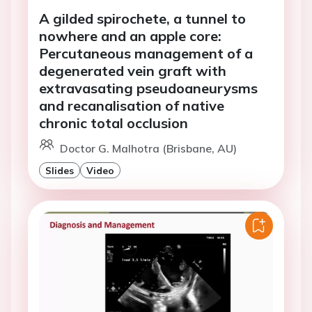
A gilded spirochete, a tunnel to
nowhere and an apple core:
Percutaneous management of a
degenerated vein graft with
extravasating pseudoaneurysms
and recanalisation of native
chronic total occlusion
Doctor G. Malhotra (Brisbane, AU)
Slides
Video