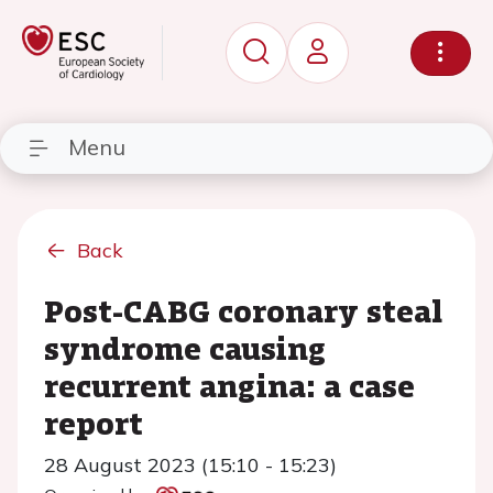
Menu
Back
Post-CABG coronary steal
syndrome causing
recurrent angina: a case
report
28 August 2023 (15:10 - 15:23)