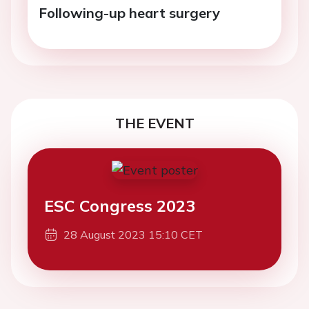
Following-up heart surgery
THE EVENT
ESC Congress 2023
28 August 2023 15:10 CET