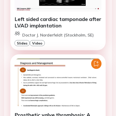
Left sided cardiac tamponade after
LVAD implantation
Doctor J. Norderfeldt (Stockholm, SE)
Slides
Video
Prosthetic valve thrombosis: A