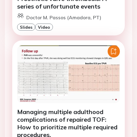
series of unfortunate events
Doctor M. Passos (Amadora, PT)
Slides
Video
Managing multiple adulthood
complications of repaired TOF:
How to prioritize multiple required
procedures.