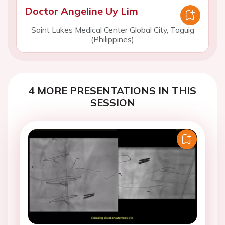
Doctor Angeline Uy Lim
Saint Lukes Medical Center Global City, Taguig
(Philippines)
4 MORE PRESENTATIONS IN THIS
SESSION