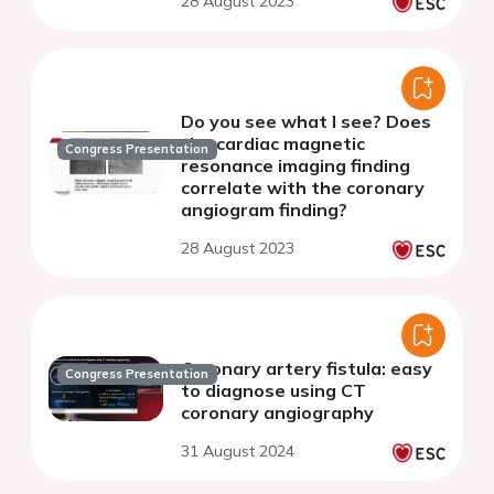
28 August 2023
Do you see what I see? Does
the cardiac magnetic
Congress Presentation
resonance imaging finding
correlate with the coronary
angiogram finding?
28 August 2023
Coronary artery fistula: easy
Congress Presentation
to diagnose using CT
coronary angiography
31 August 2024