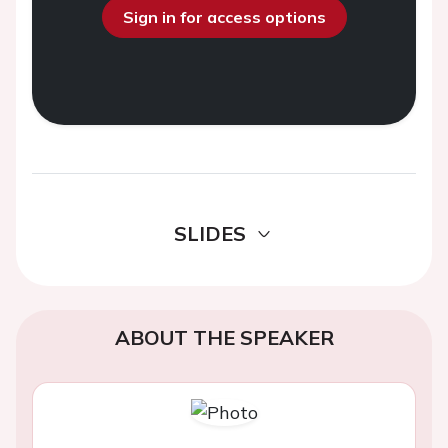
Sign in for access options
SLIDES
ABOUT THE SPEAKER