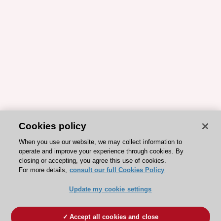
Cookies policy
When you use our website, we may collect information to
operate and improve your experience through cookies. By
closing or accepting, you agree this use of cookies.
For more details,
consult our full Cookies Policy
Update my cookie settings
Accept all cookies and close