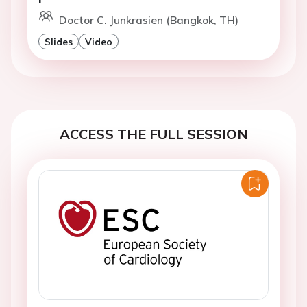
Doctor C. Junkrasien (Bangkok, TH)
Slides
Video
ACCESS THE FULL SESSION