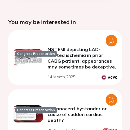
You may be interested in
NSTEMI depicting LAD-
Congress Presentation
related ischemia in prior
CABG patient; appearances
may sometimes be deceptive.
14 March 2025
An innocent bystander or
Congress Presentation
cause of sudden cardiac
death?