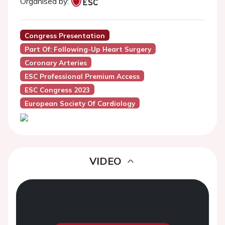
Organised by:
Congress Presentation
Part Of: Following-Up Heart Surgery
Coronary Arteries
ESC Professional Premium Access
ESC Congress 2023
European Society Of Cardiology
VIDEO