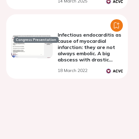
14 March 2025
Infectious endocarditis as
Congress Presentation
cause of myocardial
infarction: they are not
always embolic. A big
abscess with drastic
consequences.
18 March 2022