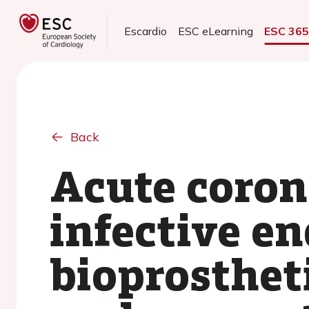
Escardio
ESC eLearning
ESC 36
Back
Acute coron
infective en
bioprostheti