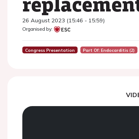
replacement
26 August 2023 (15:46 - 15:59)
Organised by:
Congress Presentation
Part Of: Endocarditis (2)
VID