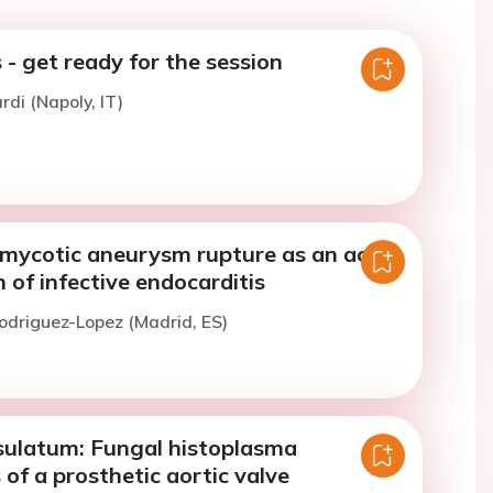
 - get ready for the session
ardi (Napoly, IT)
l mycotic aneurysm rupture as an acute
 of infective endocarditis
odriguez-Lopez (Madrid, ES)
sulatum: Fungal histoplasma
 of a prosthetic aortic valve