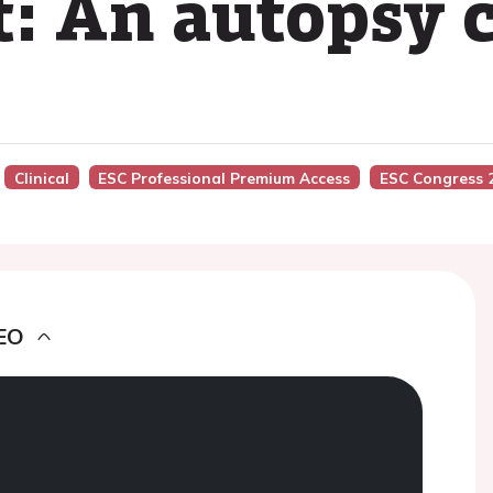
: An autopsy c
Clinical
ESC Professional Premium Access
ESC Congress 
EO