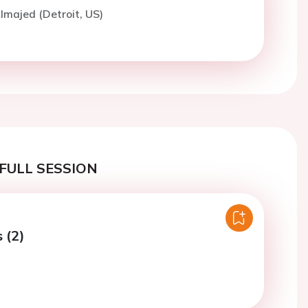
lmajed (Detroit, US)
FULL SESSION
 (2)