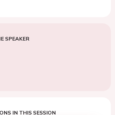
E SPEAKER
ONS IN THIS SESSION