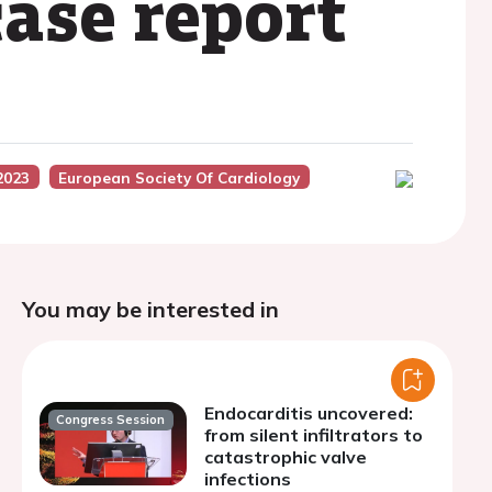
ase report
2023
European Society Of Cardiology
You may be interested in
Endocarditis uncovered:
Congress Session
from silent infiltrators to
catastrophic valve
infections