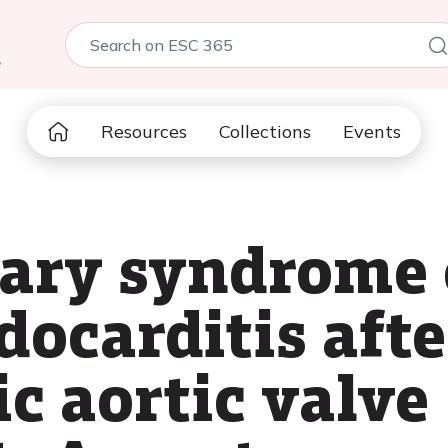
5
Resources
Collections
Events
ary syndrome 
docarditis afte
c aortic valve