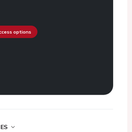
access options
DES