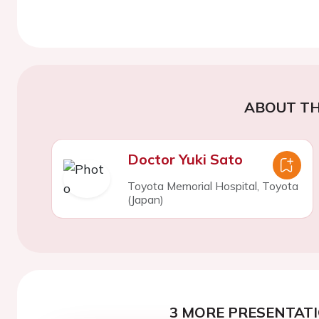
ABOUT TH
Doctor Yuki Sato
Toyota Memorial Hospital, Toyota
(Japan)
3 MORE PRESENTATI