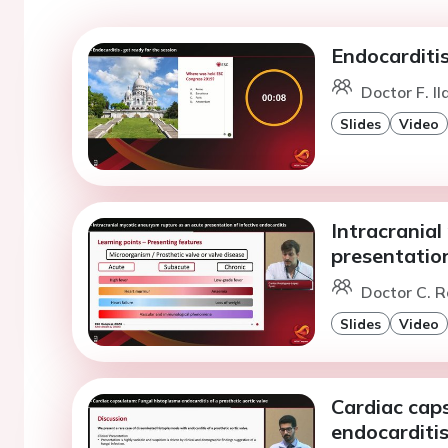
Endocarditis
Doctor F. Il
Slides
Video
Intracrania
presentation
Doctor C. R
Slides
Video
Cardiac cap
endocarditis