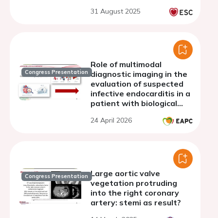
31 August 2025
Role of multimodal
Congress Presentation
diagnostic imaging in the
evaluation of suspected
infective endocarditis in a
patient with biological
valve prosthesis
24 April 2026
Large aortic valve
Congress Presentation
vegetation protruding
into the right coronary
artery: stemi as result?