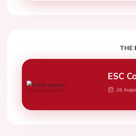
THE 
ESC Co
26 Augu