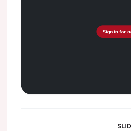
Sign in for 
SLI