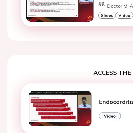
Doctor M. A
Slides
Video
ACCESS THE 
Endocarditis
Video