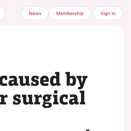
News
Membership
Sign in
caused by
r surgical