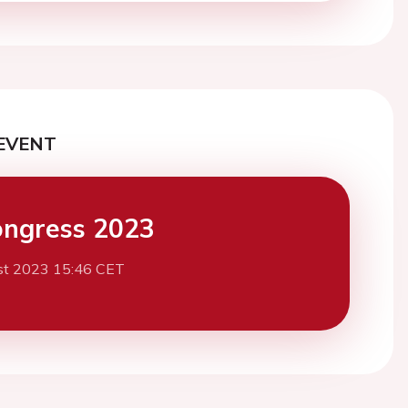
EVENT
ngress 2023
st 2023 15:46 CET