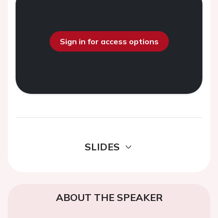
Sign in for access options
SLIDES
ABOUT THE SPEAKER