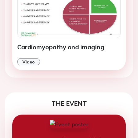
Cardiomyopathy and imaging
Video
THE EVENT