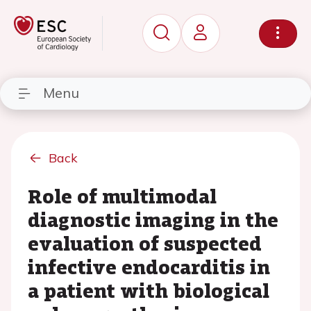
Menu
Back
Role of multimodal
diagnostic imaging in the
evaluation of suspected
infective endocarditis in
a patient with biological