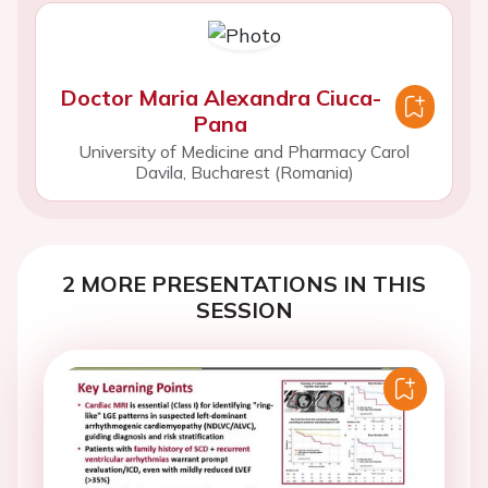
Doctor Maria Alexandra Ciuca-
Pana
University of Medicine and Pharmacy Carol
Davila, Bucharest (Romania)
2 MORE PRESENTATIONS IN THIS
SESSION