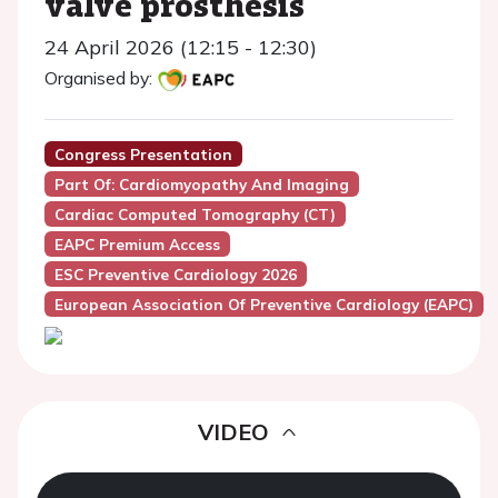
valve prosthesis
24 April 2026 (12:15 - 12:30)
Organised by:
Congress Presentation
Part Of: Cardiomyopathy And Imaging
Cardiac Computed Tomography (CT)
EAPC Premium Access
ESC Preventive Cardiology 2026
European Association Of Preventive Cardiology (EAPC)
VIDEO