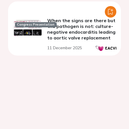
When the signs are there but
Congress Presentation
the pathogen is not: culture-
negative endocarditis leading
to aortic valve replacement
11 December 2025