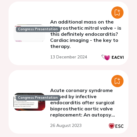
An additional mass on the
bioprosthetic mitral valve - is
Congress Presentation
this definitely endocarditis?
Cardiac imaging - the key to
therapy.
13 December 2024
Acute coronary syndrome
caused by infective
Congress Presentation
endocarditis after surgical
bioprosthetic aortic valve
replacement: An autopsy
case report
26 August 2023