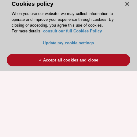
Cookies policy
When you use our website, we may collect information to
operate and improve your experience through cookies. By
closing or accepting, you agree this use of cookies.
For more details,
consult our full Cookies Policy
Update my cookie settings
Accept all cookies and close