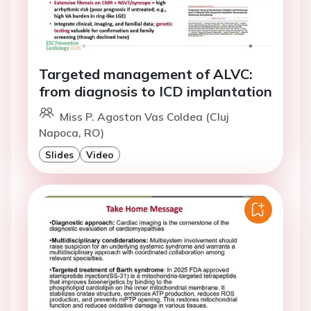
Targeted management of ALVC:
from diagnosis to ICD implantation
Miss P. Agoston Vas Coldea (Cluj
Napoca, RO)
Slides
Video