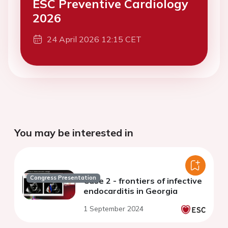
ESC Preventive Cardiology
2026
24 April 2026 12:15 CET
You may be interested in
Congress Presentation
Case 2 - frontiers of infective
endocarditis in Georgia
1 September 2024