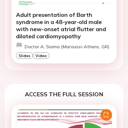
Adult presentation of Barth
syndrome in a 48-year-old male
with new-onset atrial flutter and
dilated cardiomyopathy
Doctor A. Siama (Maroussi-Athens, GR)
Slides
Video
ACCESS THE FULL SESSION