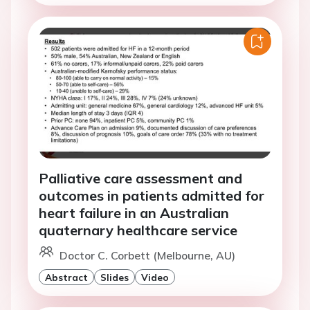
Palliative care assessment and
outcomes in patients admitted for
heart failure in an Australian
quaternary healthcare service
Doctor C. Corbett (Melbourne, AU)
Abstract
Slides
Video