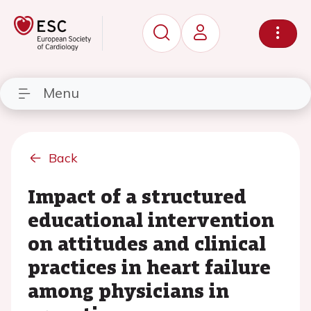
Menu
Back
Impact of a structured
educational intervention
on attitudes and clinical
practices in heart failure
among physicians in