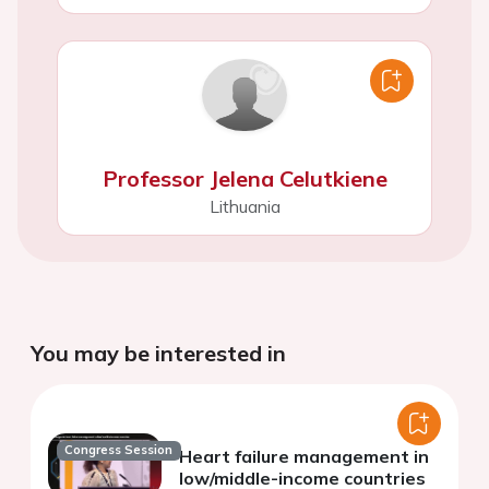
Professor Jelena Celutkiene
Lithuania
You may be interested in
Congress Session
Heart failure management in
low/middle-income countries