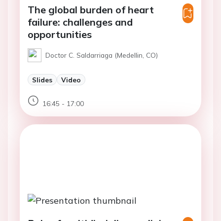
The global burden of heart
failure: challenges and
opportunities
Doctor C. Saldarriaga (Medellin, CO)
Slides
Video
16:45 - 17:00