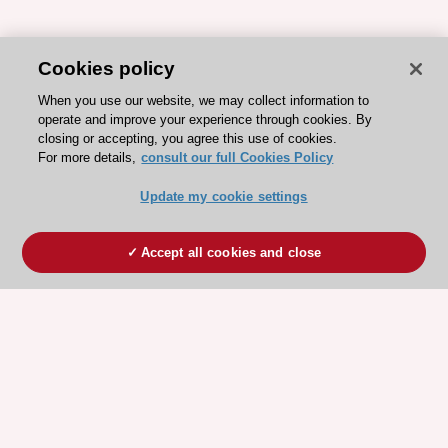
Cookies policy
When you use our website, we may collect information to
operate and improve your experience through cookies. By
closing or accepting, you agree this use of cookies.
For more details,
consult our full Cookies Policy
Update my cookie settings
Accept all cookies and close