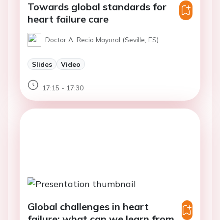
Towards global standards for
heart failure care
Doctor A. Recio Mayoral (Seville, ES)
Slides
Video
17:15 - 17:30
Global challenges in heart
failure: what can we learn from