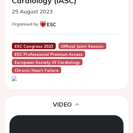
Cardiology (IASC)
25 August 2023
Organised by:
ESC Congress 2023
Official Joint Session
ESC Professional Premium Access
European Society Of Cardiology
Chronic Heart Failure
VIDEO