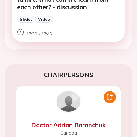
each other? - discussion
Slides
Video
17:30 - 17:45
CHAIRPERSONS
Doctor Adrian Baranchuk
Canada