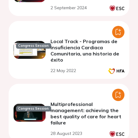
2 September 2024
Local Track - Programas de
Congress Session
Insuficiencia Cardiaca
Comunitaria, una historia de
éxito
22 May 2022
Multiprofessional
Congress Session
management: achieving the
best quality of care for heart
failure
28 August 2023