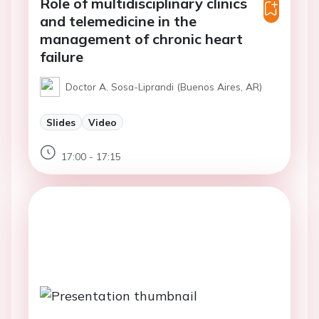
Role of multidisciplinary clinics
and telemedicine in the
management of chronic heart
failure
Doctor A. Sosa-Liprandi (Buenos Aires, AR)
Slides
Video
17:00 - 17:15