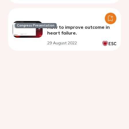
Congress Presentation
How to improve outcome in
heart failure.
29 August 2022