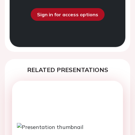
Sign in for access options
RELATED PRESENTATIONS