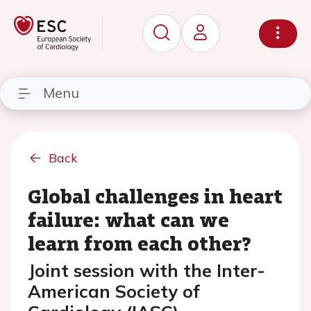
Menu
Back
Global challenges in heart
failure: what can we
learn from each other?
Joint session with the Inter-
American Society of