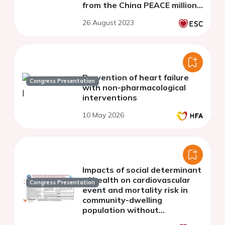
from the China PEACE million
persons project
26 August 2023
Prevention of heart failure
Congress Presentation
with non-pharmacological
interventions
10 May 2026
Impacts of social determinant
of health on cardiovascular
Congress Presentation
event and mortality risk in
community-dwelling
population without
cardiovascular disease: