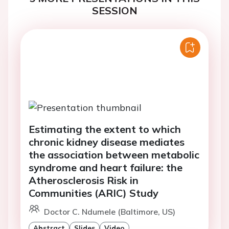
SESSION
Estimating the extent to which
chronic kidney disease mediates
the association between metabolic
syndrome and heart failure: the
Atherosclerosis Risk in
Communities (ARIC) Study
Doctor C. Ndumele (Baltimore, US)
Abstract
Slides
Video