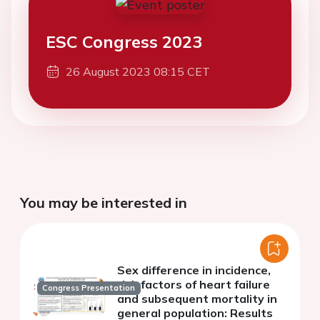
ESC Congress 2023
26 August 2023 08:15 CET
You may be interested in
Sex difference in incidence,
risk factors of heart failure
Congress Presentation
and subsequent mortality in
general population: Results