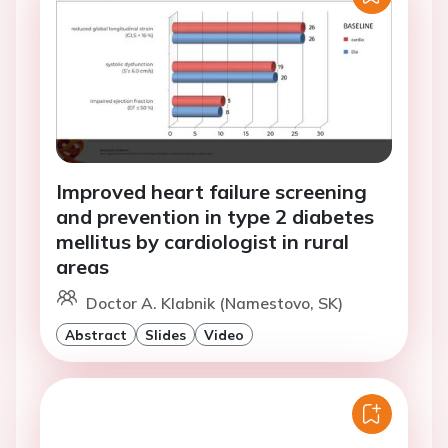
Improved heart failure screening
and prevention in type 2 diabetes
mellitus by cardiologist in rural
areas
Doctor A. Klabnik (Namestovo, SK)
Abstract
Slides
Video