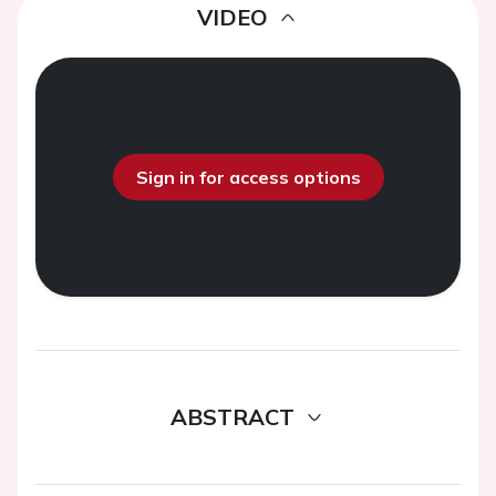
VIDEO
Sign in for access options
ABSTRACT