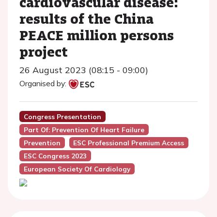
cardiovascular disease:
results of the China
PEACE million persons
project
26 August 2023 (08:15 - 09:00)
Organised by:
Congress Presentation
Part Of: Prevention Of Heart Failure
Prevention
ESC Professional Premium Access
ESC Congress 2023
European Society Of Cardiology