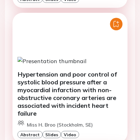
Hypertension and poor control of
systolic blood pressure after a
myocardial infarction with non-
obstructive coronary arteries are
associated with incident heart
failure
Miss H. Broo (Stockholm, SE)
Abstract
Slides
Video