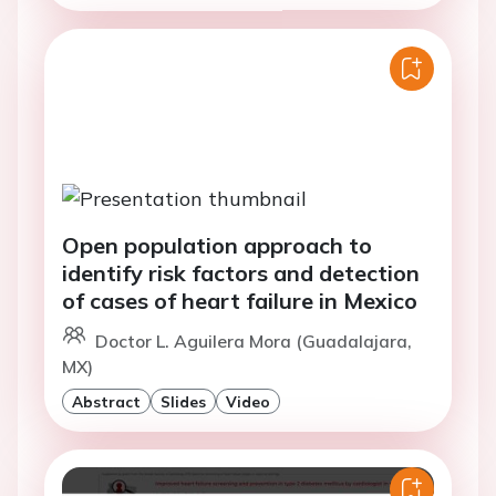
Open population approach to
identify risk factors and detection
of cases of heart failure in Mexico
Doctor L. Aguilera Mora (Guadalajara,
MX)
Abstract
Slides
Video