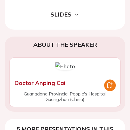
SLIDES
ABOUT THE SPEAKER
Doctor Anping Cai
Guangdong Provincial People's Hospital,
Guangzhou (China)
5 MORE PRESENTATIONS IN THIS