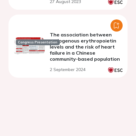
27 August 2023
results of the China PEACE
million persons project
The association between
endogenous erythropoietin
Congress Presentation
levels and the risk of heart
failure in a Chinese
community-based population
2 September 2024