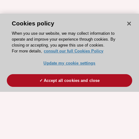
Cookies policy
When you use our website, we may collect information to
operate and improve your experience through cookies. By
closing or accepting, you agree this use of cookies.
For more details,
consult our full Cookies Policy
Update my cookie settings
Accept all cookies and close