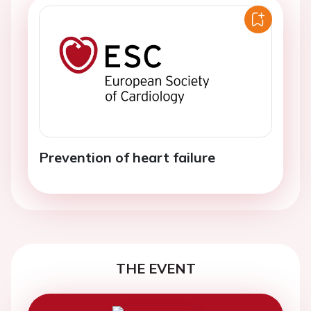
Prevention of heart failure
THE EVENT