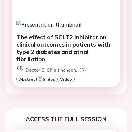
The effect of SGLT2 inhibitor on
clinical outcomes in patients with
type 2 diabetes and atrial
fibrillation
Doctor S. Shin (Incheon, KR)
Abstract
Slides
Video
ACCESS THE FULL SESSION