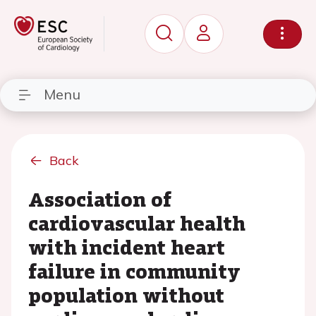
Menu
Back
Association of
cardiovascular health
with incident heart
failure in community
population without