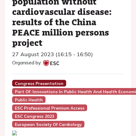
population without
cardiovascular disease:
results of the China
PEACE million persons
project
27 August 2023 (16:15 - 16:50)
Organised by:
Congress Presentation
Part Of: Innovations In Public Health And Health Economic
Public Health
ESC Professional Premium Access
ESC Congress 2023
European Society Of Cardiology