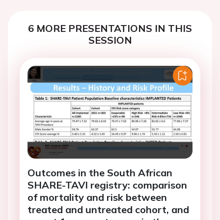
6 MORE PRESENTATIONS IN THIS
SESSION
Outcomes in the South African
SHARE-TAVI registry: comparison
of mortality and risk between
treated and untreated cohort, and