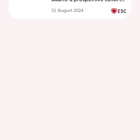
study
31 August 2024