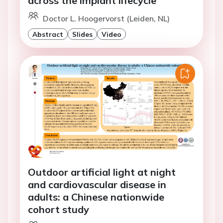
across the implant lifecycle
Doctor L. Hoogervorst (Leiden, NL)
Abstract
Slides
Video
Outdoor artificial light at night
and cardiovascular disease in
adults: a Chinese nationwide
cohort study