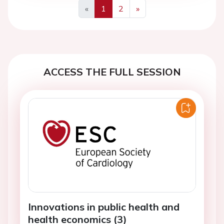
«
1
2
»
Previous
Next
ACCESS THE FULL SESSION
Innovations in public health and
health economics (3)