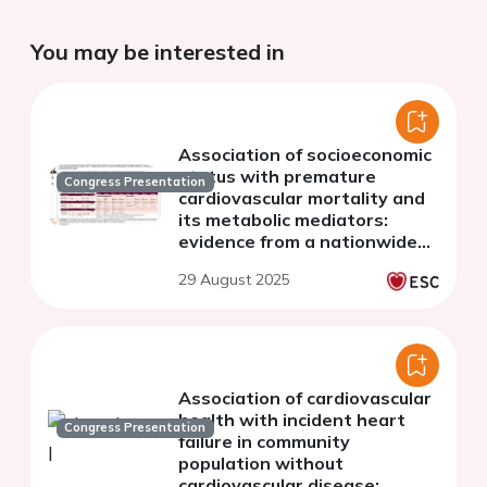
You may be interested in
Association of socioeconomic
status with premature
Congress Presentation
cardiovascular mortality and
its metabolic mediators:
evidence from a nationwide
cohort study
29 August 2025
Association of cardiovascular
health with incident heart
Congress Presentation
failure in community
population without
cardiovascular disease: