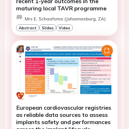
recent 1-year outcomes in the
maturing local TAVR programme
Mrs E. Schaafsma (Johannesburg, ZA)
Abstract
Slides
Video
European cardiovascular registries
as reliable data sources to assess
implants safety and performances