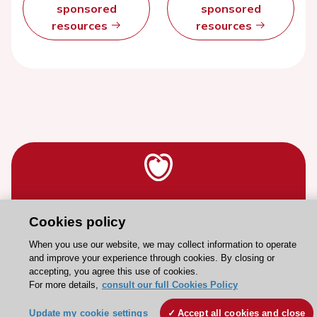
sponsored
sponsored
resources
resources
Stay connected!
Cookies policy
When you use our website, we may collect information to operate
Need help?
and improve your experience through cookies. By closing or
accepting, you agree this use of cookies.
Contact and Help centre
For more details,
consult our full Cookies Policy
Update my cookie settings
Accept all cookies and close