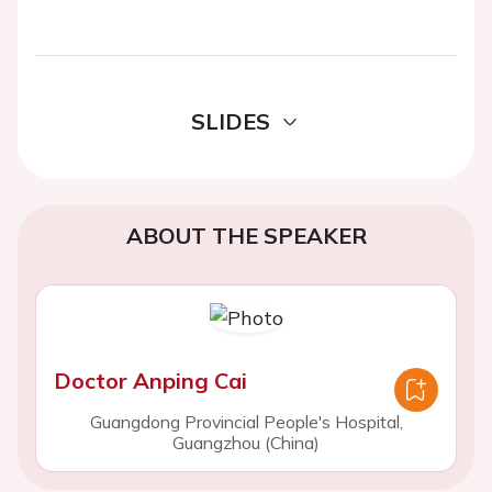
SLIDES
ABOUT THE SPEAKER
Doctor Anping Cai
Guangdong Provincial People's Hospital,
Guangzhou (China)