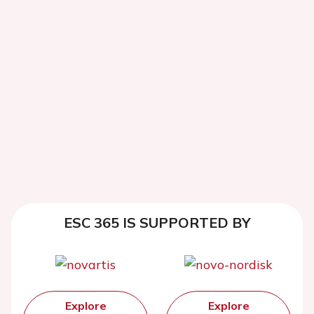
ESC 365 IS SUPPORTED BY
Explore
Explore