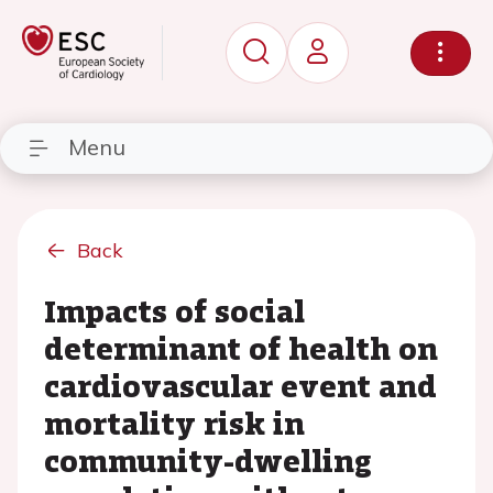
Menu
Back
Impacts of social
determinant of health on
cardiovascular event and
mortality risk in
community-dwelling