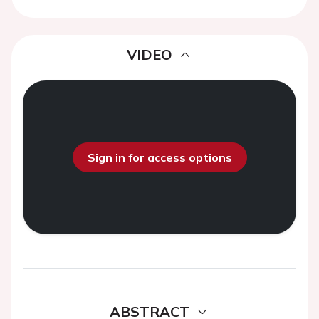
VIDEO
Sign in for access options
ABSTRACT