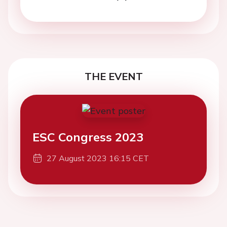
THE EVENT
ESC Congress 2023
27 August 2023 16:15 CET