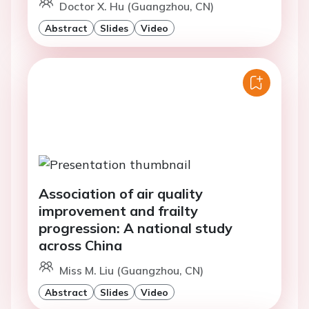
Doctor X. Hu (Guangzhou, CN)
Abstract
Slides
Video
Association of air quality
improvement and frailty
progression: A national study
across China
Miss M. Liu (Guangzhou, CN)
Abstract
Slides
Video