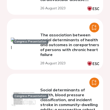
results of the China PEACE
26 August 2023
million persons project
The association between
social determinants of health
Congress Presentation
and outcomes in carepartners
of persons with chronic heart
failure
28 August 2023
Social determinants of
health, blood pressure
Congress Presentation
classification, and incident
stroke in community-dwelling
adults: a prospective cohort