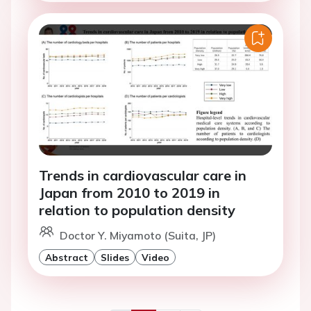
Trends in cardiovascular care in
Japan from 2010 to 2019 in
relation to population density
Doctor Y. Miyamoto (Suita, JP)
Abstract
Slides
Video