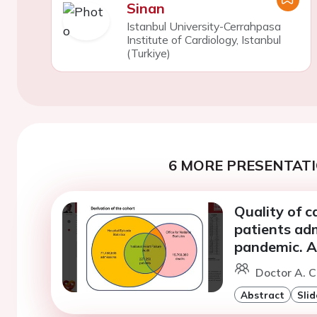
Sinan
Istanbul University-Cerrahpasa
Institute of Cardiology, Istanbul
(Turkiye)
6 MORE PRESENTATI
Quality of 
patients adm
pandemic. A
Doctor A. 
Abstract
Slid