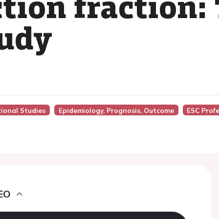
tion fraction:
udy
tional Studies
Epidemiology, Prognosis, Outcome
ESC Prof
EO