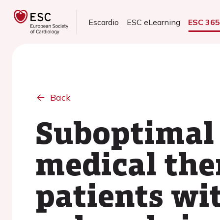
Escardio
ESC eLearning
ESC 36
Back
Suboptimal 
medical the
patients wit