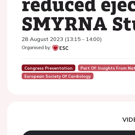
reduced ejec
SMYRNA St
28 August 2023 (13:15 - 14:00)
Organised by:
Congress Presentation
Part Of: Insights From Na
European Society Of Cardiology
VID