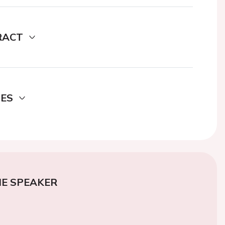
RACT
DES
E SPEAKER