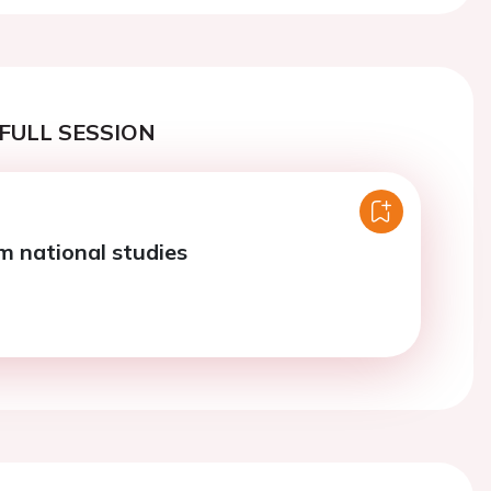
FULL SESSION
m national studies