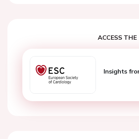
ACCESS THE 
Insights fro