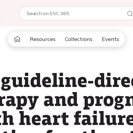
5
Resources
Collections
Events
guideline-dire
rapy and progn
h heart failur