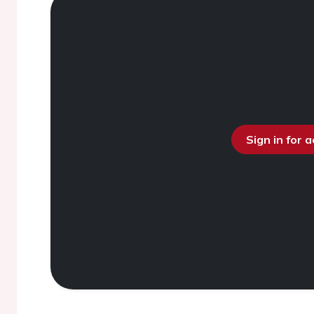
Sign in for 