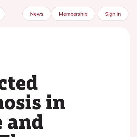
News
Membership
Sign in
cted
osis in
e and