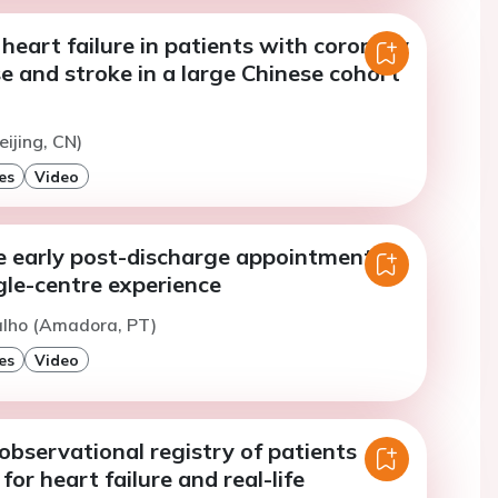
 heart failure in patients with coronary
e and stroke in a large Chinese cohort
eijing, CN)
es
Video
e early post-discharge appointment: a
gle-centre experience
ialho (Amadora, PT)
es
Video
observational registry of patients
for heart failure and real-life