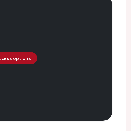
access options