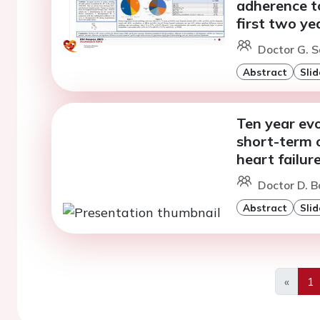
adherence to
first two ye
Doctor G. S
Abstract
Slid
Ten year evo
short-term 
heart failur
Doctor D. B
Abstract
Slid
«
1
Previo