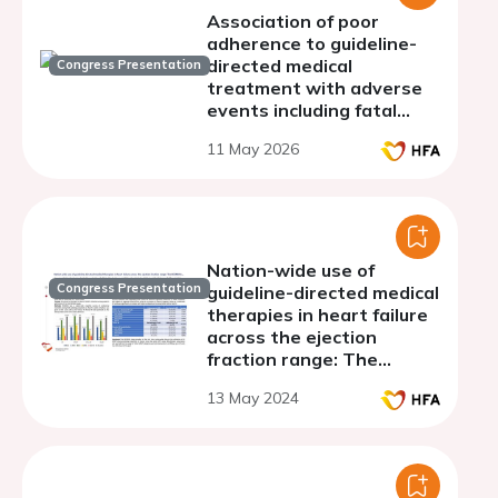
Association of poor
adherence to guideline-
directed medical
Congress Presentation
treatment with adverse
events including fatal
arrhythmia in heart failure
11 May 2026
with reduced ejection
fraction: A nationwide
cohort analysis
Nation-wide use of
Congress Presentation
guideline-directed medical
therapies in heart failure
across the ejection
fraction range: The
HECMOS study
13 May 2024