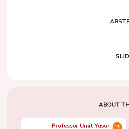
ABST
SLI
ABOUT TH
Professor Umit Yasar