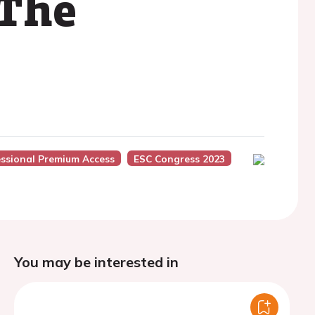
 The
essional Premium Access
ESC Congress 2023
You may be interested in