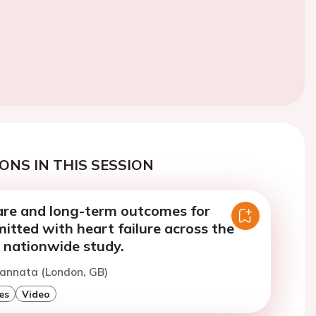
ONS IN THIS SESSION
care and long-term outcomes for
itted with heart failure across the
 nationwide study.
Cannata (London, GB)
es
Video