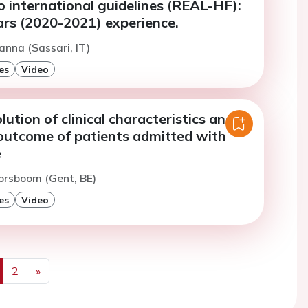
 international guidelines (REAL-HF):
ars (2020-2021) experience.
anna (Sassari, IT)
es
Video
lution of clinical characteristics and
outcome of patients admitted with
e
orsboom (Gent, BE)
es
Video
2
»
us
Next