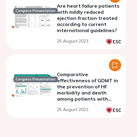
Are heart failure patients
Congress Presentation
with mildly reduced
ejection fraction treated
according to current
international guidelines?
25 August 2023
Comparative
Congress Presentation
effectiveness of GDMT in
the prevention of HF
morbidity and death
among patients with
HFrEF in a U.S. database
25 August 2023