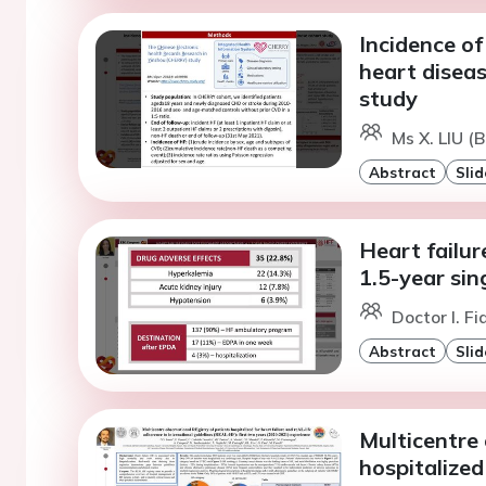
Incidence of
heart diseas
study
Ms X. LIU (B
Abstract
Slid
Heart failur
1.5-year sin
Doctor I. F
Abstract
Slid
Multicentre 
hospitalized 