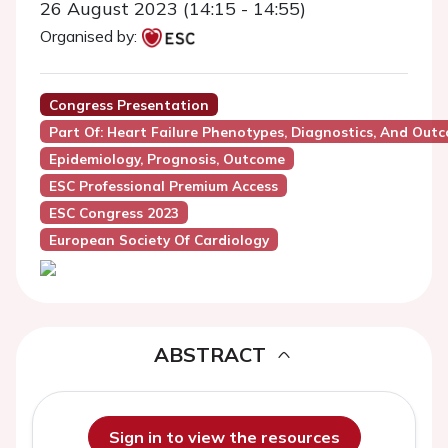
26 August 2023 (14:15 - 14:55)
Organised by:
Congress Presentation
Part Of: Heart Failure Phenotypes, Diagnostics, And Out
Epidemiology, Prognosis, Outcome
ESC Professional Premium Access
ESC Congress 2023
European Society Of Cardiology
ABSTRACT
Sign in to view the resources