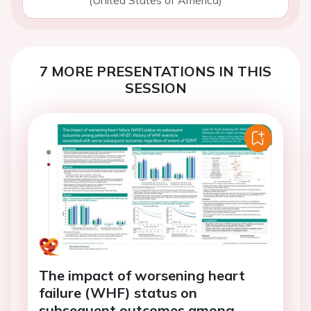
(United States of America)
7 MORE PRESENTATIONS IN THIS
SESSION
The impact of worsening heart
failure (WHF) status on
subsequent outcomes among