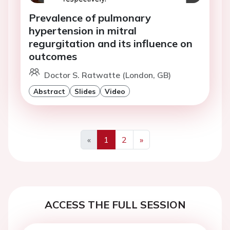
Prevalence of pulmonary
hypertension in mitral
regurgitation and its influence on
outcomes
Doctor S. Ratwatte (London, GB)
Abstract
Slides
Video
«
1
2
»
Previous
Next
ACCESS THE FULL SESSION