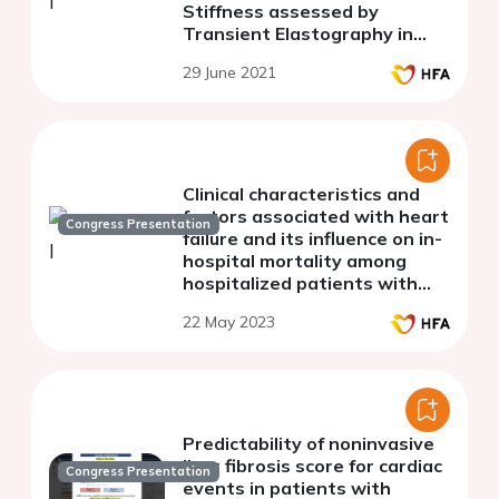
Stiffness assessed by
Transient Elastography in
patients with acute
29 June 2021
decompensated heart failure
Clinical characteristics and
factors associated with heart
Congress Presentation
failure and its influence on in-
hospital mortality among
hospitalized patients with
amyloidosis: A national cohort
22 May 2023
study
Predictability of noninvasive
liver fibrosis score for cardiac
Congress Presentation
events in patients with