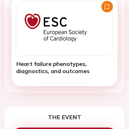
Heart failure phenotypes,
diagnostics, and outcomes
THE EVENT