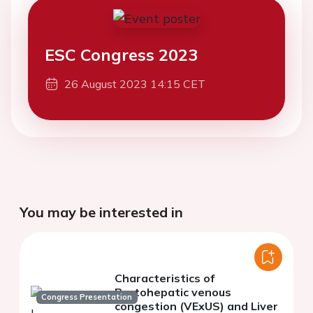
ESC Congress 2023
26 August 2023 14:15 CET
You may be interested in
Characteristics of
Portohepatic venous
Congress Presentation
congestion (VExUS) and Liver