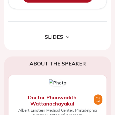
SLIDES
ABOUT THE SPEAKER
Doctor Phuuwadith
Wattanachayakul
Albert Einstein Medical Center, Philadelphia