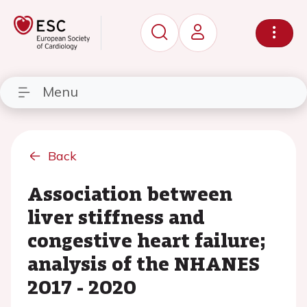
Menu
Back
Association between
liver stiffness and
congestive heart failure;
analysis of the NHANES
2017 - 2020