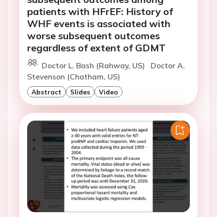
patients with HFrEF: History of
WHF events is associated with
worse subsequent outcomes
regardless of extent of GDMT
Doctor L. Bash (Rahway, US)
Doctor A.
Stevenson (Chatham, US)
Abstract
Slides
Video