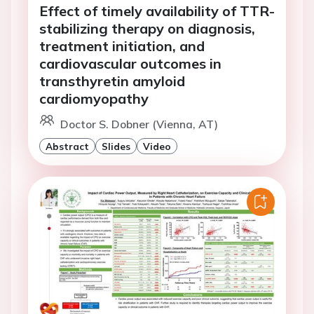
Effect of timely availability of TTR-
stabilizing therapy on diagnosis,
treatment initiation, and
cardiovascular outcomes in
transthyretin amyloid
cardiomyopathy
Doctor S. Dobner (Vienna, AT)
Abstract
Slides
Video