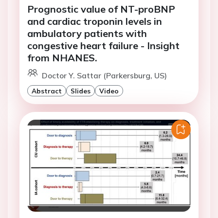
Prognostic value of NT-proBNP
and cardiac troponin levels in
ambulatory patients with
congestive heart failure - Insight
from NHANES.
Doctor Y. Sattar (Parkersburg, US)
Abstract
Slides
Video