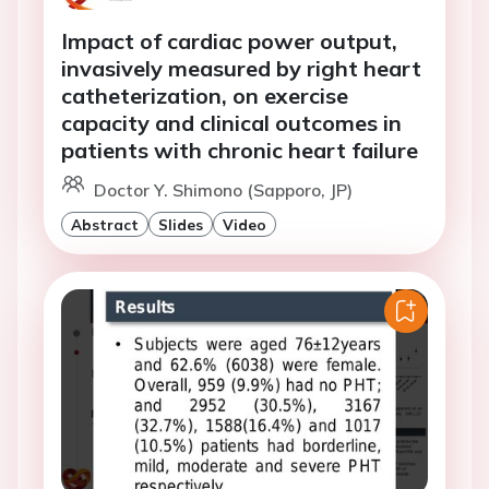
Impact of cardiac power output,
invasively measured by right heart
catheterization, on exercise
capacity and clinical outcomes in
patients with chronic heart failure
Doctor Y. Shimono (Sapporo, JP)
Abstract
Slides
Video