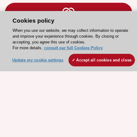
Cookies policy
When you use our website, we may collect information to operate
Stay connected!
and improve your experience through cookies. By closing or
accepting, you agree this use of cookies.
For more details,
consult our full Cookies Policy
Need help?
Contact and Help centre
Update my cookie settings
Accept all cookies and close
About the ESC
ESC Strategy
Our Governance
Our history
Legal information
Conference Facilities at the European Heart House
Working at the ESC