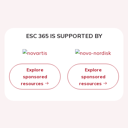
ESC 365 IS SUPPORTED BY
Explore
Explore
sponsored
sponsored
resources
resources