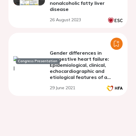
nonalcoholic fatty liver
disease
26 August 2023
Gender differences in
congestive heart failure:
Congress Presentation
Epidemiological, clinical,
echocardiographic and
etiological features of a
Moroccan center
29 June 2021