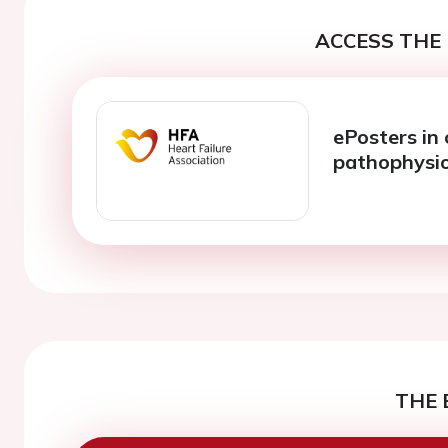
ACCESS THE 
ePosters in 
pathophysi
THE 