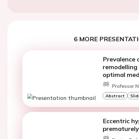
6 MORE PRESENTATI
Prevalence o
remodelling
optimal med
Professor N
Abstract
Slid
Eccentric hy
prematurely 