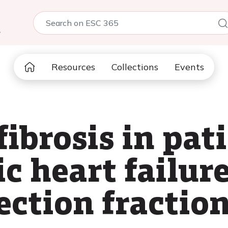
5
Resources
Collections
Events
ibrosis in pat
c heart failur
ection fractio