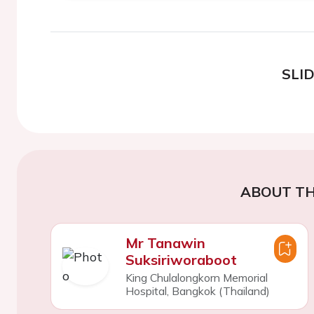
SLI
ABOUT TH
Mr Tanawin
Suksiriworaboot
King Chulalongkorn Memorial
Hospital, Bangkok (Thailand)