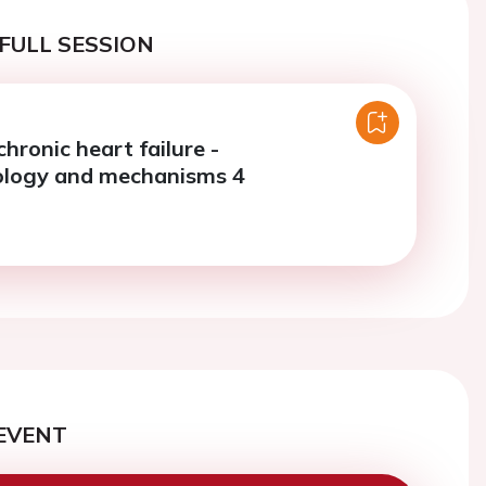
FULL SESSION
chronic heart failure -
ology and mechanisms 4
EVENT