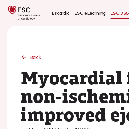
Escardio
ESC eLearning
ESC 36
Back
Myocardial f
non-ischemi
improved ej