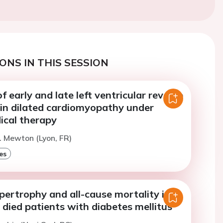
ONS IN THIS SESSION
f early and late left ventricular reverse
 in dilated cardiomyopathy under
ical therapy
. Mewton (Lyon, FR)
es
pertrophy and all-cause mortality in
died patients with diabetes mellitus