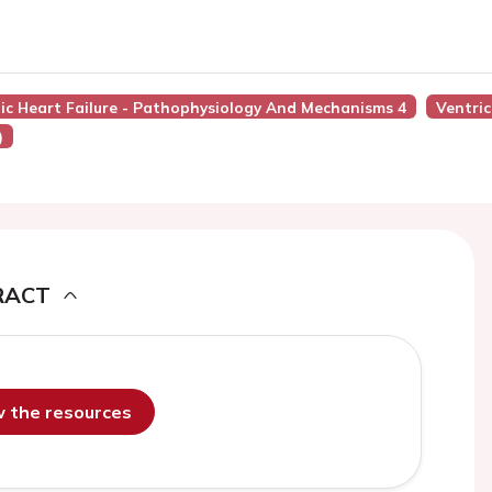
nic Heart Failure - Pathophysiology And Mechanisms 4
Ventric
)
RACT
ew the resources