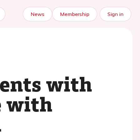
News
Membership
Sign in
ients with
e with
n