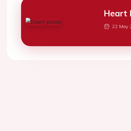
Heart 
22 May 