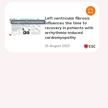
Left ventricular fibrosis
Congress Presentation
influences the time to
recovery in patients with
arrhythmia-induced
cardiomyopathy
25 August 2023