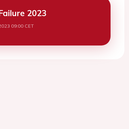
Failure 2023
2023 09:00 CET