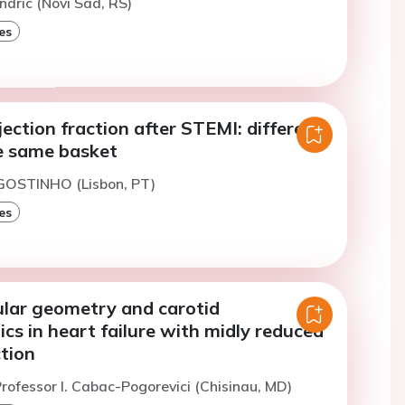
ndric (Novi Sad, RS)
es
ection fraction after STEMI: different
he same basket
AGOSTINHO (Lisbon, PT)
es
ular geometry and carotid
s in heart failure with midly reduced
ction
rofessor I. Cabac-Pogorevici (Chisinau, MD)