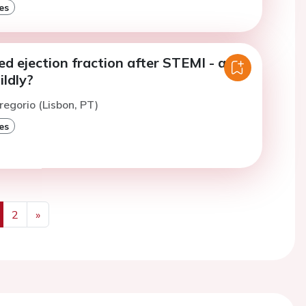
es
ed ejection fraction after STEMI - are
ldly?
regorio (Lisbon, PT)
es
2
»
us
Next