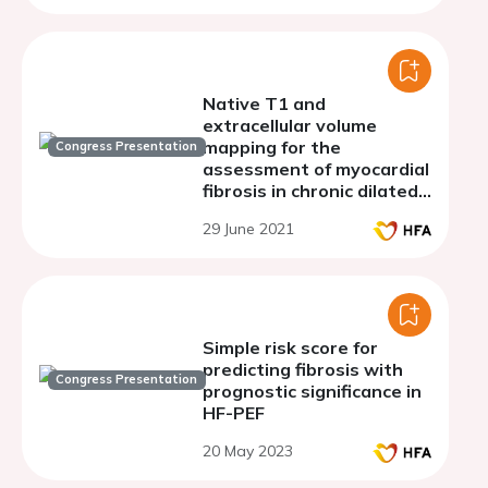
Native T1 and
extracellular volume
mapping for the
Congress Presentation
assessment of myocardial
fibrosis in chronic dilated
cardiomyopathy:
29 June 2021
validation against
histologic endomyocardial
biopsy
Simple risk score for
predicting fibrosis with
Congress Presentation
prognostic significance in
HF-PEF
20 May 2023