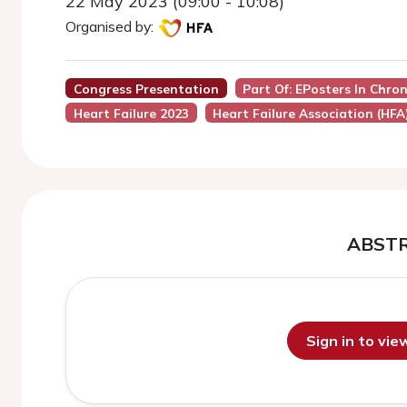
22 May 2023 (09:00 - 10:08)
Organised by:
Congress Presentation
Part Of: EPosters In Chro
Heart Failure 2023
Heart Failure Association (HFA
ABST
Sign in to vi