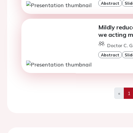
Abstract
Slid
Mildly reduc
we acting mi
Doctor C. G
Abstract
Slid
«
1
Previo