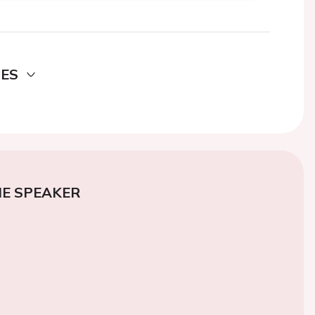
DES
E SPEAKER