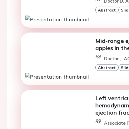
Doctor D. A
Abstract
Slid
Mid-range ej
apples in t
Doctor J. 
Abstract
Slid
Left ventric
hemodynamic
ejection fra
Associate P