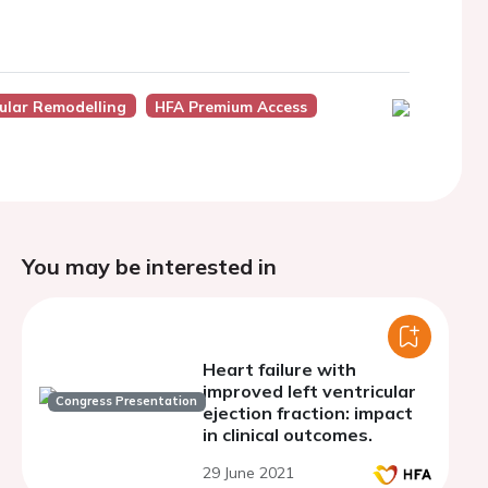
ular Remodelling
HFA Premium Access
You may be interested in
Heart failure with
improved left ventricular
Congress Presentation
ejection fraction: impact
in clinical outcomes.
29 June 2021