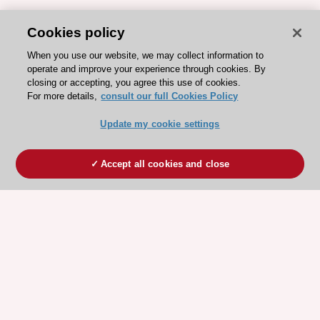
Cookies policy
When you use our website, we may collect information to
operate and improve your experience through cookies. By
closing or accepting, you agree this use of cookies.
For more details,
consult our full Cookies Policy
Update my cookie settings
Accept all cookies and close