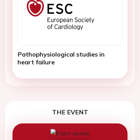
Pathophysiological studies in
heart failure
THE EVENT