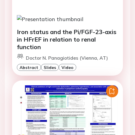
Iron status and the Pi/FGF-23-axis
in HFrEF in relation to renal
function
Doctor N. Panagiotides (Vienna, AT)
Abstract
Slides
Video