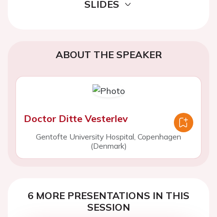
SLIDES
ABOUT THE SPEAKER
Doctor Ditte Vesterlev
Gentofte University Hospital, Copenhagen
(Denmark)
6 MORE PRESENTATIONS IN THIS
SESSION