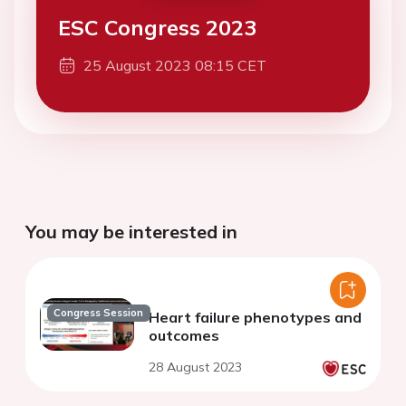
ESC Congress 2023
25 August 2023 08:15 CET
You may be interested in
Congress Session
Heart failure phenotypes and
outcomes
28 August 2023