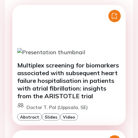
Multiplex screening for biomarkers
associated with subsequent heart
failure hospitalisation in patients
with atrial fibrillation: insights
from the ARISTOTLE trial
Doctor T. Pol (Uppsala, SE)
Abstract
Slides
Video