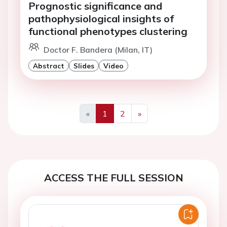
Prognostic significance and
pathophysiological insights of
functional phenotypes clustering
Doctor F. Bandera (Milan, IT)
Abstract
Slides
Video
«
1
2
»
Previous
Next
ACCESS THE FULL SESSION