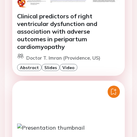
Clinical predictors of right
ventricular dysfunction and
association with adverse
outcomes in peripartum
cardiomyopathy
Doctor T. Imran (Providence, US)
Abstract
Slides
Video