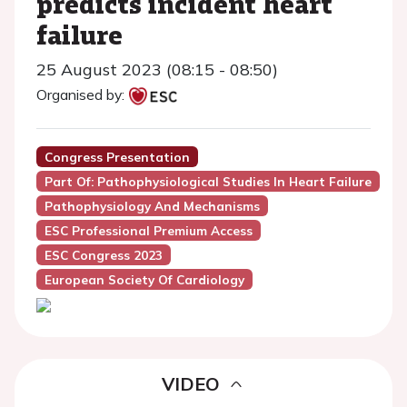
predicts incident heart
failure
25 August 2023 (08:15 - 08:50)
Organised by:
Congress Presentation
Part Of: Pathophysiological Studies In Heart Failure
Pathophysiology And Mechanisms
ESC Professional Premium Access
ESC Congress 2023
European Society Of Cardiology
VIDEO