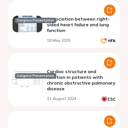
Association between right-
Congress Presentation
sided heart failure and lung
function
18 May 2025
Cardiac structure and
Congress Presentation
function in patients with
chronic obstructive pulmonary
disease
31 August 2024