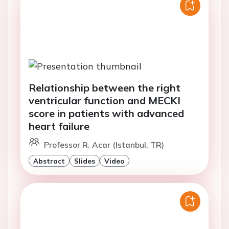
Relationship between the right
ventricular function and MECKI
score in patients with advanced
heart failure
Professor R. Acar (Istanbul, TR)
Abstract
Slides
Video