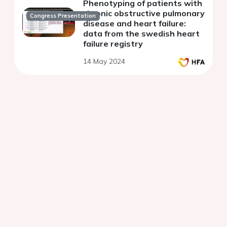
Phenotyping of patients with
chronic obstructive pulmonary
Congress Presentation
disease and heart failure:
data from the swedish heart
failure registry
14 May 2024