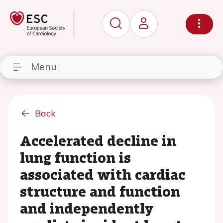
Menu
Back
Accelerated decline in
lung function is
associated with cardiac
structure and function
and independently