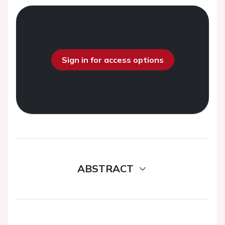
Sign in for access options
ABSTRACT