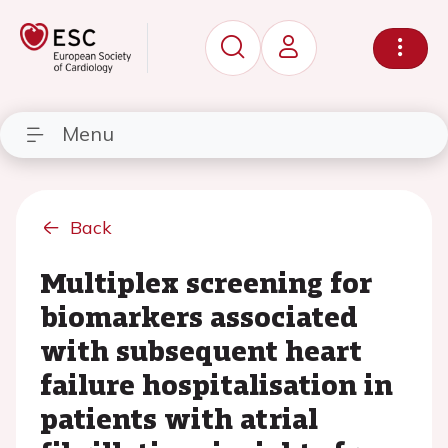
Menu
Back
Multiplex screening for
biomarkers associated
with subsequent heart
failure hospitalisation in
patients with atrial