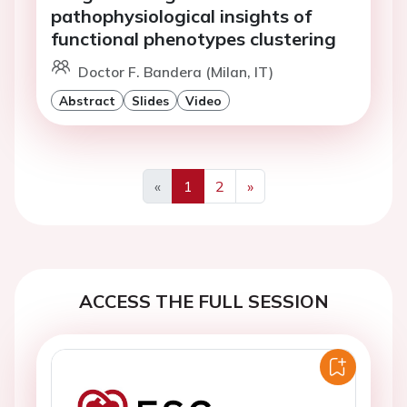
pathophysiological insights of
functional phenotypes clustering
Doctor F. Bandera (Milan, IT)
Abstract
Slides
Video
«
1
2
»
Previous
Next
ACCESS THE FULL SESSION