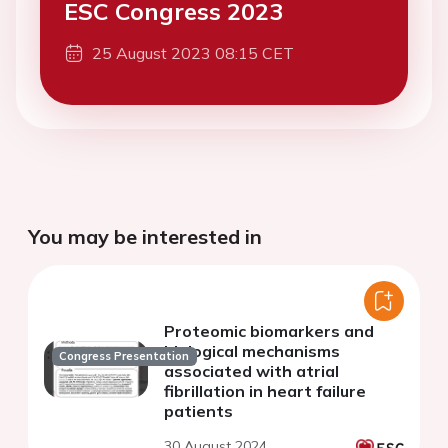
ESC Congress 2023
25 August 2023 08:15 CET
You may be interested in
Proteomic biomarkers and
biological mechanisms
Congress Presentation
associated with atrial
fibrillation in heart failure
patients
30 August 2024