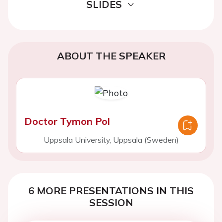
SLIDES
ABOUT THE SPEAKER
Doctor Tymon Pol
Uppsala University, Uppsala (Sweden)
6 MORE PRESENTATIONS IN THIS
SESSION