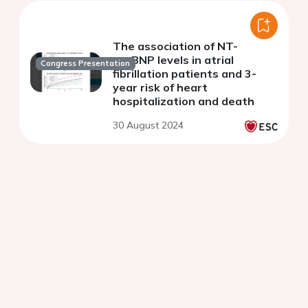
The association of NT-
proBNP levels in atrial
Congress Presentation
fibrillation patients and 3-
year risk of heart
hospitalization and death
30 August 2024