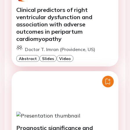
Clinical predictors of right
ventricular dysfunction and
association with adverse
outcomes in peripartum
cardiomyopathy
Doctor T. Imran (Providence, US)
Abstract
Slides
Video
Prognostic significance and