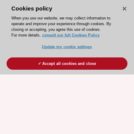
Cookies policy
When you use our website, we may collect information to
operate and improve your experience through cookies. By
closing or accepting, you agree this use of cookies.
For more details,
consult our full Cookies Policy
Update my cookie settings
Accept all cookies and close