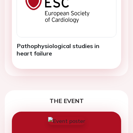
Pathophysiological studies in
heart failure
THE EVENT