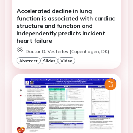
Accelerated decline in lung
function is associated with cardiac
structure and function and
independently predicts incident
heart failure
Doctor D. Vesterlev (Copenhagen, DK)
Abstract
Slides
Video