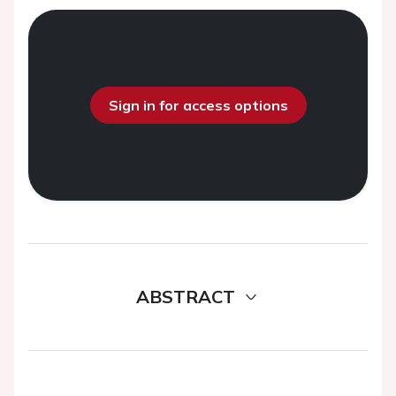
Sign in for access options
ABSTRACT