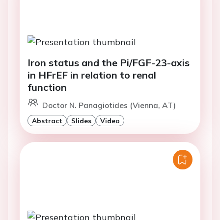
Iron status and the Pi/FGF-23-axis
in HFrEF in relation to renal
function
Doctor N. Panagiotides (Vienna, AT)
Abstract
Slides
Video