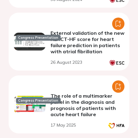
External validation of the new
Congress Presentation
REACT-HF score for heart
failure prediction in patients
with atrial fibrillation
26 August 2023
The role of a multimarker
Congress Presentation
panel in the diagnosis and
prognosis of patients with
acute heart failure
17 May 2025