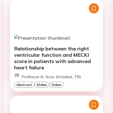
Relationship between the right
ventricular function and MECKI
score in patients with advanced
heart failure
Professor R. Acar (Istanbul, TR)
Abstract
Slides
Video