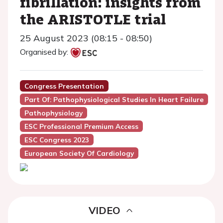
fibrillation: insights from
the ARISTOTLE trial
25 August 2023 (08:15 - 08:50)
Organised by:
Congress Presentation
Part Of: Pathophysiological Studies In Heart Failure
Pathophysiology
ESC Professional Premium Access
ESC Congress 2023
European Society Of Cardiology
VIDEO