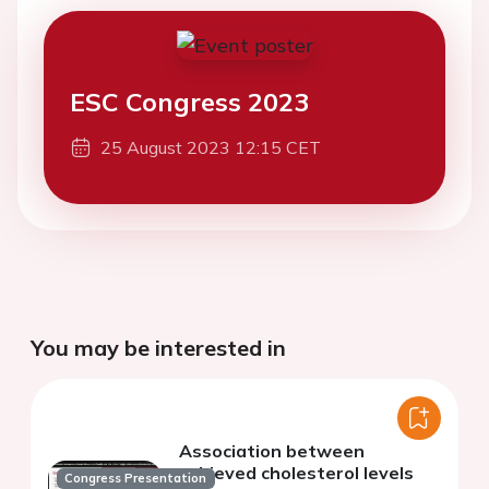
ESC Congress 2023
25 August 2023 12:15 CET
You may be interested in
Association between
achieved cholesterol levels
Congress Presentation