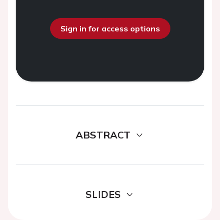
Sign in for access options
ABSTRACT
SLIDES