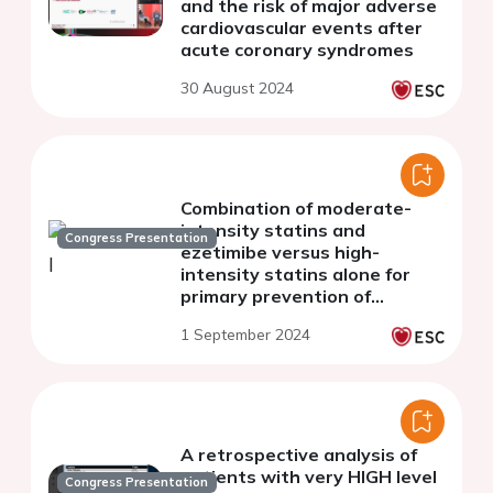
and the risk of major adverse
cardiovascular events after
acute coronary syndromes
30 August 2024
Combination of moderate-
intensity statins and
Congress Presentation
ezetimibe versus high-
intensity statins alone for
primary prevention of
cardiovascular events
1 September 2024
A retrospective analysis of
patients with very HIGH level
Congress Presentation