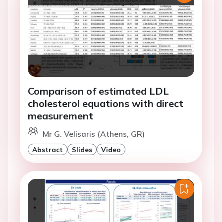
Comparison of estimated LDL
cholesterol equations with direct
measurement
Mr G. Velisaris (Athens, GR)
Abstract
Slides
Video