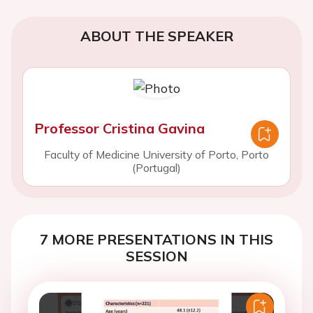
ABOUT THE SPEAKER
Professor Cristina Gavina
Faculty of Medicine University of Porto, Porto
(Portugal)
7 MORE PRESENTATIONS IN THIS
SESSION