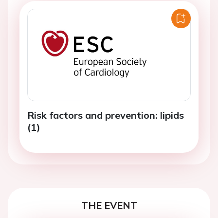
Risk factors and prevention: lipids
(1)
THE EVENT