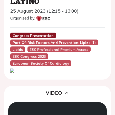
LATINO
25 August 2023 (12:15 - 13:00)
Organised by:
Congress Presentation
Part Of: Risk Factors And Prevention: Lipids (1)
Lipids
ESC Professional Premium Access
ESC Congress 2023
European Society Of Cardiology
VIDEO