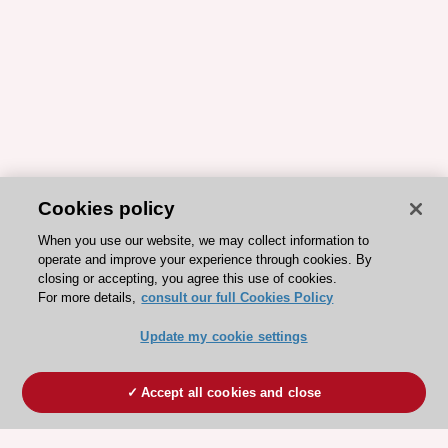
Cookies policy
When you use our website, we may collect information to
operate and improve your experience through cookies. By
closing or accepting, you agree this use of cookies.
For more details,
consult our full Cookies Policy
Update my cookie settings
Accept all cookies and close