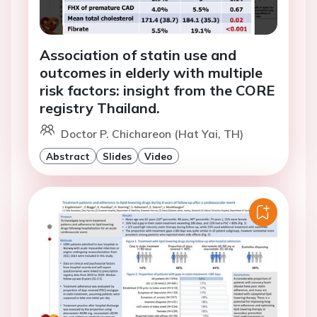
Association of statin use and
outcomes in elderly with multiple
risk factors: insight from the CORE
registry Thailand.
Doctor P. Chichareon (Hat Yai, TH)
Abstract
Slides
Video