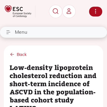
Menu
Back
Low-density lipoprotein
cholesterol reduction and
short-term incidence of
ASCVD in the population-
based cohort study