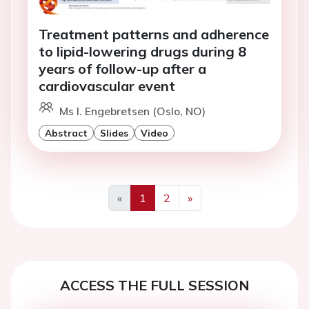
Treatment patterns and adherence
to lipid-lowering drugs during 8
years of follow-up after a
cardiovascular event
Ms I. Engebretsen (Oslo, NO)
Abstract
Slides
Video
«
1
2
»
Previous
Next
ACCESS THE FULL SESSION