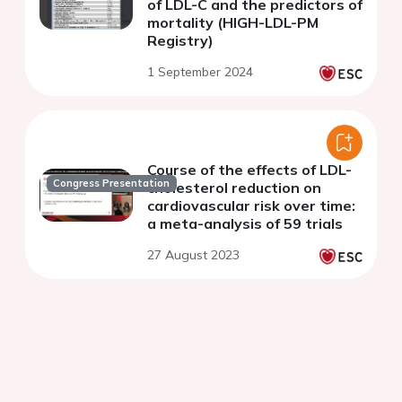
of LDL-C and the predictors of
mortality (HIGH-LDL-PM
Registry)
1 September 2024
Course of the effects of LDL-
Congress Presentation
cholesterol reduction on
cardiovascular risk over time:
a meta-analysis of 59 trials
27 August 2023