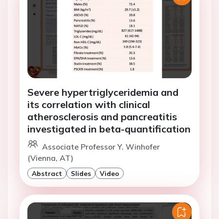
Severe hypertriglyceridemia and
its correlation with clinical
atherosclerosis and pancreatitis
investigated in beta-quantification
Associate Professor Y. Winhofer
(Vienna, AT)
Abstract
Slides
Video