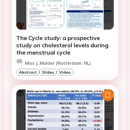
The Cycle study: a prospective
study on cholesterol levels during
the menstrual cycle
Miss J. Mulder (Rotterdam, NL)
Abstract
Slides
Video