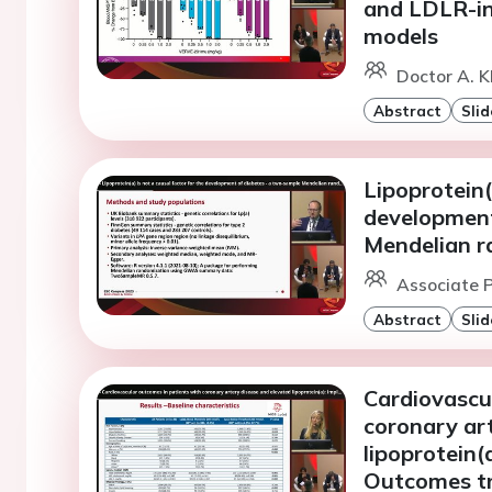
and LDLR-in
models
Doctor A. K
Abstract
Slid
Lipoprotein(
development
Mendelian r
Associate P
Abstract
Slid
Cardiovascu
coronary ar
lipoprotein(
Outcomes tr