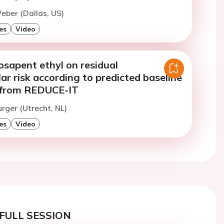
eber (Dallas, US)
es
Video
cosapent ethyl on residual
ar risk according to predicted baseline
ts from REDUCE-IT
urger (Utrecht, NL)
es
Video
FULL SESSION