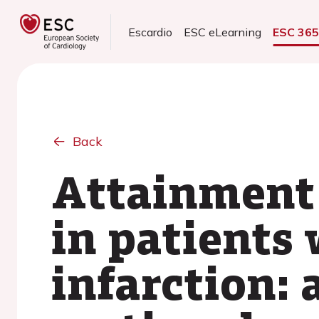
Escardio
ESC eLearning
ESC 36
Back
Attainment 
in patients
infarction: 