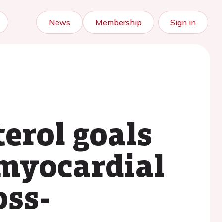
News
Membership
Sign in
erol goals
 myocardial
oss-