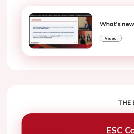
What's new 
Video
THE 
ESC Co