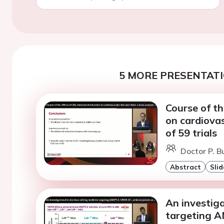
5 MORE PRESENTATI
Course of th
on cardiovas
of 59 trials
Doctor P. B
Abstract
Slid
An investiga
targeting A