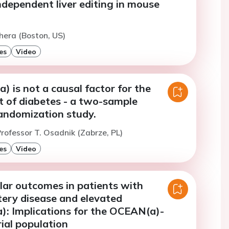
dependent liver editing in mouse
hera (Boston, US)
es
Video
a) is not a causal factor for the
 of diabetes - a two-sample
andomization study.
rofessor T. Osadnik (Zabrze, PL)
es
Video
lar outcomes in patients with
tery disease and elevated
a): Implications for the OCEAN(a)-
ial population