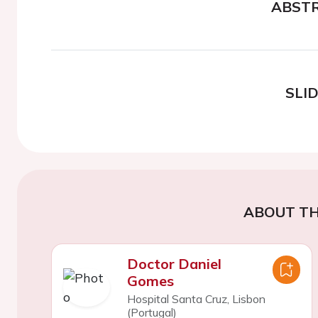
ABST
SLI
ABOUT TH
Doctor Daniel
Gomes
Hospital Santa Cruz, Lisbon
(Portugal)