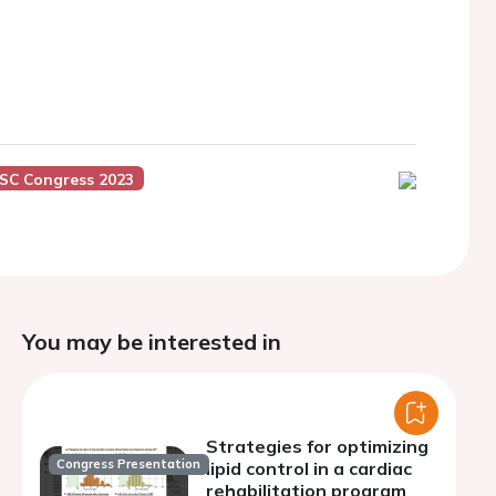
SC Congress 2023
You may be interested in
Strategies for optimizing
Congress Presentation
lipid control in a cardiac
rehabilitation program