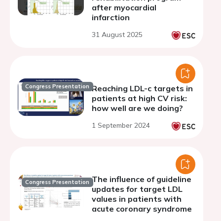
after myocardial
infarction
31 August 2025
Congress Presentation
Reaching LDL-c targets in
patients at high CV risk:
how well are we doing?
1 September 2024
The influence of guideline
Congress Presentation
updates for target LDL
values in patients with
acute coronary syndrome