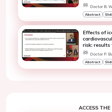
Doctor B. W
Abstract
Slid
Effects of i
cardiovascul
risk: resul
Doctor P. B
Abstract
Slid
ACCESS THE 