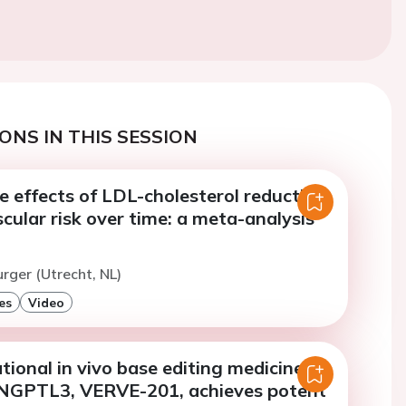
ONS IN THIS SESSION
e effects of LDL-cholesterol reduction
cular risk over time: a meta-analysis
urger (Utrecht, NL)
es
Video
tional in vivo base editing medicine
NGPTL3, VERVE-201, achieves potent