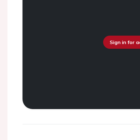
Sign in for 