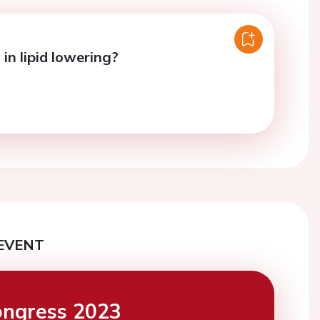
in lipid lowering?
EVENT
ngress 2023