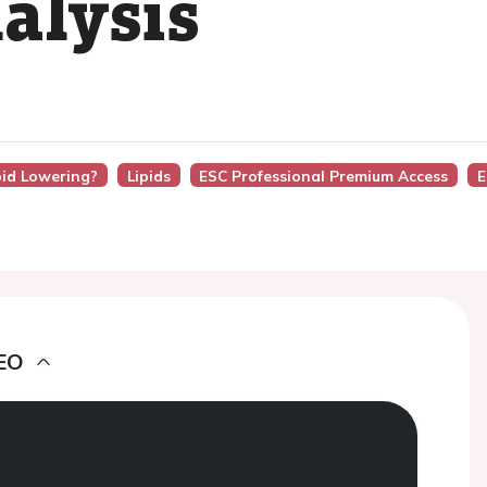
alysis
pid Lowering?
Lipids
ESC Professional Premium Access
E
EO