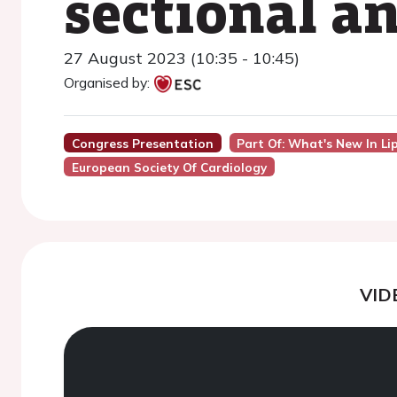
sectional an
27 August 2023 (10:35 - 10:45)
Organised by:
Congress Presentation
Part Of: What's New In Li
European Society Of Cardiology
VID