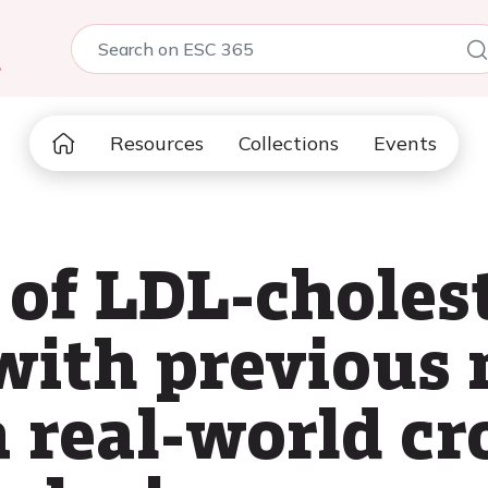
5
Resources
Collections
Events
of LDL-cholest
 with previous
a real-world cr