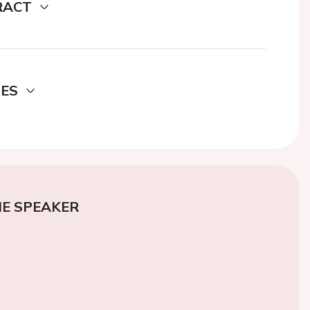
RACT
DES
E SPEAKER