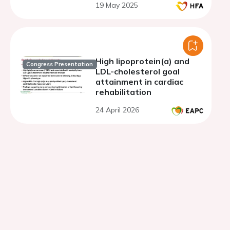
19 May 2025
High lipoprotein(a) and
Congress Presentation
LDL-cholesterol goal
attainment in cardiac
rehabilitation
24 April 2026