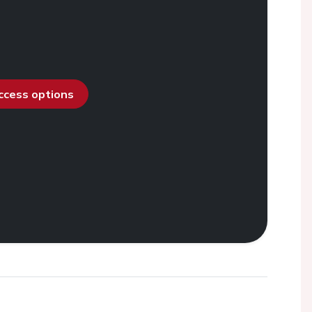
access options