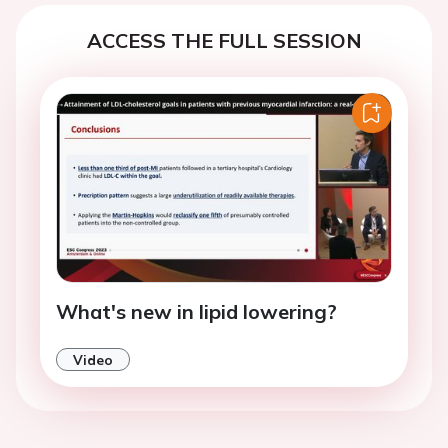
ACCESS THE FULL SESSION
What's new in lipid lowering?
Video