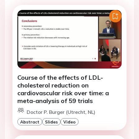
Course of the effects of LDL-
cholesterol reduction on
cardiovascular risk over time: a
meta-analysis of 59 trials
Doctor P. Burger (Utrecht, NL)
Abstract
Slides
Video