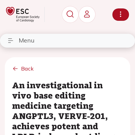
Menu
Back
An investigational in
vivo base editing
medicine targeting
ANGPTL3, VERVE-201,
achieves potent and