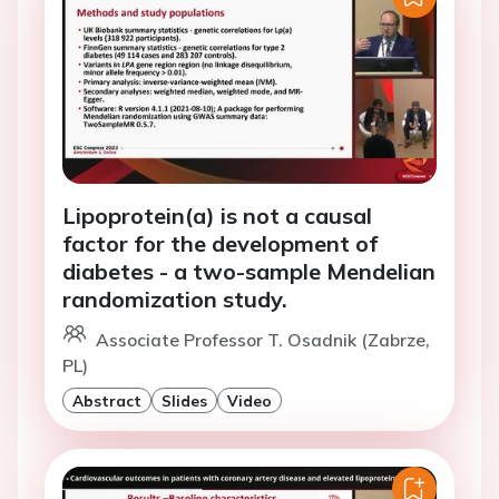
Lipoprotein(a) is not a causal
factor for the development of
diabetes - a two-sample Mendelian
randomization study.
Associate Professor T. Osadnik (Zabrze,
PL)
Abstract
Slides
Video