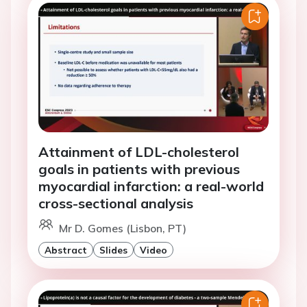
Attainment of LDL-cholesterol
goals in patients with previous
myocardial infarction: a real-world
cross-sectional analysis
Mr D. Gomes (Lisbon, PT)
Abstract
Slides
Video