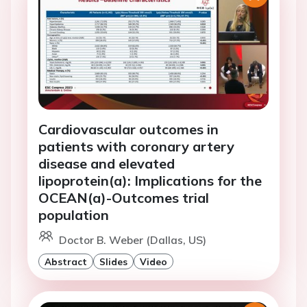
Cardiovascular outcomes in
patients with coronary artery
disease and elevated
lipoprotein(a): Implications for the
OCEAN(a)-Outcomes trial
population
Doctor B. Weber (Dallas, US)
Abstract
Slides
Video