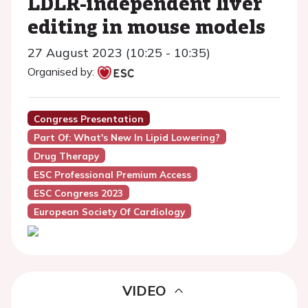
LDLR-independent liver
editing in mouse models
27 August 2023 (10:25 - 10:35)
Organised by:
Congress Presentation
Part Of: What's New In Lipid Lowering?
Drug Therapy
ESC Professional Premium Access
ESC Congress 2023
European Society Of Cardiology
VIDEO