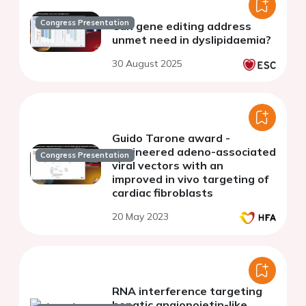
Congress Presentation
Can gene editing address
unmet need in dyslipidaemia?
30 August 2025
Guido Tarone award -
engineered adeno-associated
Congress Presentation
viral vectors with an
improved in vivo targeting of
cardiac fibroblasts
20 May 2023
RNA interference targeting
hepatic angiopoietin-like