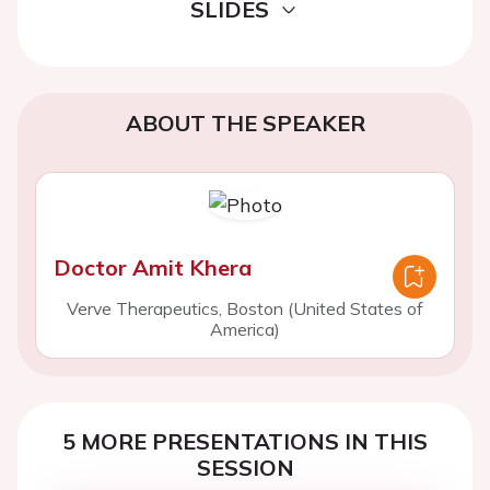
SLIDES
ABOUT THE SPEAKER
Doctor Amit Khera
Verve Therapeutics, Boston (United States of
America)
5 MORE PRESENTATIONS IN THIS
SESSION