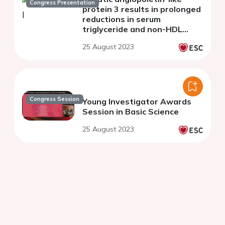
Congress Presentation
protein 3 results in prolonged
reductions in serum
triglyceride and non-HDL
cholesterol concentrations:
25 August 2023
first human results with ARO-
ANG3
Congress Session
Young Investigator Awards
Session in Basic Science
25 August 2023