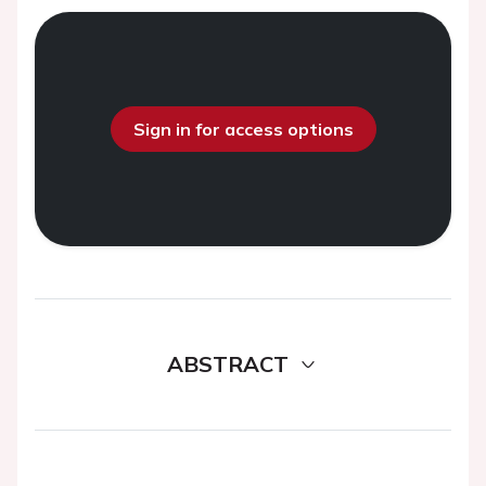
Sign in for access options
ABSTRACT