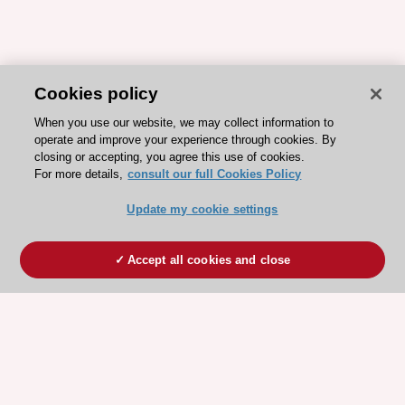
Cookies policy
When you use our website, we may collect information to
operate and improve your experience through cookies. By
closing or accepting, you agree this use of cookies.
For more details,
consult our full Cookies Policy
Update my cookie settings
Accept all cookies and close