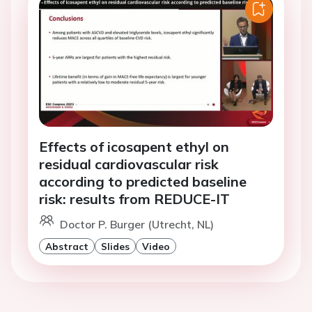
Effects of icosapent ethyl on
residual cardiovascular risk
according to predicted baseline
risk: results from REDUCE-IT
Doctor P. Burger (Utrecht, NL)
Abstract
Slides
Video