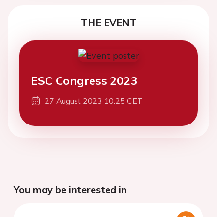
THE EVENT
ESC Congress 2023
27 August 2023 10:25 CET
You may be interested in