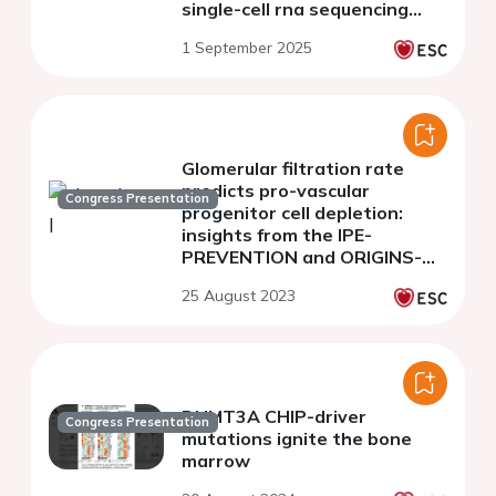
single-cell rna sequencing
analysis
1 September 2025
Glomerular filtration rate
predicts pro-vascular
Congress Presentation
progenitor cell depletion:
insights from the IPE-
PREVENTION and ORIGINS-
RCE studies
25 August 2023
DNMT3A CHIP-driver
Congress Presentation
mutations ignite the bone
marrow