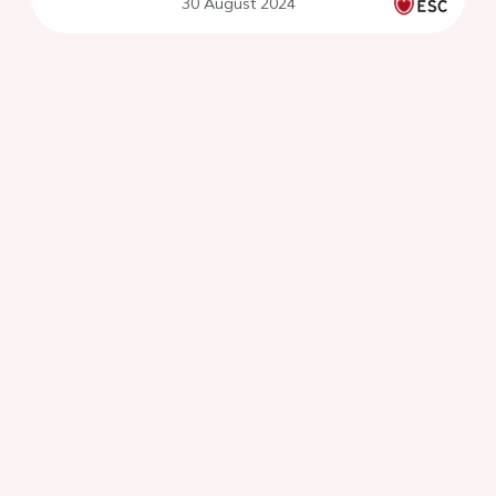
30 August 2024