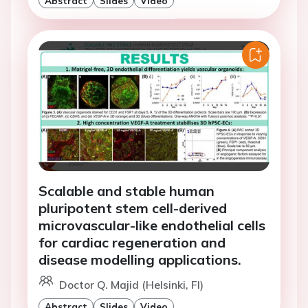
Abstract
Slides
Video
Scalable and stable human
pluripotent stem cell-derived
microvascular-like endothelial cells
for cardiac regeneration and
disease modelling applications.
Doctor Q. Majid (Helsinki, FI)
Abstract
Slides
Video