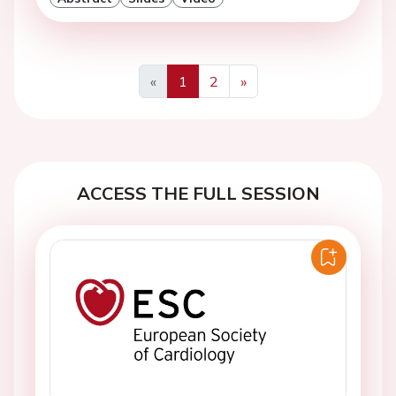
«
1
2
»
Previous
Next
ACCESS THE FULL SESSION