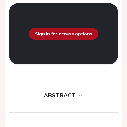
Sign in for access options
ABSTRACT