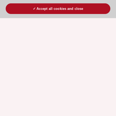
Accept all cookies and close
ESC 365 IS SUPPORTED BY
Explore
Explore
sponsored
sponsored