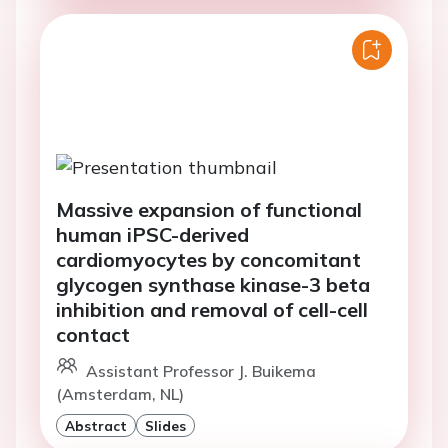
Massive expansion of functional
human iPSC-derived
cardiomyocytes by concomitant
glycogen synthase kinase-3 beta
inhibition and removal of cell-cell
contact
Assistant Professor J. Buikema
(Amsterdam, NL)
Abstract
Slides