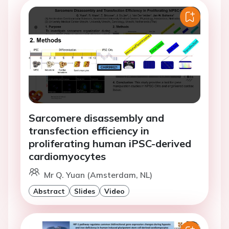
Sarcomere disassembly and
transfection efficiency in
proliferating human iPSC-derived
cardiomyocytes
Mr Q. Yuan (Amsterdam, NL)
Abstract
Slides
Video