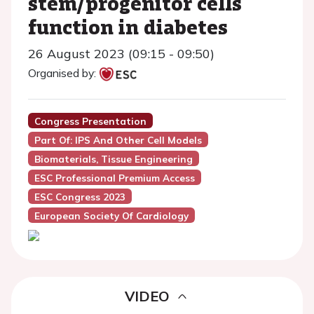
stem/progenitor cells
function in diabetes
26 August 2023 (09:15 - 09:50)
Organised by:
Congress Presentation
Part Of: IPS And Other Cell Models
Biomaterials, Tissue Engineering
ESC Professional Premium Access
ESC Congress 2023
European Society Of Cardiology
VIDEO