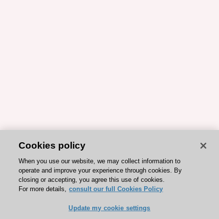
Cookies policy
When you use our website, we may collect information to
operate and improve your experience through cookies. By
closing or accepting, you agree this use of cookies.
For more details,
consult our full Cookies Policy
Update my cookie settings