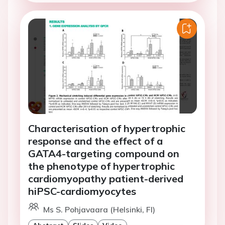
Characterisation of hypertrophic
response and the effect of a
GATA4-targeting compound on
the phenotype of hypertrophic
cardiomyopathy patient-derived
hiPSC-cardiomyocytes
Ms S. Pohjavaara (Helsinki, FI)