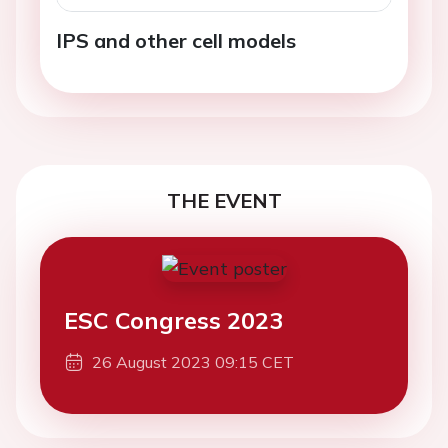
IPS and other cell models
THE EVENT
ESC Congress 2023
26 August 2023 09:15 CET