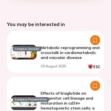
You may be interested in
Metabolic reprogramming and
Congress Session
crosstalk in cardiometabolic
and vascular disease
29 August 2025
Effects of liraglutide on
progenitor cell lineage and
Congress Presentation
maturation in cd34+
hematopoietic stem cells: a