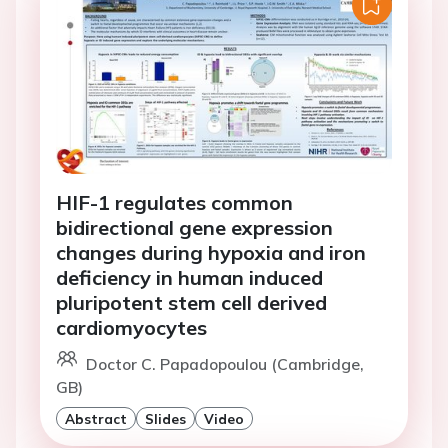
HIF-1 regulates common
bidirectional gene expression
changes during hypoxia and iron
deficiency in human induced
pluripotent stem cell derived
cardiomyocytes
Doctor C. Papadopoulou (Cambridge,
GB)
Abstract
Slides
Video