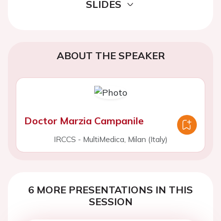
SLIDES
ABOUT THE SPEAKER
Doctor Marzia Campanile
IRCCS - MultiMedica, Milan (Italy)
6 MORE PRESENTATIONS IN THIS
SESSION