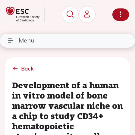
Menu
Back
Development of a human
in vitro model of bone
marrow vascular niche on
a chip to study CD34+
hematopoietic