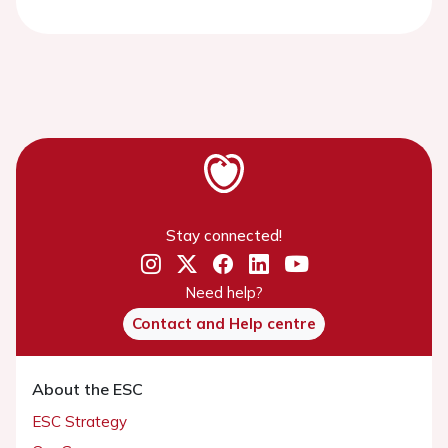
Stay connected!
Need help?
Contact and Help centre
About the ESC
ESC Strategy