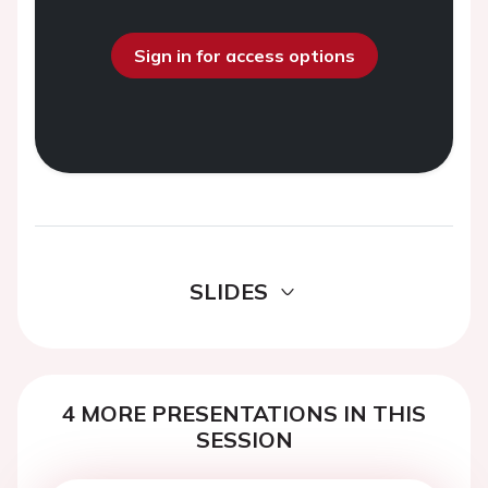
Sign in for access options
SLIDES
4 MORE PRESENTATIONS IN THIS
SESSION