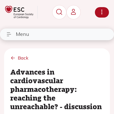
Menu
Back
Advances in
cardiovascular
pharmacotherapy:
reaching the
unreachable? - discussion