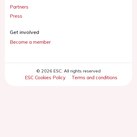
Partners
Press
Get involved
Become a member
© 2026 ESC. All rights reserved
ESC Cookies Policy
Terms and conditions