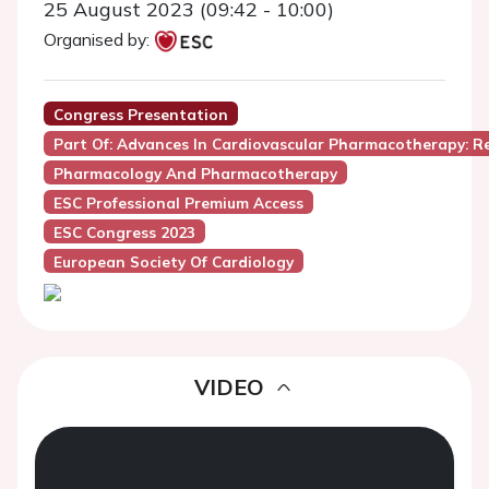
25 August 2023 (09:42 - 10:00)
Organised by:
Congress Presentation
Part Of: Advances In Cardiovascular Pharmacotherapy: 
Pharmacology And Pharmacotherapy
ESC Professional Premium Access
ESC Congress 2023
European Society Of Cardiology
VIDEO