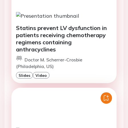
Statins prevent LV dysfunction in
patients receiving chemotherapy
regimens containing
anthracyclines
Doctor M. Scherrer-Crosbie
(Philadelphia, US)
Slides
Video