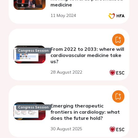
medicine
11 May 2024
From 2022 to 2033: where will
Congress Session
cardiovascular medicine take
us?
28 August 2022
Emerging therapeutic
Congress Session
frontiers in cardiology: what
does the future hold?
30 August 2025