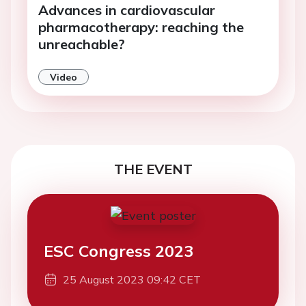
Advances in cardiovascular
pharmacotherapy: reaching the
unreachable?
Video
THE EVENT
ESC Congress 2023
25 August 2023 09:42 CET