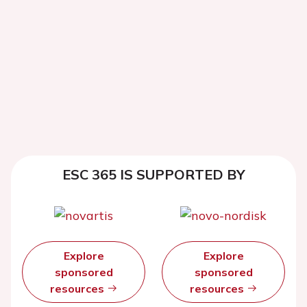
ESC 365 IS SUPPORTED BY
Explore
Explore
sponsored
sponsored
resources
resources