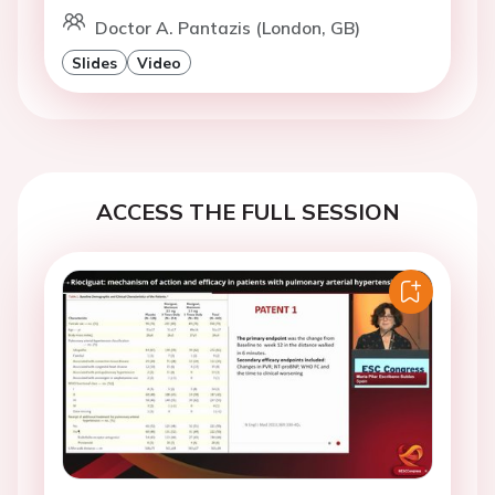
Doctor A. Pantazis (London, GB)
Slides
Video
ACCESS THE FULL SESSION