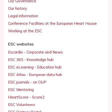
Our Governance
Our history
Legal information
Conference Facilities at the European Heart House
Working at the ESC
ESC websites
Escardio - Corporate and News
ESC 365 - Knowledge hub
ESC eLearning - Education hub
ESC Atlas - European data hub
ESC journals - on OUP
ESC Mentoring
HeartScore - Score2
ESC Volunteers