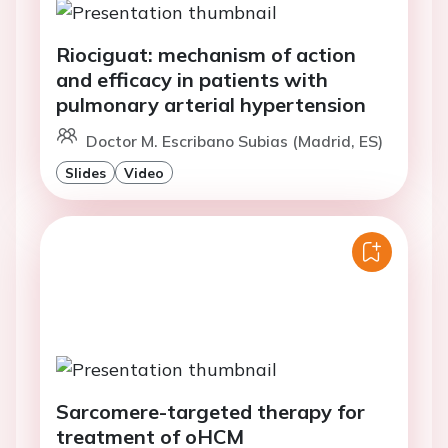
Riociguat: mechanism of action
and efficacy in patients with
pulmonary arterial hypertension
Doctor M. Escribano Subias (Madrid, ES)
Slides
Video
Sarcomere-targeted therapy for
treatment of oHCM