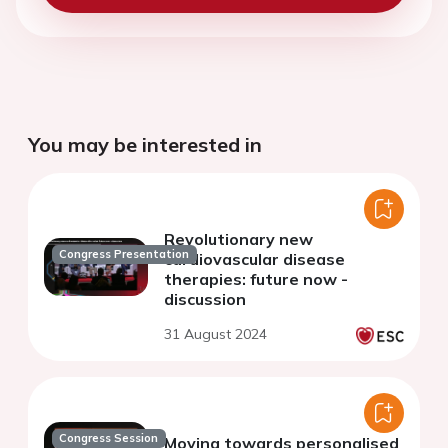
You may be interested in
Revolutionary new
Congress Presentation
cardiovascular disease
therapies: future now -
discussion
31 August 2024
Congress Session
Moving towards personalised