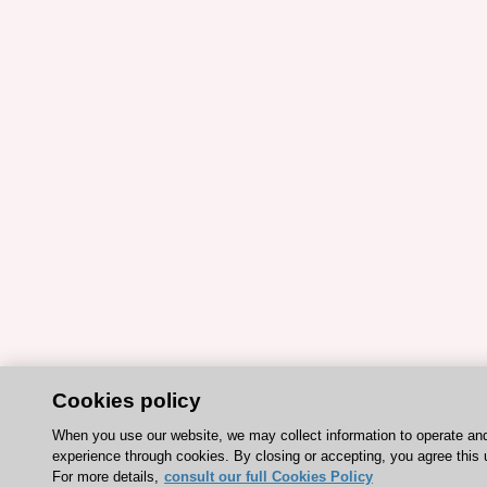
Cookies policy
When you use our website, we may collect information to operate an
experience through cookies. By closing or accepting, you agree this 
For more details,
consult our full Cookies Policy