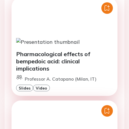
Pharmacological effects of
bempedoic acid: clinical
implications
Professor A. Catapano (Milan, IT)
Slides
Video