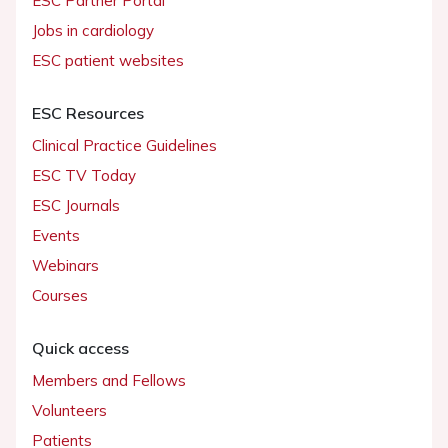
ESC Partner Portal
Jobs in cardiology
ESC patient websites
ESC Resources
Clinical Practice Guidelines
ESC TV Today
ESC Journals
Events
Webinars
Courses
Quick access
Members and Fellows
Volunteers
Patients