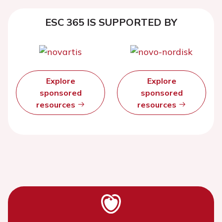
ESC 365 IS SUPPORTED BY
Explore
Explore
sponsored
sponsored
resources
resources