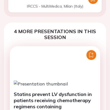
IRCCS - MultiMedica, Milan (Italy)
4 MORE PRESENTATIONS IN THIS
SESSION
Statins prevent LV dysfunction in
patients receiving chemotherapy
regimens containing