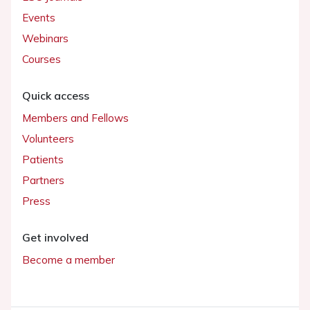
Events
Webinars
Courses
Quick access
Members and Fellows
Volunteers
Patients
Partners
Press
Get involved
Become a member