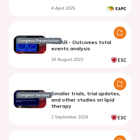
4 April 2025
Congress Presentation
CLEAR - Outcomes total
events analysis
26 August 2023
Smaller trials, trial updates,
Congress Session
and other studies on lipid
therapy
2 September 2024