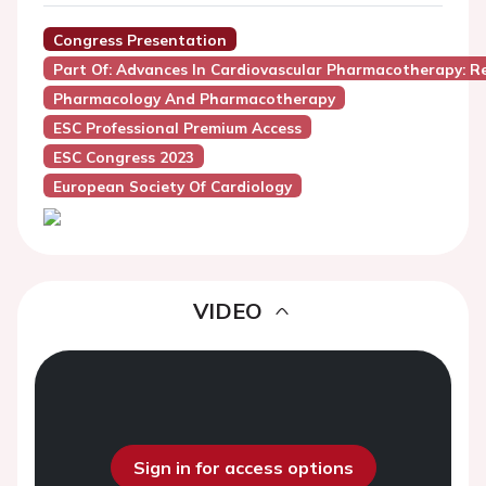
Congress Presentation
Part Of: Advances In Cardiovascular Pharmacotherapy: 
Pharmacology And Pharmacotherapy
ESC Professional Premium Access
ESC Congress 2023
European Society Of Cardiology
VIDEO
Sign in for access options