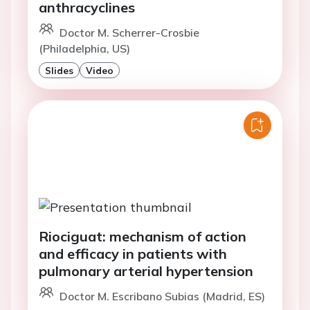
anthracyclines
Doctor M. Scherrer-Crosbie
(Philadelphia, US)
Slides
Video
Riociguat: mechanism of action
and efficacy in patients with
pulmonary arterial hypertension
Doctor M. Escribano Subias (Madrid, ES)