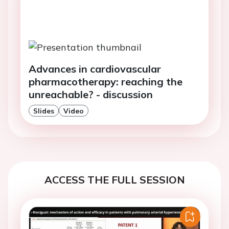
Advances in cardiovascular
pharmacotherapy: reaching the
unreachable? - discussion
Slides
Video
ACCESS THE FULL SESSION