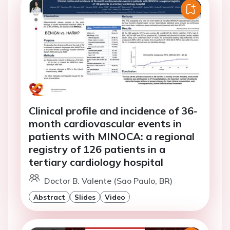
Clinical profile and incidence of 36-
month cardiovascular events in
patients with MINOCA: a regional
registry of 126 patients in a
tertiary cardiology hospital
Doctor B. Valente (Sao Paulo, BR)
Abstract
Slides
Video