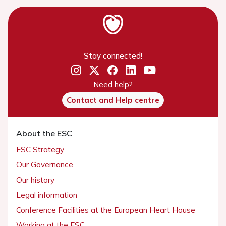
Stay connected!
Need help?
Contact and Help centre
About the ESC
ESC Strategy
Our Governance
Our history
Legal information
Conference Facilities at the European Heart House
Working at the ESC