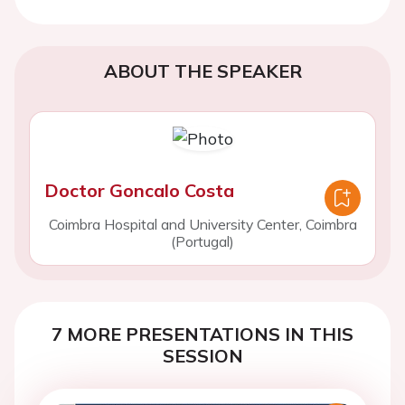
ABOUT THE SPEAKER
Doctor Goncalo Costa
Coimbra Hospital and University Center, Coimbra
(Portugal)
7 MORE PRESENTATIONS IN THIS
SESSION