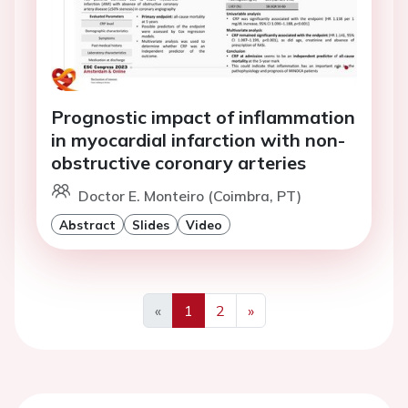
Prognostic impact of inflammation
in myocardial infarction with non-
obstructive coronary arteries
Doctor E. Monteiro (Coimbra, PT)
Abstract
Slides
Video
«
1
2
»
Previous
Next