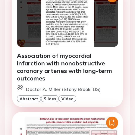
Association of myocardial
infarction with nonobstructive
coronary arteries with long-term
outcomes
Doctor A. Miller (Stony Brook, US)
Abstract
Slides
Video