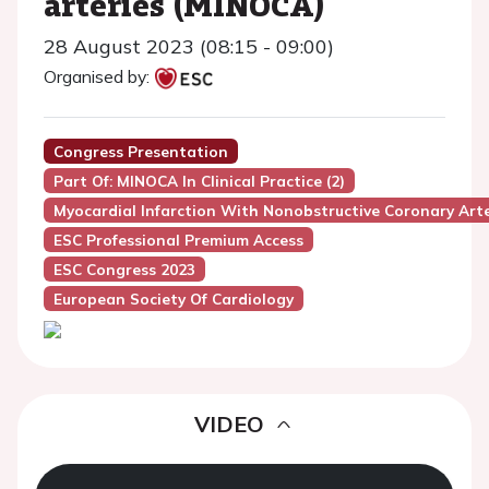
arteries (MINOCA)
28 August 2023 (08:15 - 09:00)
Organised by:
Congress Presentation
Part Of: MINOCA In Clinical Practice (2)
Myocardial Infarction With Nonobstructive Coronary Art
ESC Professional Premium Access
ESC Congress 2023
European Society Of Cardiology
VIDEO