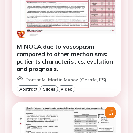
MINOCA due to vasospasm
compared to other mechanisms:
patients characteristics, evolution
and prognosis.
Doctor M. Martin Munoz (Getafe, ES)
Abstract
Slides
Video