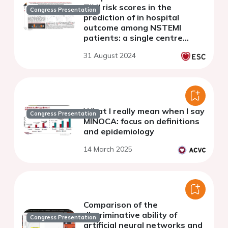
TIMI risk scores in the
Congress Presentation
prediction of in hospital
outcome among NSTEMI
patients: a single centre
study
31 August 2024
What I really mean when I say
Congress Presentation
MINOCA: focus on definitions
and epidemiology
14 March 2025
Comparison of the
discriminative ability of
Congress Presentation
artificial neural networks and