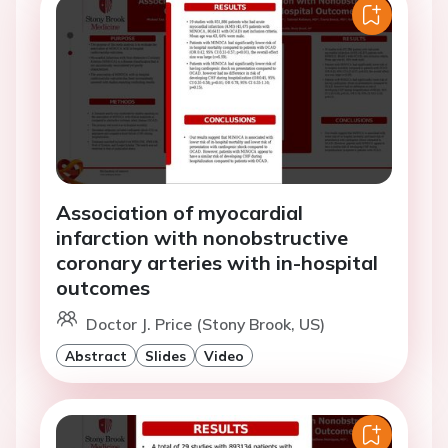
Association of myocardial
infarction with nonobstructive
coronary arteries with in-hospital
outcomes
Doctor J. Price (Stony Brook, US)
Abstract
Slides
Video