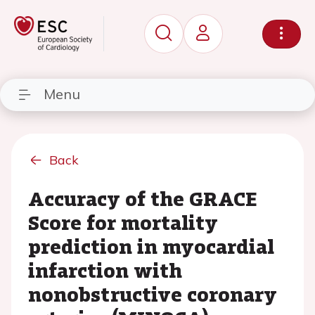
Menu
Back
Accuracy of the GRACE
Score for mortality
prediction in myocardial
infarction with
nonobstructive coronary