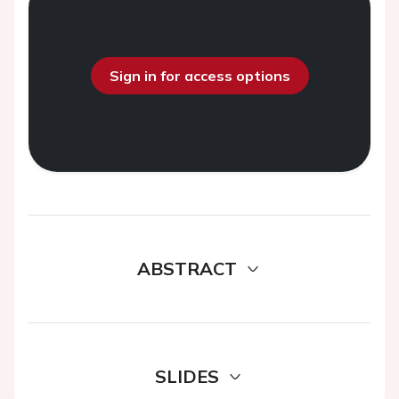
Sign in for access options
ABSTRACT
SLIDES