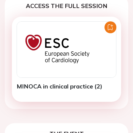
ACCESS THE FULL SESSION
MINOCA in clinical practice (2)