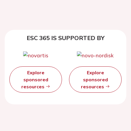
ESC 365 IS SUPPORTED BY
Explore
Explore
sponsored
sponsored
resources
resources