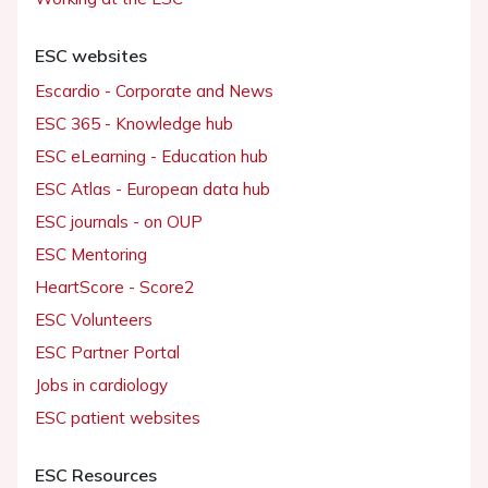
ESC websites
Escardio - Corporate and News
ESC 365 - Knowledge hub
ESC eLearning - Education hub
ESC Atlas - European data hub
ESC journals - on OUP
ESC Mentoring
HeartScore - Score2
ESC Volunteers
ESC Partner Portal
Jobs in cardiology
ESC patient websites
ESC Resources