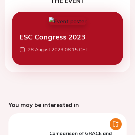
THE EVENT
ESC Congress 2023
28 August 2023 08:15 CET
You may be interested in
Comparison of GRACE and