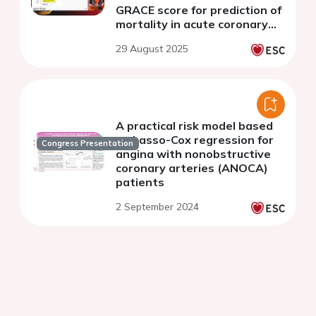
GRACE score for prediction of
mortality in acute coronary
syndromes.
29 August 2025
A practical risk model based
on Lasso-Cox regression for
Congress Presentation
angina with nonobstructive
coronary arteries (ANOCA)
patients
2 September 2024