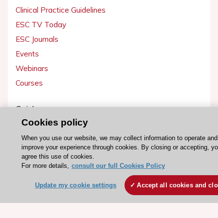
Clinical Practice Guidelines
ESC TV Today
ESC Journals
Events
Webinars
Courses
Quick access
Cookies policy
Members and Fellows
Volunteers
When you use our website, we may collect information to operate and
improve your experience through cookies. By closing or accepting, y
Patients
agree this use of cookies.
For more details,
consult our full Cookies Policy
Partners
Press
Update my cookie settings
Accept all cookies and cl
Get involved