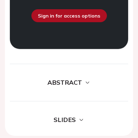
Sign in for access options
ABSTRACT
SLIDES