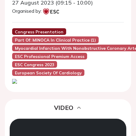
27 August 2023 (09:15 - 10:00)
Organised by:
Congress Presentation
Part Of: MINOCA In Clinical Practice (1)
Myocardial Infarction With Nonobstructive Coronary Art
ESC Professional Premium Access
ESC Congress 2023
European Society Of Cardiology
VIDEO