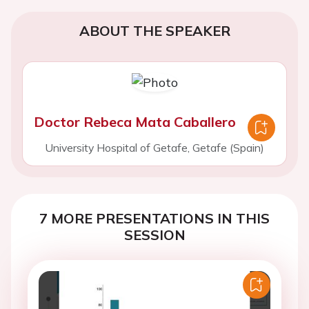
ABOUT THE SPEAKER
Doctor Rebeca Mata Caballero
University Hospital of Getafe, Getafe (Spain)
7 MORE PRESENTATIONS IN THIS
SESSION