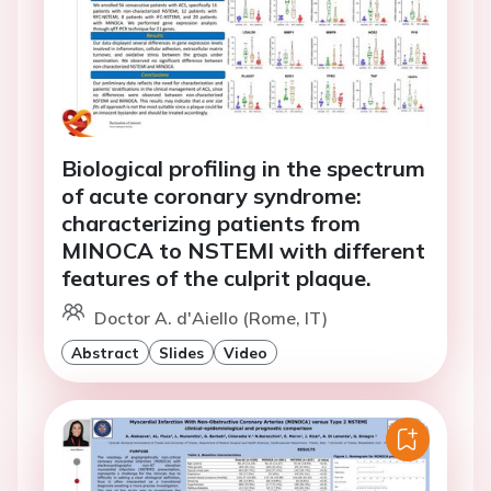
Biological profiling in the spectrum
of acute coronary syndrome:
characterizing patients from
MINOCA to NSTEMI with different
features of the culprit plaque.
Doctor A. d'Aiello (Rome, IT)
Abstract
Slides
Video