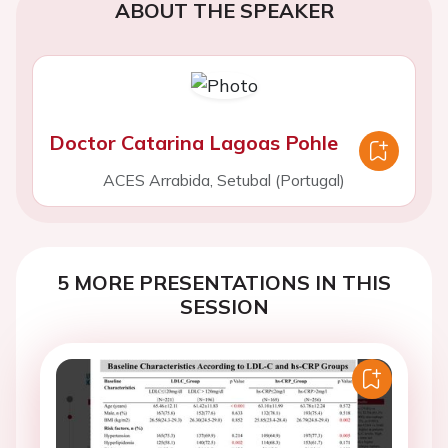
ABOUT THE SPEAKER
Doctor Catarina Lagoas Pohle
ACES Arrabida, Setubal (Portugal)
5 MORE PRESENTATIONS IN THIS
SESSION