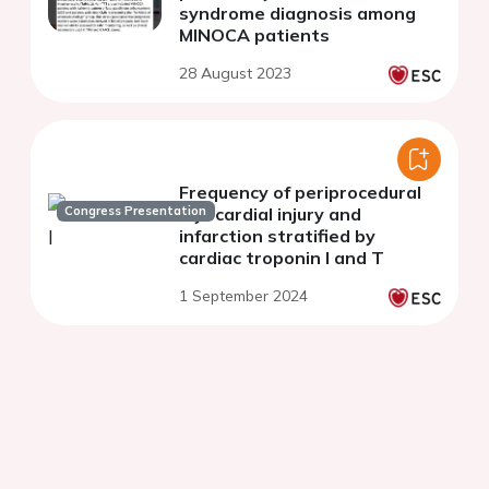
syndrome diagnosis among
MINOCA patients
28 August 2023
Frequency of periprocedural
Congress Presentation
myocardial injury and
infarction stratified by
cardiac troponin I and T
1 September 2024