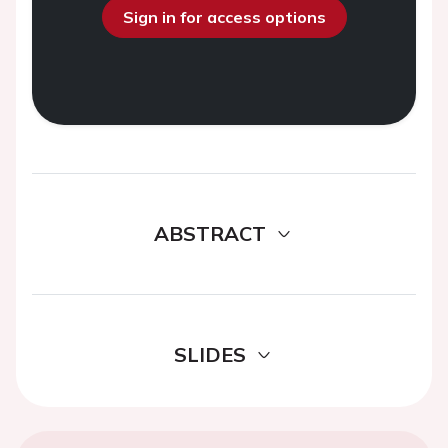
Sign in for access options
ABSTRACT
SLIDES