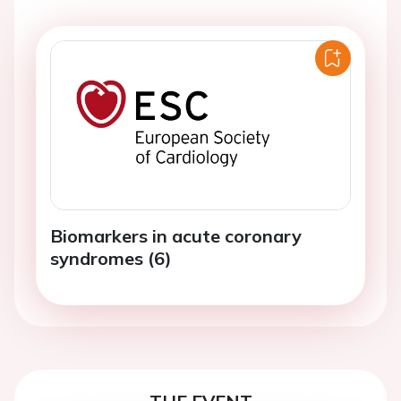
Biomarkers in acute coronary
syndromes (6)