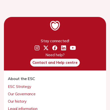
Stay connected!
Need help?
Contact and Help centre
About the ESC
ESC Strategy
Our Governance
Our history
Legal information