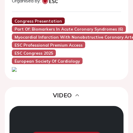
Organised by:
Congress Presentation
Part Of: Biomarkers In Acute Coronary Syndromes (6)
Myocardial Infarction With Nonobstructive Coronary Art
ESC Professional Premium Access
ESC Congress 2025
European Society Of Cardiology
VIDEO