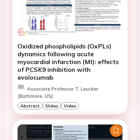
Oxidized phospholipids (OxPLs)
dynamics following acute
myocardial infarction (MI): effects
of PCSK9 inhibition with
evolocumab
Associate Professor T. Leucker
(Baltimore, US)
Abstract
Slides
Video