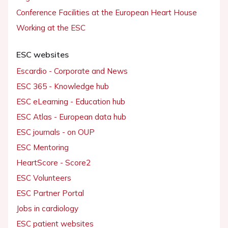
Conference Facilities at the European Heart House
Working at the ESC
ESC websites
Escardio - Corporate and News
ESC 365 - Knowledge hub
ESC eLearning - Education hub
ESC Atlas - European data hub
ESC journals - on OUP
ESC Mentoring
HeartScore - Score2
ESC Volunteers
ESC Partner Portal
Jobs in cardiology
ESC patient websites