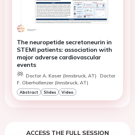
The neuropetide secretoneurin in
STEMI patients: association with
major adverse cardiovascular
events
Doctor A. Kaser (Innsbruck, AT)
Doctor
F. Oberhollenzer (Innsbruck, AT)
Abstract
Slides
Video
ACCESS THE FULL SESSION