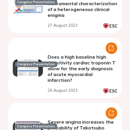
Congress Presentation
instrumental characterization
of a heterogeneous clinical
enigma
27 August 2023
Does a high baseline high
sensitivity cardiac troponin T
Congress Presentation
allow for the early diagnosis
of acute myocardial
infarction?
26 August 2023
Severe angina increases the
Congress Presentation
probability of Takotsubo