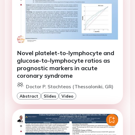
Novel platelet-to-lymphocyte and
glucose-to-lymphocyte ratios as
prognostic markers in acute
coronary syndrome
Doctor P. Stachteas (Thessaloniki, GR)
Abstract
Slides
Video