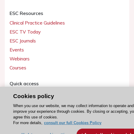
ESC Resources
Clinical Practice Guidelines
ESC TV Today
ESC Journals
Events
Webinars
Courses
Quick access
Members and Fellows
Cookies policy
Volunteers
When you use our website, we may collect information to operate and
Patients
improve your experience through cookies. By closing or accepting, y
agree this use of cookies.
Partners
For more details,
consult our full Cookies Policy
Press