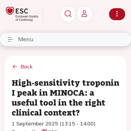
Menu
Back
High-sensitivity troponin
I peak in MINOCA: a
useful tool in the right
clinical context?
1 September 2025 (13:15 - 14:00)