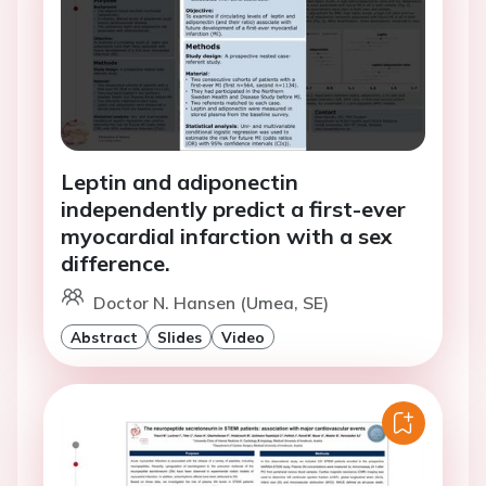
Leptin and adiponectin
independently predict a first-ever
myocardial infarction with a sex
difference.
Doctor N. Hansen (Umea, SE)
Abstract
Slides
Video