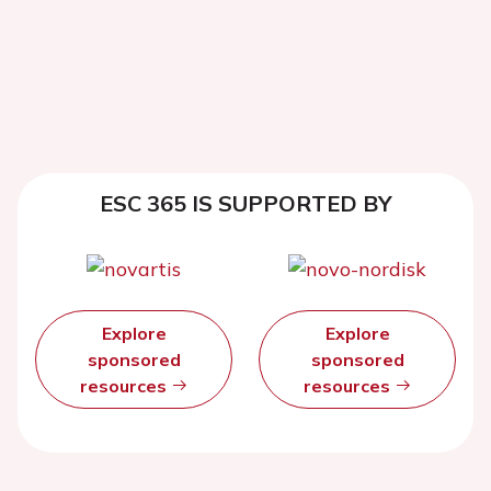
ESC 365 IS SUPPORTED BY
Explore
Explore
sponsored
sponsored
resources
resources