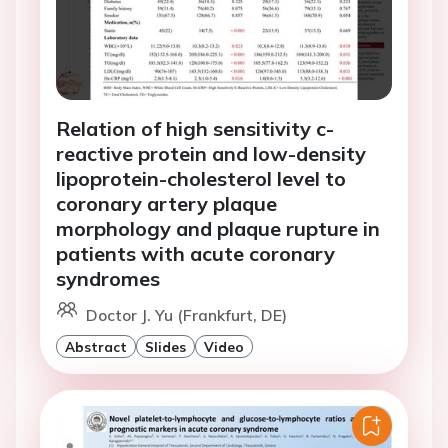
Relation of high sensitivity c-
reactive protein and low-density
lipoprotein-cholesterol level to
coronary artery plaque
morphology and plaque rupture in
patients with acute coronary
syndromes
Doctor J. Yu (Frankfurt, DE)
Abstract
Slides
Video