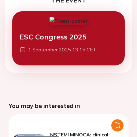
THE EVENT
ESC Congress 2025
1 September 2025 13:15 CET
You may be interested in
NSTEMI MINOCA: clinical-