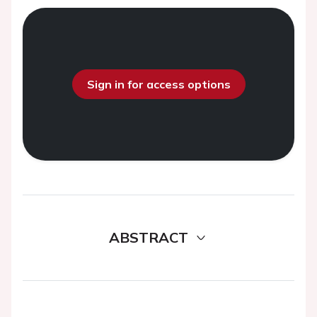
Sign in for access options
ABSTRACT