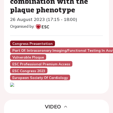
combination with the
plaque phenotype
26 August 2023 (17:15 - 18:00)
Organised by:
Congress Presentation
Part Of: Intracoronary Imaging/functional Testing In Ac
Vulnerable Plaque
ESC Professional Premium Access
ESC Congress 2023
European Society Of Cardiology
VIDEO