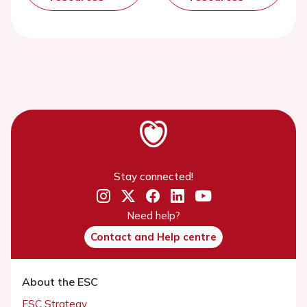
Stay connected!
Need help?
Contact and Help centre
About the ESC
ESC Strategy