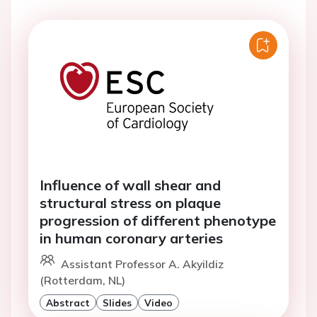
Influence of wall shear and
structural stress on plaque
progression of different phenotype
in human coronary arteries
Assistant Professor A. Akyildiz
(Rotterdam, NL)
Abstract
Slides
Video