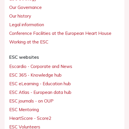
Our Governance
Our history
Legal information
Conference Facilities at the European Heart House
Working at the ESC
ESC websites
Escardio - Corporate and News
ESC 365 - Knowledge hub
ESC eLearning - Education hub
ESC Atlas - European data hub
ESC journals - on OUP
ESC Mentoring
HeartScore - Score2
ESC Volunteers