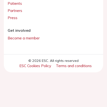
Patients
Partners
Press
Get involved
Become a member
© 2026 ESC. All rights reserved
ESC Cookies Policy
Terms and conditions