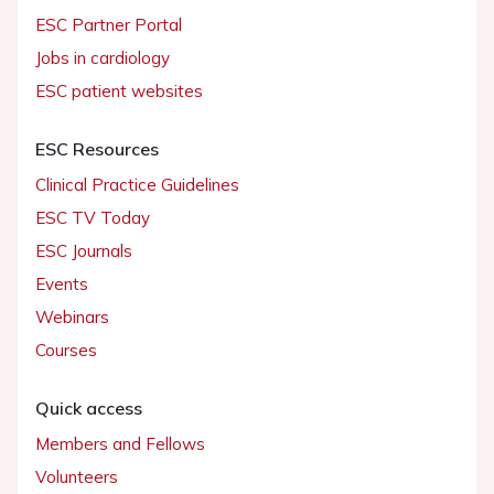
ESC Partner Portal
Jobs in cardiology
ESC patient websites
ESC Resources
Clinical Practice Guidelines
ESC TV Today
ESC Journals
Events
Webinars
Courses
Quick access
Members and Fellows
Volunteers