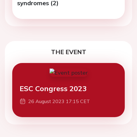
syndromes (2)
THE EVENT
ESC Congress 2023
26 August 2023 17:15 CET