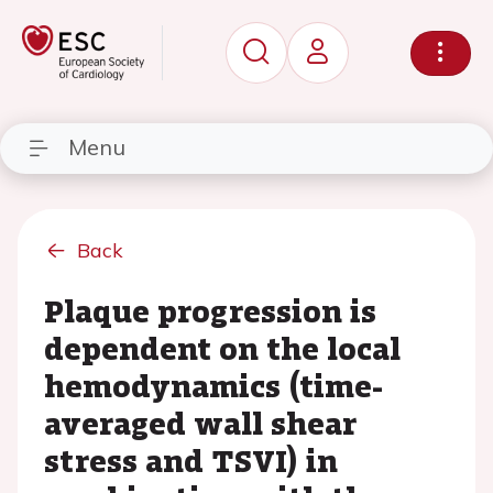
Menu
Back
Plaque progression is
dependent on the local
hemodynamics (time-
averaged wall shear
stress and TSVI) in