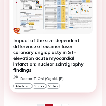
Impact of the size-dependent
difference of excimer laser
coronary angioplasty in ST-
elevation acute myocardial
infarction; nuclear scintigraphy
findings
Doctor T. Ohi (Ogaki, JP)
Abstract
Slides
Video