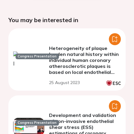
You may be interested in
Heterogeneity of plaque
burden natural history within
Congress Presentation
individual human coronary
atherosclerotic plaques is
based on local endothelial
shear stress: insights for
25 August 2023
culprit areas and clinical
events
Development and validation
of non-invasive endothelial
Congress Presentation
shear stress (ESS)
estimations of coronary