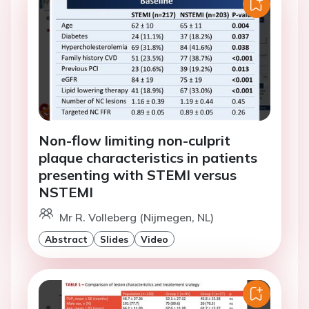
Non-flow limiting non-culprit
plaque characteristics in patients
presenting with STEMI versus
NSTEMI
Mr R. Volleberg (Nijmegen, NL)
Abstract
Slides
Video