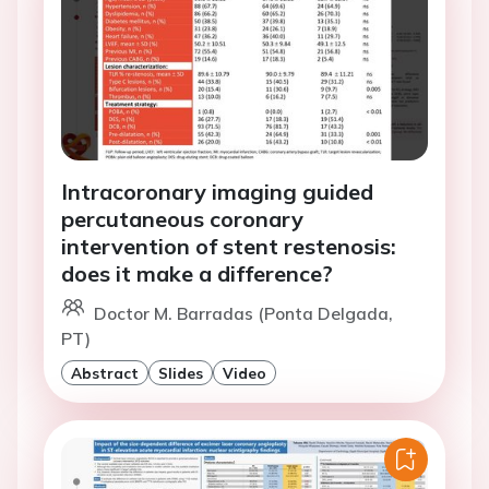
Intracoronary imaging guided
percutaneous coronary
intervention of stent restenosis:
does it make a difference?
Doctor M. Barradas (Ponta Delgada,
PT)
Abstract
Slides
Video