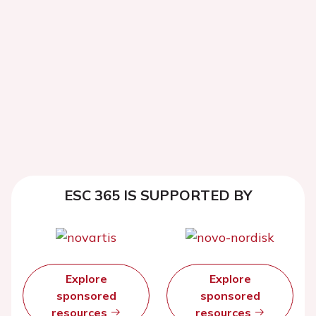
ESC 365 IS SUPPORTED BY
Explore
Explore
sponsored
sponsored
resources
resources