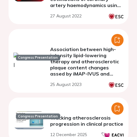
artery haemodynamics using
computational modelling.
27 August 2022
Association between high-
intensity lipid-lowering
Congress Presentation
therapy and atherosclerotic
plaque content changes
assed by iMAP-IVUS and
near-infrared spectroscopy in
25 August 2023
patients with premature
atherosclerosis
Congress Presentation
Tracking atherosclerosis
progression in clinical practice
12 December 2025