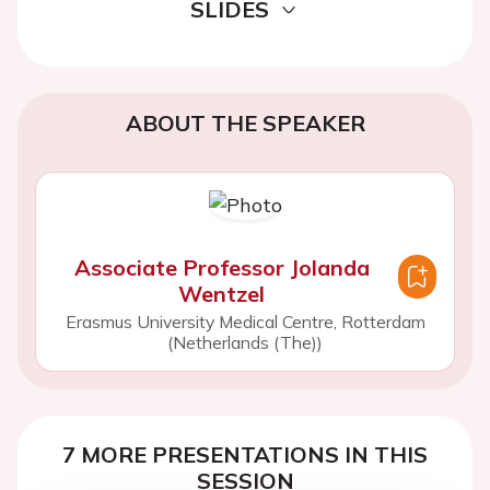
SLIDES
ABOUT THE SPEAKER
Associate Professor Jolanda
Wentzel
Erasmus University Medical Centre, Rotterdam
(Netherlands (The))
7 MORE PRESENTATIONS IN THIS
SESSION