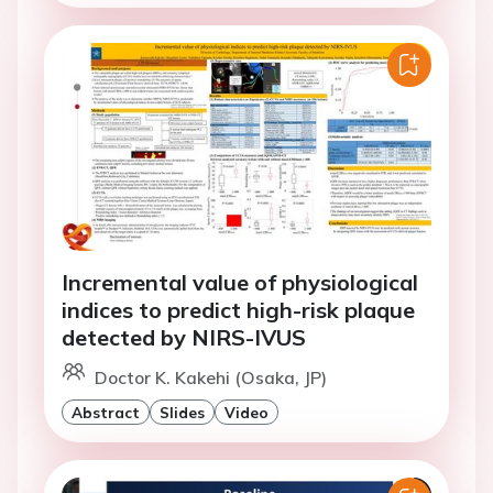
Incremental value of physiological
indices to predict high-risk plaque
detected by NIRS-IVUS
Doctor K. Kakehi (Osaka, JP)
Abstract
Slides
Video