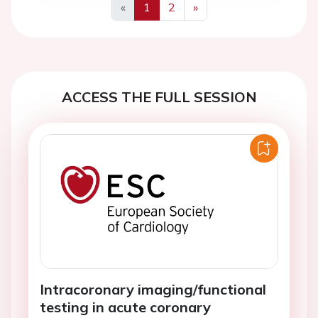
«
1
2
»
Previous
Next
ACCESS THE FULL SESSION
Intracoronary imaging/functional
testing in acute coronary